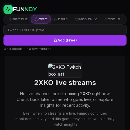
FUN
NOY
BATTLE
DISC
DAILY
MONTHLY
TOOLS
Add (Free)
We’ll check it in a few minutes.
2XKO
live streams
No live channels are streaming
2XKO
right now.
Check back later to see who goes live, or explore
Insights for recent activity.
Even when no streams are live, Funnoy continues
monitoring activity and this game may still show up in daily
Twitch insights.