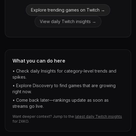
Explore trending games on Twitch →
View daily Twitch insights →
What you can do here
• Check daily Insights for category-level trends and
spikes.
• Explore Discovery to find games that are growing
right now.
• Come back later—rankings update as soon as
streams go live.
Want deeper context? Jump to the
latest daily Twitch insights
for
2XKO
.