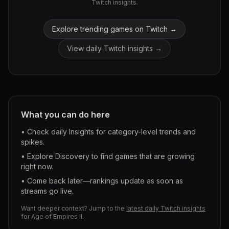
Twitch insights.
Explore trending games on Twitch →
View daily Twitch insights →
What you can do here
• Check daily Insights for category-level trends and
spikes.
• Explore Discovery to find games that are growing
right now.
• Come back later—rankings update as soon as
streams go live.
Want deeper context? Jump to the
latest daily Twitch insights
for
Age of Empires II
.