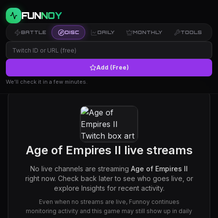
FUN
NOY
BATTLE
DISC
DAILY
MONTHLY
TOOLS
Add (Free)
We’ll check it in a few minutes.
Age of Empires II
live streams
No live channels are streaming
Age of Empires II
right now. Check back later to see who goes live, or
explore Insights for recent activity.
Even when no streams are live, Funnoy continues
monitoring activity and this game may still show up in daily