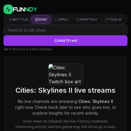
FUN
NOY
BATTLE
DISC
DAILY
MONTHLY
TOOLS
Add (Free)
We’ll check it in a few minutes.
Cities: Skylines II
live streams
No live channels are streaming
Cities: Skylines II
right now. Check back later to see who goes live, or
explore Insights for recent activity.
Even when no streams are live, Funnoy continues
monitoring activity and this game may still show up in daily