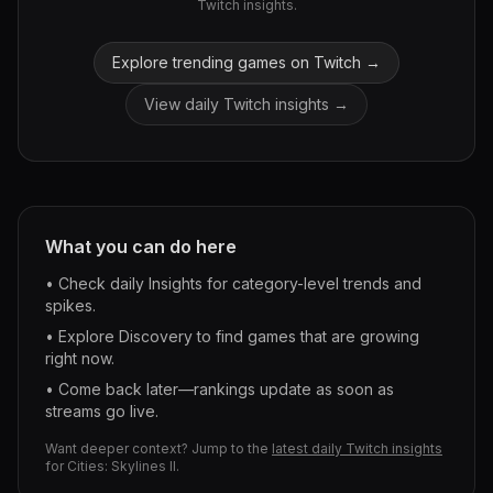
Twitch insights.
Explore trending games on Twitch →
View daily Twitch insights →
What you can do here
• Check daily Insights for category-level trends and
spikes.
• Explore Discovery to find games that are growing
right now.
• Come back later—rankings update as soon as
streams go live.
Want deeper context? Jump to the
latest daily Twitch insights
for
Cities: Skylines II
.