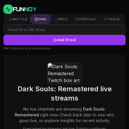
FUN
NOY
BATTLE
DISC
DAILY
MONTHLY
TOOLS
Add (Free)
We’ll check it in a few minutes.
Dark Souls: Remastered
live
streams
No live channels are streaming
Dark Souls:
Remastered
right now. Check back later to see who
goes live, or explore Insights for recent activity.
Even when no streams are live, Funnoy continues