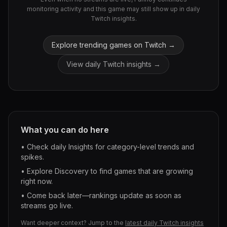
monitoring activity and this game may still show up in daily
Twitch insights.
Explore trending games on Twitch →
View daily Twitch insights →
What you can do here
• Check daily Insights for category-level trends and
spikes.
• Explore Discovery to find games that are growing
right now.
• Come back later—rankings update as soon as
streams go live.
Want deeper context? Jump to the
latest daily Twitch insights