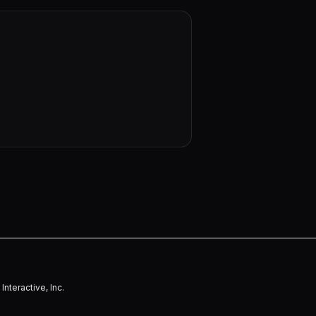
nteractive, Inc.