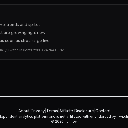
evel trends and spikes.
t are growing right now.
s soon as streams go live.
daily Twitch insights
for
Dave the Diver
.
About
|
Privacy
|
Terms
|
Affiliate Disclosure
|
Contact
dependent analytics platform and is not affiliated with or endorsed by Twitch I
©
2026
Funnoy