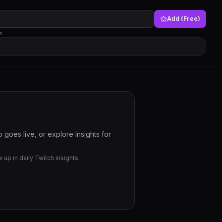
Add (Free)
s.
goes live, or explore Insights for
up in daily Twitch insights.