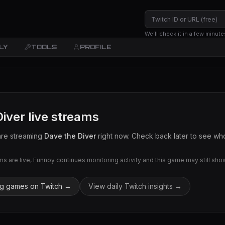
We’ll check it in a few minute
LY
TOOLS
PROFILE
Diver
live streams
are streaming
Dave the Diver
right now. Check back later to see who 
 are live, Funnoy continues monitoring activity and this game may still show 
ng games on Twitch →
View daily Twitch insights →