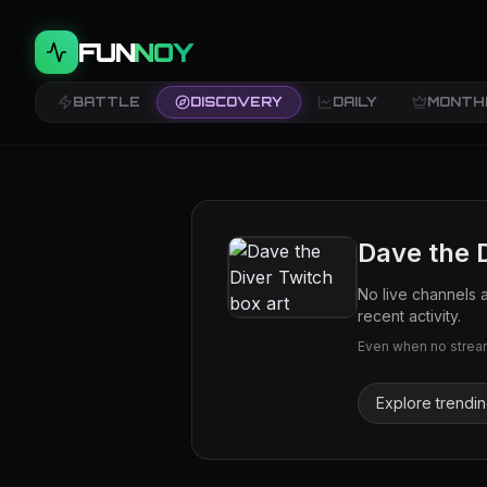
FUN
NOY
BATTLE
DISCOVERY
DAILY
MONTH
Dave the 
No live channels 
recent activity.
Even when no streams
Explore trendi