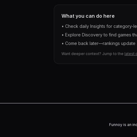
What you can do here
• Check daily Insights for category-l
• Explore Discovery to find games tha
• Come back later—rankings update a
Want deeper context? Jump to the
latest 
Funnoy is an in