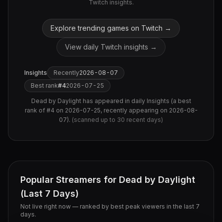
Twitch insights.
Explore trending games on Twitch →
View daily Twitch insights →
Insights
Recently
2026-08-07
Best rank
#
4
2026-07-25
Dead by Daylight
has appeared in daily Insights (
a best
rank of #4 on 2026-07-25, recently appearing on 2026-08-
07
).
(scanned up to
30
recent days)
Popular Streamers for
Dead by Daylight
(Last 7 Days)
Not live right now — ranked by best peak viewers in the last 7
days.