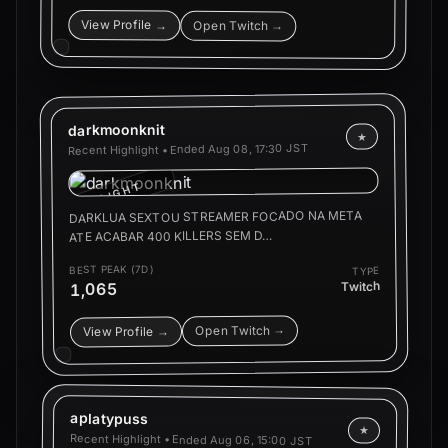
View Profile →
Open Twitch →
darkmoonknit
★
Aug 08, 17:30 JST
Recent Highlight • Ended
HIGHLIGHT
DARKLUA SEXTOU STREAMER FOCADO NA META
ATE ACABAR 400 KILLERS SEM D…
BEST PEAK (7D)
TYPE
Twitch
1,065
Open Twitch →
View Profile →
aplatypuss
★
Recent Highlight • Ended
Aug 06, 15:00 JST