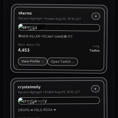
skermz
★
Recent Highlight • Ended
Aug 05, 16:15 JST
HIGHLIGHT
🔴NEW KILLER->SCARY GAME🔴 !YT
BEST PEAK (7D)
TYPE
4,453
Twitch
View Profile →
Open Twitch →
crystalmolly
★
Aug 05, 15:15 JST
Recent Highlight • Ended
HIGHLIGHT
DROPS 💋 PELO ROSA 💋