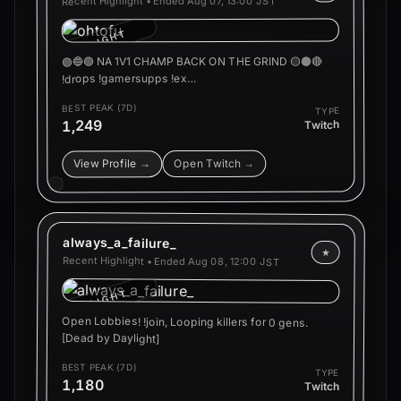
Aug 07, 13:00 JST
Recent Highlight • Ended
HIGHLIGHT
🟣🔵🟢 NA 1V1 CHAMP BACK ON THE GRIND 🟡🟠🔴
!drops !gamersupps !ex…
BEST PEAK (7D)
TYPE
1,249
Twitch
Open Twitch →
View Profile →
always_a_failure_
★
Recent Highlight • Ended
Aug 08, 12:00 JST
HIGHLIGHT
Open Lobbies! !join, Looping killers for 0 gens.
[Dead by Daylight]
BEST PEAK (7D)
TYPE
1,180
Twitch