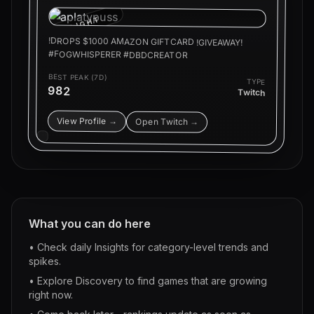
HIGHLIGHT
!DROPS $1000 AMAZON GIFTCARD !GIVEAWAY!
#FOGWHISPERER #DBDCREATOR
BEST PEAK (7D)
TYPE
982
Twitch
View Profile →
Open Twitch →
What you can do here
• Check daily Insights for category-level trends and
spikes.
• Explore Discovery to find games that are growing
right now.