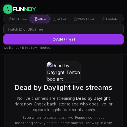
FUN
NOY
BATTLE
DISC
DAILY
MONTHLY
TOOLS
Add (Free)
We’ll check it in a few minutes.
Dead by Daylight
live streams
No live channels are streaming
Dead by Daylight
right now. Check back later to see who goes live, or
explore Insights for recent activity.
Even when no streams are live, Funnoy continues
monitoring activity and this game may still show up in daily