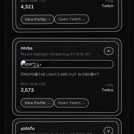
BEST PEAK (7D)
TYPE
4,321
Twitch
Open Twitch →
View Profile →
zerbs
★
Recent Highlight • Ended
Aug 07, 10:15 JST
HIGHLIGHT
!DROPS🔴THE LIGHTS ARE OUT IN DBD🔴!YT
BEST PEAK (7D)
TYPE
2,573
Twitch
View Profile →
Open Twitch →
ohtofu
★