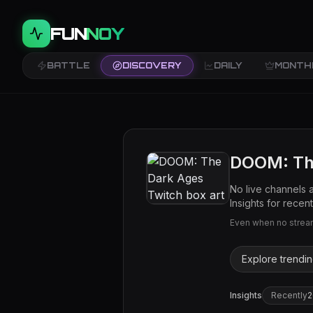
FUN
NOY
BATTLE
DISCOVERY
DAILY
MONTH
DOOM: Th
No live channels 
Insights for recent 
Even when no streams
Explore trendi
Insights
Recently
2