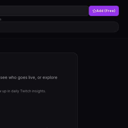
Add (Free)
s.
 see who goes live, or explore
up in daily Twitch insights.