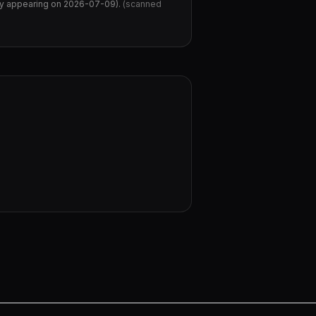
tly appearing on 2026-07-09
).
(scanned