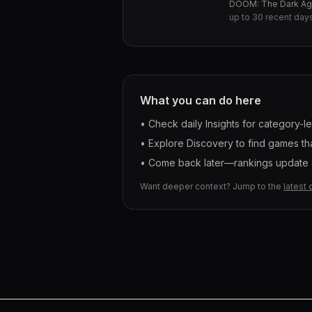
DOOM: The Dark A
up to
30
recent day
What you can do here
• Check daily Insights for category-l
• Explore Discovery to find games tha
• Come back later—rankings update a
Want deeper context? Jump to the
latest 