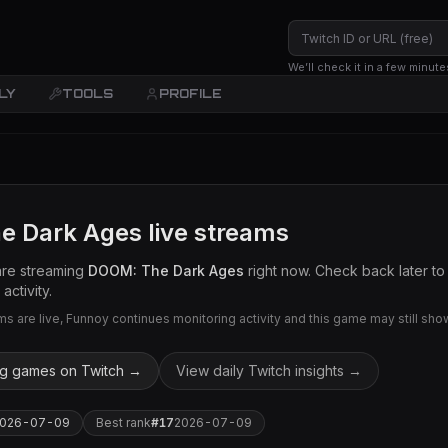
We’ll check it in a few minute
LY
TOOLS
PROFILE
e Dark Ages
live streams
are streaming
DOOM: The Dark Ages
right now. Check back later to
activity.
 are live, Funnoy continues monitoring activity and this game may still show 
ng games on Twitch →
View daily Twitch insights →
026-07-09
Best rank
#
17
2026-07-09