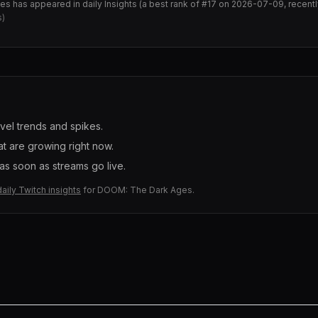
ges
has appeared in daily Insights (
a best rank of #17 on 2026-07-09, recen
s)
evel trends and spikes.
t are growing right now.
s soon as streams go live.
daily Twitch insights
for
DOOM: The Dark Ages
.