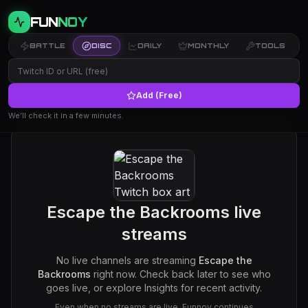
FUN
NOY
BATTLE
DISC
DAILY
MONTHLY
TOOLS
Add (Free)
We’ll check it in a few minutes.
Escape the Backrooms
live
streams
No live channels are streaming
Escape the
Backrooms
right now. Check back later to see who
goes live, or explore Insights for recent activity.
Even when no streams are live, Funnoy continues