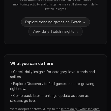
monitoring activity and this game may still show up in daily
Twitch insights.
Explore trending games on Twitch →
View daily Twitch insights →
What you can do here
• Check daily Insights for category-level trends and
spikes.
• Explore Discovery to find games that are growing
right now.
• Come back later—rankings update as soon as
streams go live.
Want deeper context? Jump to the
latest daily Twitch insights