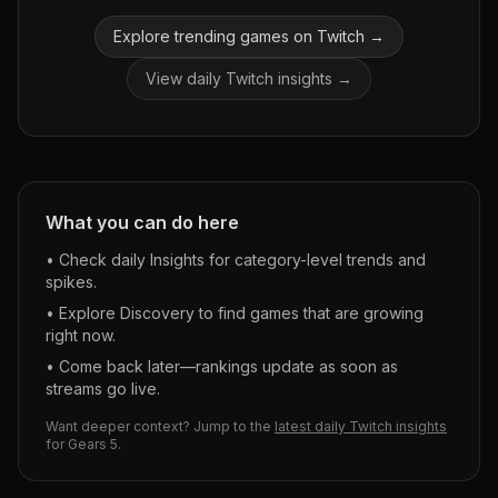
Explore trending games on Twitch →
View daily Twitch insights →
What you can do here
• Check daily Insights for category-level trends and
spikes.
• Explore Discovery to find games that are growing
right now.
• Come back later—rankings update as soon as
streams go live.
Want deeper context? Jump to the
latest daily Twitch insights
for
Gears 5
.