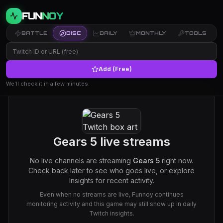
FUN
NOY
BATTLE
DISC
DAILY
MONTHLY
TOOLS
Add (Free)
We’ll check it in a few minutes.
Gears 5
live streams
No live channels are streaming
Gears 5
right now.
Check back later to see who goes live, or explore
Insights for recent activity.
Even when no streams are live, Funnoy continues
monitoring activity and this game may still show up in daily
Twitch insights.