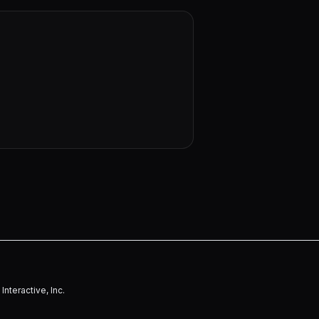
nteractive, Inc.