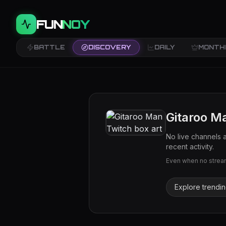
FUN
NOY
BATTLE
DISCOVERY
DAILY
MONTH
Gitaroo M
No live channels 
recent activity.
Even when no streams
Explore trendi