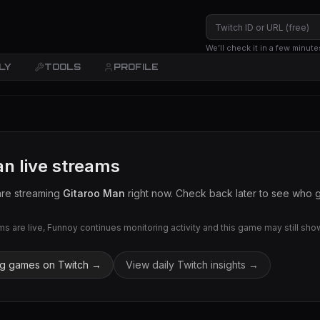
We’ll check it in a few minute
LY
TOOLS
PROFILE
an
live streams
are streaming
Gitaroo Man
right now. Check back later to see who go
 are live, Funnoy continues monitoring activity and this game may still show 
ng games on Twitch →
View daily Twitch insights →