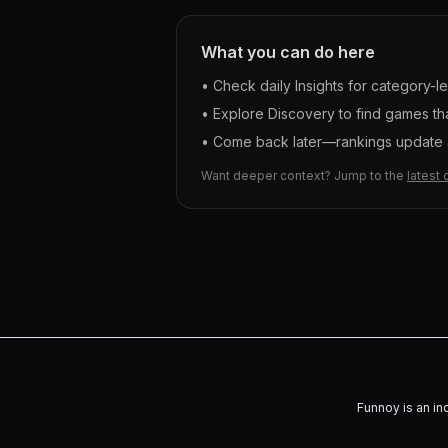
What you can do here
• Check daily Insights for category-l
• Explore Discovery to find games tha
• Come back later—rankings update a
Want deeper context? Jump to the
latest 
Funnoy is an in