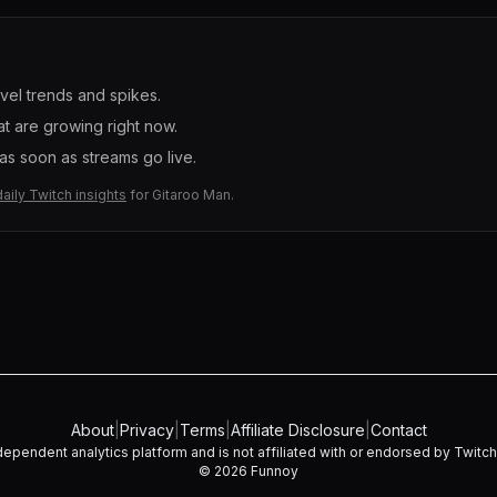
evel trends and spikes.
t are growing right now.
s soon as streams go live.
daily Twitch insights
for
Gitaroo Man
.
About
|
Privacy
|
Terms
|
Affiliate Disclosure
|
Contact
dependent analytics platform and is not affiliated with or endorsed by Twitch I
©
2026
Funnoy