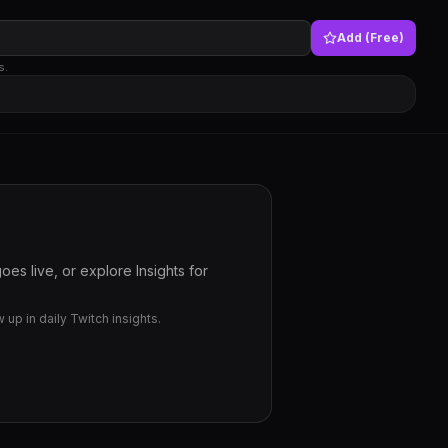
Add (Free)
s.
es live, or explore Insights for
up in daily Twitch insights.