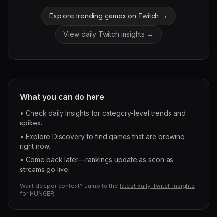
Explore trending games on Twitch →
View daily Twitch insights →
What you can do here
• Check daily Insights for category-level trends and
spikes.
• Explore Discovery to find games that are growing
right now.
• Come back later—rankings update as soon as
streams go live.
Want deeper context? Jump to the
latest daily Twitch insights
for
HUNGER
.