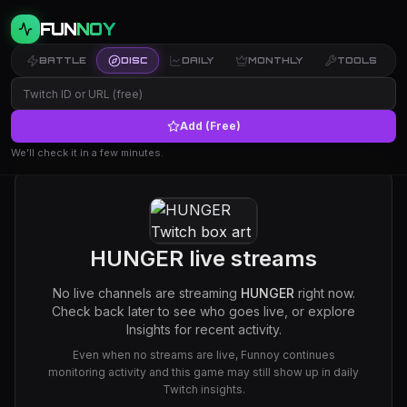
FUN
NOY
BATTLE
DISC
DAILY
MONTHLY
TOOLS
Add (Free)
We’ll check it in a few minutes.
HUNGER
live streams
No live channels are streaming
HUNGER
right now.
Check back later to see who goes live, or explore
Insights for recent activity.
Even when no streams are live, Funnoy continues
monitoring activity and this game may still show up in daily
Twitch insights.