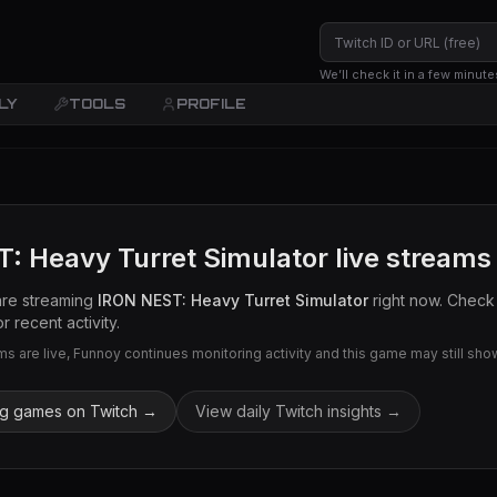
We’ll check it in a few minute
LY
TOOLS
PROFILE
: Heavy Turret Simulator
live streams
are streaming
IRON NEST: Heavy Turret Simulator
right now. Check 
r recent activity.
 are live, Funnoy continues monitoring activity and this game may still show 
ng games on Twitch →
View daily Twitch insights →