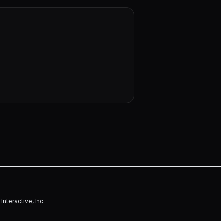
nteractive, Inc.