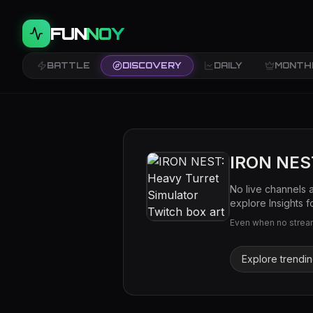
FUN
NOY
BATTLE
DISCOVERY
DAILY
MONTH
IRON NEST
No live channels 
explore Insights fo
Even when no streams
Explore trendi