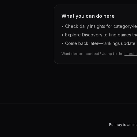
What you can do here
• Check daily Insights for category-l
• Explore Discovery to find games tha
• Come back later—rankings update a
Want deeper context? Jump to the
latest 
Funnoy is an in