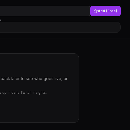
Add (Free)
s.
back later to see who goes live, or
up in daily Twitch insights.