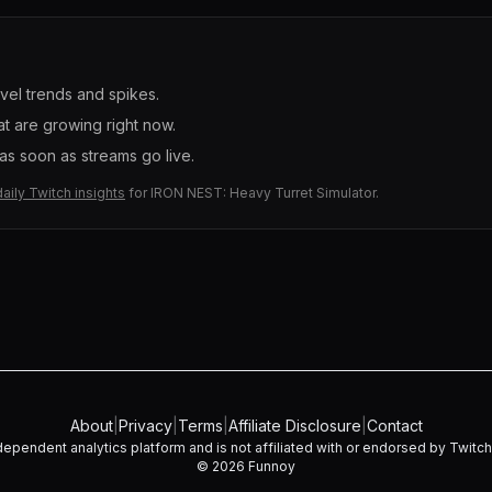
evel trends and spikes.
t are growing right now.
s soon as streams go live.
daily Twitch insights
for
IRON NEST: Heavy Turret Simulator
.
About
|
Privacy
|
Terms
|
Affiliate Disclosure
|
Contact
dependent analytics platform and is not affiliated with or endorsed by Twitch I
©
2026
Funnoy