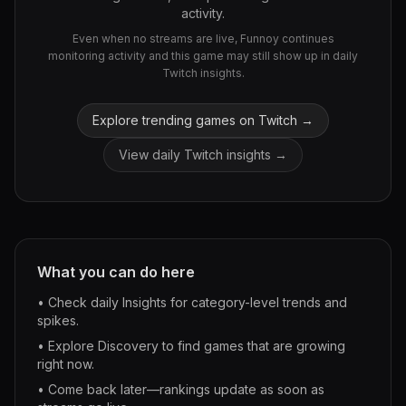
activity.
Even when no streams are live, Funnoy continues
monitoring activity and this game may still show up in daily
Twitch insights.
Explore trending games on Twitch →
View daily Twitch insights →
What you can do here
• Check daily Insights for category-level trends and
spikes.
• Explore Discovery to find games that are growing
right now.
• Come back later—rankings update as soon as