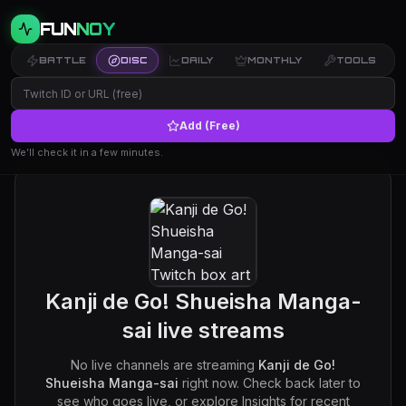
FUN
NOY
BATTLE
DISC
DAILY
MONTHLY
TOOLS
Add (Free)
We’ll check it in a few minutes.
Kanji de Go! Shueisha Manga-
sai
live streams
No live channels are streaming
Kanji de Go!
Shueisha Manga-sai
right now. Check back later to
see who goes live, or explore Insights for recent