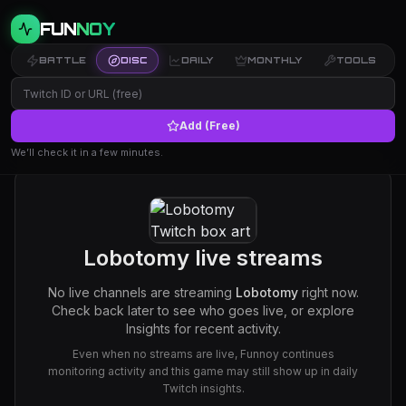
FUN
NOY
BATTLE
DISC
DAILY
MONTHLY
TOOLS
Add (Free)
We’ll check it in a few minutes.
Lobotomy
live streams
No live channels are streaming
Lobotomy
right now.
Check back later to see who goes live, or explore
Insights for recent activity.
Even when no streams are live, Funnoy continues
monitoring activity and this game may still show up in daily
Twitch insights.