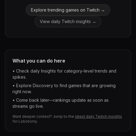
Explore trending games on Twitch →
View daily Twitch insights →
What you can do here
• Check daily Insights for category-level trends and
spikes.
• Explore Discovery to find games that are growing
right now.
• Come back later—rankings update as soon as
streams go live.
Want deeper context? Jump to the
latest daily Twitch insights
for
Lobotomy
.