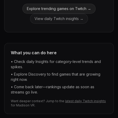
Explore trending games on Twitch →
View daily Twitch insights →
What you can do here
• Check daily Insights for category-level trends and
spikes.
• Explore Discovery to find games that are growing
right now.
• Come back later—rankings update as soon as
streams go live.
Want deeper context? Jump to the
latest daily Twitch insights
for
Madison VR
.