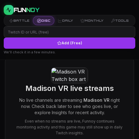
FUN
NOY
BATTLE
DISC
DAILY
MONTHLY
TOOLS
Add (Free)
We’ll check it in a few minutes.
Madison VR
live streams
No live channels are streaming
Madison VR
right
now. Check back later to see who goes live, or
explore Insights for recent activity.
Even when no streams are live, Funnoy continues
monitoring activity and this game may still show up in daily
Twitch insights.