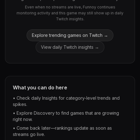
Even when no streams are live, Funnoy continues
monitoring activity and this game may still show up in daily
Twitch insights.
Explore trending games on Twitch →
View daily Twitch insights →
What you can do here
• Check daily Insights for category-level trends and
spikes.
• Explore Discovery to find games that are growing
right now.
• Come back later—rankings update as soon as
streams go live.