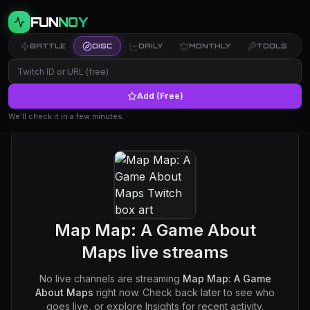
FUN
NOY
BATTLE
DISC
DAILY
MONTHLY
TOOLS
Add (Free)
We’ll check it in a few minutes.
Map Map: A Game About
Maps
live streams
No live channels are streaming
Map Map: A Game
About Maps
right now. Check back later to see who
goes live, or explore Insights for recent activity.