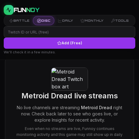
FUN
NOY
BATTLE
DISC
DAILY
MONTHLY
TOOLS
Add (Free)
We’ll check it in a few minutes.
Metroid Dread
live streams
No live channels are streaming
Metroid Dread
right
now. Check back later to see who goes live, or
explore Insights for recent activity.
Even when no streams are live, Funnoy continues
monitoring activity and this game may still show up in daily