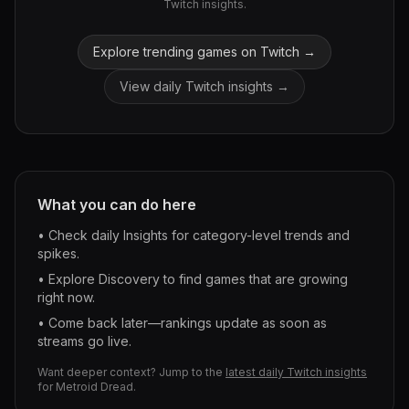
Twitch insights.
Explore trending games on Twitch →
View daily Twitch insights →
What you can do here
• Check daily Insights for category-level trends and
spikes.
• Explore Discovery to find games that are growing
right now.
• Come back later—rankings update as soon as
streams go live.
Want deeper context? Jump to the
latest daily Twitch insights
for
Metroid Dread
.