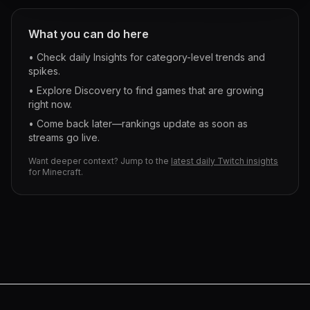
What you can do here
• Check daily Insights for category-level trends and
spikes.
• Explore Discovery to find games that are growing
right now.
• Come back later—rankings update as soon as
streams go live.
Want deeper context? Jump to the
latest daily Twitch insights
for
Minecraft
.