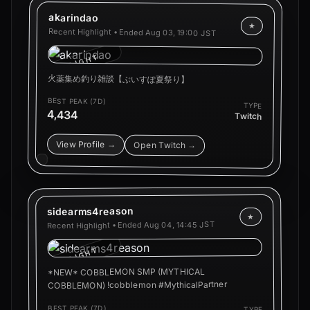
akarindao
★
Recent Highlight • Ended
Aug 03, 19:00 JST
HIGHLIGHT
火薬集め釣り雑談【ぶいすぽ夏祭り】
BEST PEAK (7D)
TYPE
4,434
Twitch
View Profile →
Open Twitch →
sidearms4reason
★
Aug 04, 14:45 JST
Recent Highlight • Ended
HIGHLIGHT
*NEW* COBBLEMON SMP (MYTHICAL
COBBLEMON) !cobblemon #MythicalPartner
BEST PEAK (7D)
TYPE