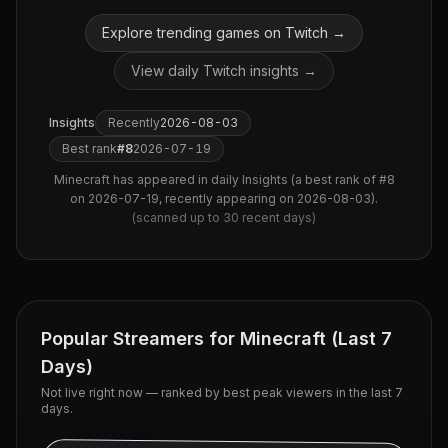
Explore trending games on Twitch →
View daily Twitch insights →
Insights
Recently
2026-08-03
Best rank
#
8
2026-07-19
Minecraft
has appeared in daily Insights (
a best rank of #8
on 2026-07-19, recently appearing on 2026-08-03
).
(scanned up to
30
recent days)
Popular Streamers for
Minecraft
(Last 7
Days)
Not live right now — ranked by best peak viewers in the last 7
days.