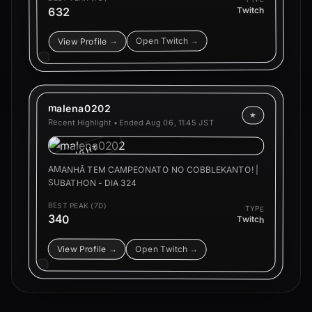
632
Twitch
Open Twitch →
View Profile →
malena0202
★
Recent Highlight • Ended
Aug 06, 11:45 JST
HIGHLIGHT
AMANHÃ TEM CAMPEONATO NO COBBLEKANTO! |
SUBATHON - DIA 324
BEST PEAK (7D)
TYPE
340
Twitch
View Profile →
Open Twitch →