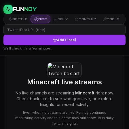
FUN
NOY
BATTLE
DISC
DAILY
MONTHLY
TOOLS
Add (Free)
We’ll check it in a few minutes.
Minecraft
live streams
No live channels are streaming
Minecraft
right now.
Check back later to see who goes live, or explore
Insights for recent activity.
Even when no streams are live, Funnoy continues
monitoring activity and this game may still show up in daily
Twitch insights.