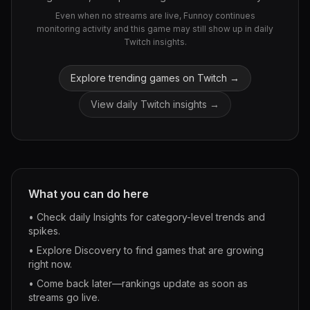
Even when no streams are live, Funnoy continues
monitoring activity and this game may still show up in daily
Twitch insights.
Explore trending games on Twitch →
View daily Twitch insights →
What you can do here
• Check daily Insights for category-level trends and
spikes.
• Explore Discovery to find games that are growing
right now.
• Come back later—rankings update as soon as
streams go live.