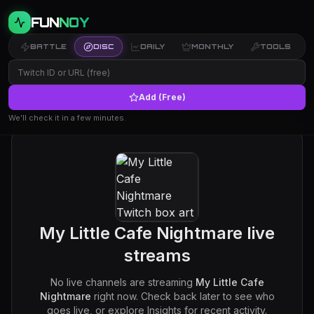
FUN
NOY
BATTLE
DISC
DAILY
MONTHLY
TOOLS
Add (Free)
We’ll check it in a few minutes.
My Little Cafe Nightmare
live
streams
No live channels are streaming
My Little Cafe
Nightmare
right now. Check back later to see who
goes live, or explore Insights for recent activity.