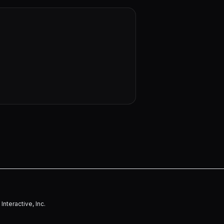
nteractive, Inc.