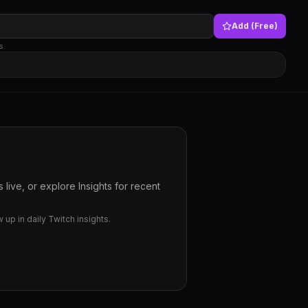
Add (Free)
s.
live, or explore Insights for recent
up in daily Twitch insights.