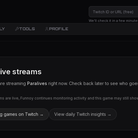
We’ll check it in a few minute
LY
TOOLS
PROFILE
live streams
are streaming
Paralives
right now. Check back later to see who goes 
 are live, Funnoy continues monitoring activity and this game may still show 
ng games on Twitch →
View daily Twitch insights →