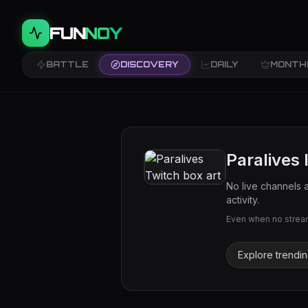
FUN
NOY
BATTLE
DISCOVERY
DAILY
MONTH
Paralives
No live channels 
activity.
Even when no streams
Explore trendi