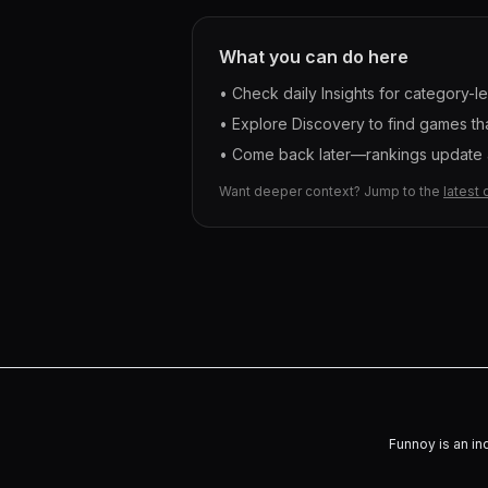
What you can do here
• Check daily Insights for category-l
• Explore Discovery to find games tha
• Come back later—rankings update a
Want deeper context? Jump to the
latest 
Funnoy is an in