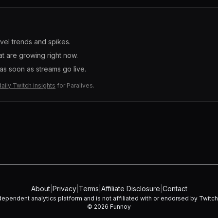
evel trends and spikes.
t are growing right now.
s soon as streams go live.
daily Twitch insights
for
Paralives
.
About
|
Privacy
|
Terms
|
Affiliate Disclosure
|
Contact
dependent analytics platform and is not affiliated with or endorsed by Twitch I
©
2026
Funnoy