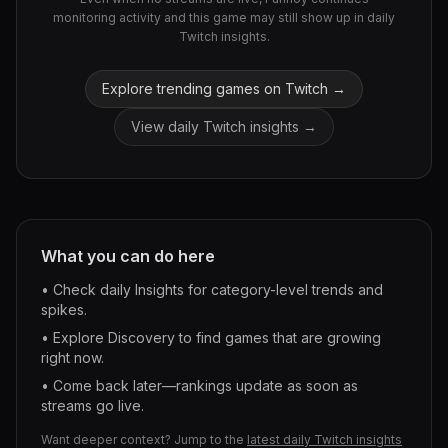
monitoring activity and this game may still show up in daily
Twitch insights.
Explore trending games on Twitch →
View daily Twitch insights →
What you can do here
• Check daily Insights for category-level trends and
spikes.
• Explore Discovery to find games that are growing
right now.
• Come back later—rankings update as soon as
streams go live.
Want deeper context? Jump to the
latest daily Twitch insights