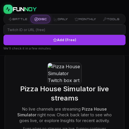
FUN
NOY
BATTLE
DISC
DAILY
MONTHLY
TOOLS
Add (Free)
We’ll check it in a few minutes.
Pizza House Simulator
live
streams
No live channels are streaming
Pizza House
Simulator
right now. Check back later to see who
goes live, or explore Insights for recent activity.
Even when no streams are live, Funnoy continues