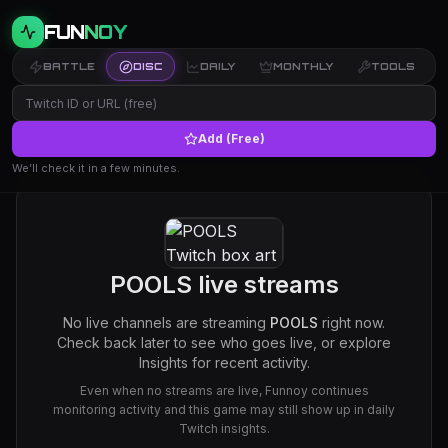
FUN
NOY
BATTLE
DISC
DAILY
MONTHLY
TOOLS
Add (Free)
We’ll check it in a few minutes.
POOLS
live streams
No live channels are streaming
POOLS
right now.
Check back later to see who goes live, or explore
Insights for recent activity.
Even when no streams are live, Funnoy continues
monitoring activity and this game may still show up in daily
Twitch insights.