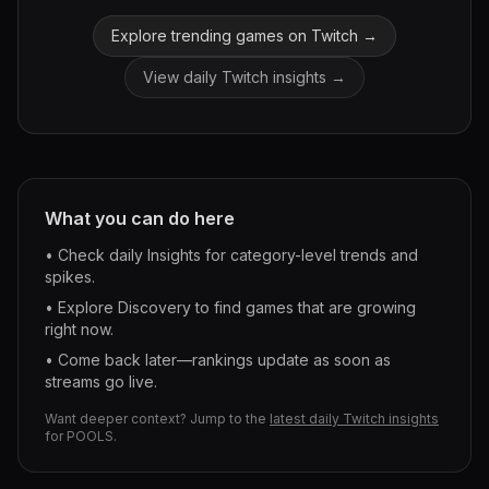
Explore trending games on Twitch →
View daily Twitch insights →
What you can do here
• Check daily Insights for category-level trends and
spikes.
• Explore Discovery to find games that are growing
right now.
• Come back later—rankings update as soon as
streams go live.
Want deeper context? Jump to the
latest daily Twitch insights
for
POOLS
.