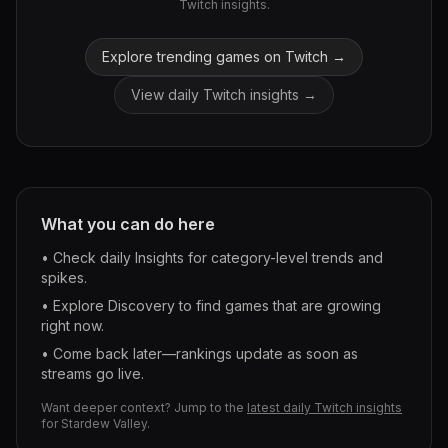
Twitch insights.
Explore trending games on Twitch →
View daily Twitch insights →
What you can do here
• Check daily Insights for category-level trends and
spikes.
• Explore Discovery to find games that are growing
right now.
• Come back later—rankings update as soon as
streams go live.
Want deeper context? Jump to the
latest daily Twitch insights
for
Stardew Valley
.