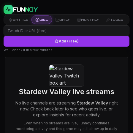
FUN
NOY
BATTLE
DISC
DAILY
MONTHLY
TOOLS
Add (Free)
We’ll check it in a few minutes.
Stardew Valley
live streams
No live channels are streaming
Stardew Valley
right
now. Check back later to see who goes live, or
explore Insights for recent activity.
Even when no streams are live, Funnoy continues
monitoring activity and this game may still show up in daily