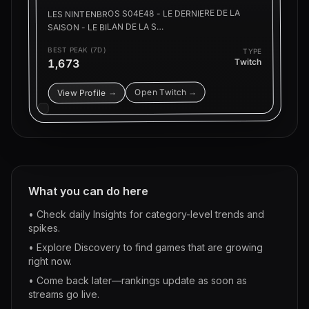
LES NINTENBROS S04E48 - LE DERNIERE DE LA
SAISON - LE BILAN DE LA S…
BEST PEAK (7D)
TYPE
1,673
Twitch
Open Twitch →
View Profile →
What you can do here
• Check daily Insights for category-level trends and
spikes.
• Explore Discovery to find games that are growing
right now.
• Come back later—rankings update as soon as
streams go live.