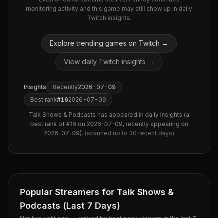
monitoring activity and this game may still show up in daily
Twitch insights.
Explore trending games on Twitch →
View daily Twitch insights →
Insights
Recently
2026-07-09
Best rank
#
16
2026-07-09
Talk Shows & Podcasts
has appeared in daily Insights (
a
best rank of #16 on 2026-07-09, recently appearing on
2026-07-09
).
(scanned up to
30
recent days)
Popular Streamers for
Talk Shows &
Podcasts
(Last 7 Days)