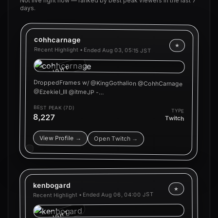
Not live right now — ranked by best peak viewers in the last 7
days.
cohhcarnage
★
Recent Highlight • Ended
Aug 03, 05:15 JST
HIGHLIGHT
DroppedFrames w/ @KingGothalion @CohhCarnage
@Ezekiel_III @itmeJP -…
BEST PEAK (7D)
TYPE
8,227
Twitch
View Profile →
Open Twitch →
kenbogard
★
Aug 06, 04:00 JST
Recent Highlight • Ended
HIGHLIGHT