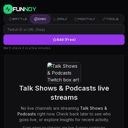
FUN
NOY
BATTLE
DISC
DAILY
MONTHLY
TOOLS
Add (Free)
We’ll check it in a few minutes.
Talk Shows & Podcasts
live
streams
No live channels are streaming
Talk Shows &
Podcasts
right now. Check back later to see who
goes live, or explore Insights for recent activity.
Even when no streams are live, Funnoy continues