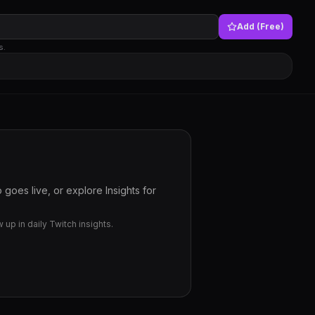
Add (Free)
s.
goes live, or explore Insights for
up in daily Twitch insights.