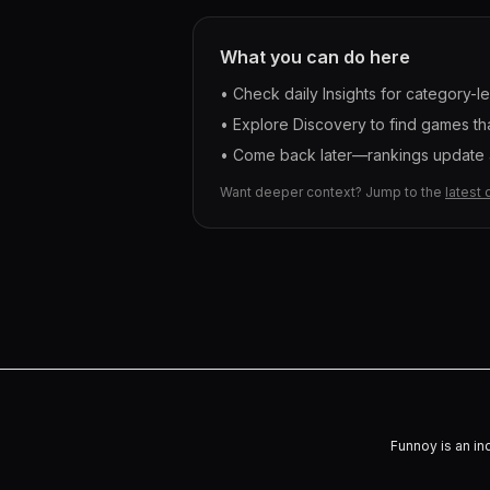
What you can do here
• Check daily Insights for category-l
• Explore Discovery to find games tha
• Come back later—rankings update a
Want deeper context? Jump to the
latest 
Funnoy is an in