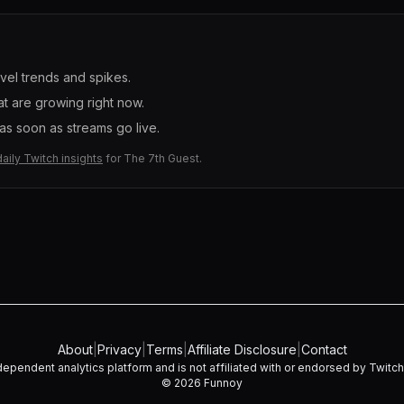
evel trends and spikes.
t are growing right now.
s soon as streams go live.
daily Twitch insights
for
The 7th Guest
.
About
|
Privacy
|
Terms
|
Affiliate Disclosure
|
Contact
dependent analytics platform and is not affiliated with or endorsed by Twitch I
©
2026
Funnoy