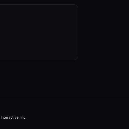
nteractive, Inc.