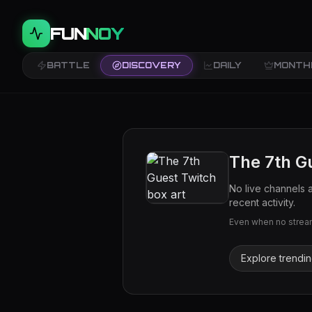
FUN
NOY
BATTLE
DISCOVERY
DAILY
MONTH
The 7th G
No live channels 
recent activity.
Even when no streams
Explore trendi