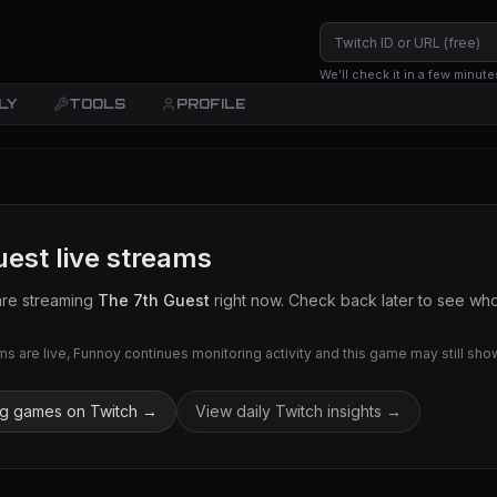
We’ll check it in a few minute
LY
TOOLS
PROFILE
uest
live streams
are streaming
The 7th Guest
right now. Check back later to see who 
 are live, Funnoy continues monitoring activity and this game may still show 
ng games on Twitch →
View daily Twitch insights →