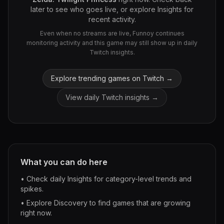
later to see who goes live, or explore Insights for
recent activity.
Even when no streams are live, Funnoy continues
monitoring activity and this game may still show up in daily
Twitch insights.
Explore trending games on Twitch →
View daily Twitch insights →
What you can do here
• Check daily Insights for category-level trends and
spikes.
• Explore Discovery to find games that are growing
right now.