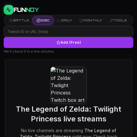
FUN
NOY
BATTLE
DISC
DAILY
MONTHLY
TOOLS
Add (Free)
We’ll check it in a few minutes.
The Legend of Zelda: Twilight
Princess
live streams
No live channels are streaming
The Legend of
Zelda: Twilight Princess
right now. Check back