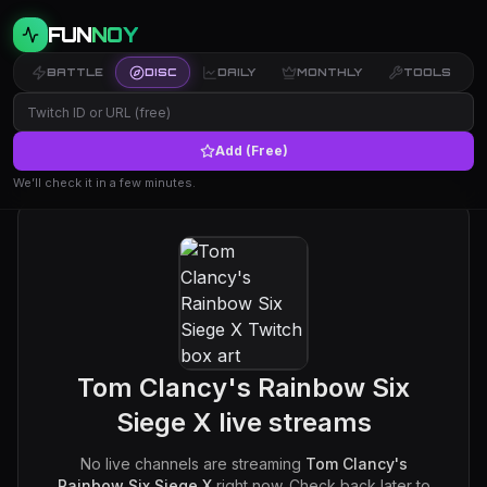
FUN
NOY
BATTLE
DISC
DAILY
MONTHLY
TOOLS
Add (Free)
We’ll check it in a few minutes.
Tom Clancy's Rainbow Six
Siege X
live streams
No live channels are streaming
Tom Clancy's
Rainbow Six Siege X
right now. Check back later to