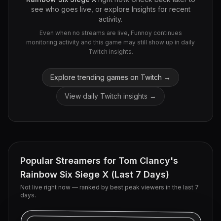
see who goes live, or explore Insights for recent
activity.
Even when no streams are live, Funnoy continues
monitoring activity and this game may still show up in daily
Twitch insights.
Explore trending games on Twitch →
View daily Twitch insights →
Popular Streamers for
Tom Clancy's
Rainbow Six Siege X
(Last 7 Days)
Not live right now — ranked by best peak viewers in the last 7
days.