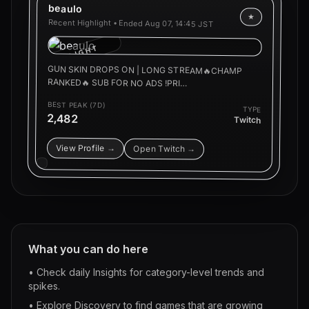
beaulo
★
Recent Highlight • Ended
Aug 07, 14:45 JST
HIGHLIGHT
GUN SKIN DROPS ON | LONG STREAM🔥CHAMP
RANKED🔥 SUB FOR NO ADS !PRI…
BEST PEAK (7D)
TYPE
2,482
Twitch
View Profile →
Open Twitch →
What you can do here
• Check daily Insights for category-level trends and
spikes.
• Explore Discovery to find games that are growing