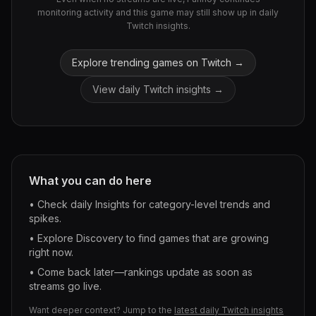
monitoring activity and this game may still show up in daily
Twitch insights.
Explore trending games on Twitch →
View daily Twitch insights →
What you can do here
• Check daily Insights for category-level trends and
spikes.
• Explore Discovery to find games that are growing
right now.
• Come back later—rankings update as soon as
streams go live.
Want deeper context? Jump to the
latest daily Twitch insights