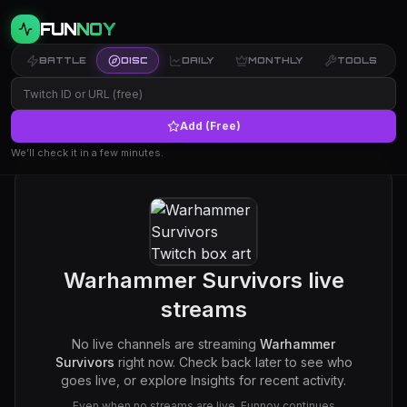
FUN
NOY
BATTLE
DISC
DAILY
MONTHLY
TOOLS
Add (Free)
We’ll check it in a few minutes.
Warhammer Survivors
live
streams
No live channels are streaming
Warhammer
Survivors
right now. Check back later to see who
goes live, or explore Insights for recent activity.
Even when no streams are live, Funnoy continues