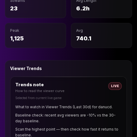
Streams
Avg Length
23
6.2h
Peak
Avg
1,125
740.1
Viewer Trends
Trends note
LIVE
How to read the viewer curve
Selected from current live game
What to watch in Viewer Trends (Last 30d) for danucd.
Baseline check: recent avg viewers are -10% vs the 30-
day baseline.
Scan the highest point — then check how fast it returns to
baseline.