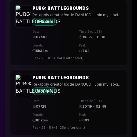
PUBG: BATTLEGROUNDS
Re-apply creator !code DANUCD | Join my !socials | Daily !YT channel
🟢 Stable
Date
Time Slot (JST)
📅
07/30
🕒
19:55 - 01:30
Duration
Peak
⏱
5h34m
👀
764
Peak
23:00
(
+3h4m
after start)
PUBG: BATTLEGROUNDS
Re-apply creator !code DANUCD | Join my !socials | Daily !YT channel
🟢 Stable
Date
Time Slot (JST)
📅
07/29
🕒
20:19 - 02:45
Duration
Peak
⏱
6h25m
👀
891
Peak
23:45
(
+3h25m
after start)