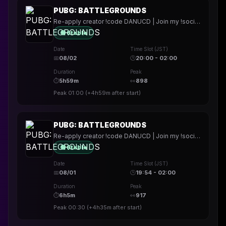
PUBG: BATTLEGROUNDS
Re-apply creator !code DANUCD | Join my !socials | Daily !YT channel
🟢 Stable
Date
Time Slot (JST)
📅
08/02
🕒
20:00 - 02:00
Duration
Peak
⏱
5h59m
👀
898
Peak
01:00
(
+4h59m
after start)
PUBG: BATTLEGROUNDS
Re-apply creator !code DANUCD | Join my !socials | Daily !YT channel
🟢 Stable
Date
Time Slot (JST)
📅
08/01
🕒
19:54 - 02:00
Duration
Peak
⏱
6h5m
👀
917
Peak
00:30
(
+4h35m
after start)