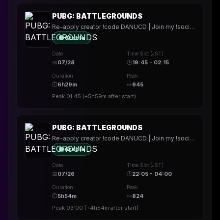
PUBG: BATTLEGROUNDS
Re-apply creator !code DANUCD | Join my !socials | Daily !YT channel
🟢 Stable
Date
Time Slot (JST)
📅
07/28
🕒
19:45 - 02:15
Duration
Peak
⏱
6h29m
👀
945
Peak
01:45
(
+5h59m
after start)
PUBG: BATTLEGROUNDS
Re-apply creator !code DANUCD | Join my !socials | Daily !YT channel
🟢 Stable
Date
Time Slot (JST)
📅
07/26
🕒
22:05 - 04:00
Duration
Peak
⏱
5h54m
👀
824
Peak
03:00
(
+4h54m
after start)