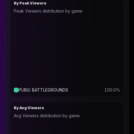
By Peak Viewers
Peak Viewers distribution by game
PUBG: BATTLEGROUNDS
100.0
%
By Avg Viewers
Avg Viewers distribution by game