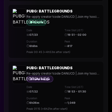
PUBG: BATTLEGROUNDS
Re-apply creator !code DANUCD | Join my !socials | Daily !YT channel
🟢 Stable
Date
Time Slot (JST)
📅
07/23
🕒
19:51 - 02:00
Duration
Peak
⏱
6h8m
👀
817
Peak
00:45
(
+4h53m
after start)
PUBG: BATTLEGROUNDS
Re-apply creator !code DANUCD | Join my !socials | Daily !YT channel
🚀 Late surge
Date
Time Slot (JST)
📅
07/22
🕒
18:53 - 01:30
Duration
Peak
⏱
6h36m
👀
1,049
Peak
01:15
(
+6h21m
after start)