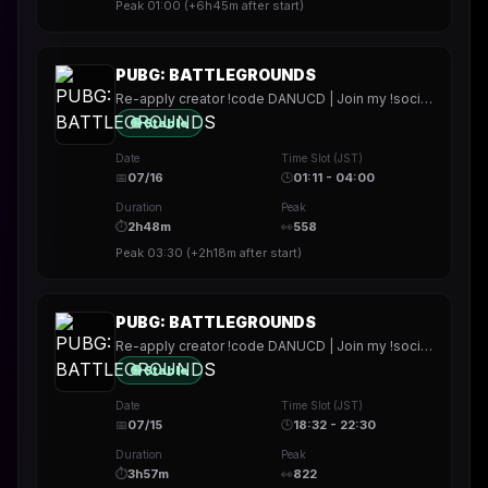
Peak
01:00
(
+6h45m
after start)
PUBG: BATTLEGROUNDS
Re-apply creator !code DANUCD | Join my !socials | Daily !YT channel
🟢 Stable
Date
Time Slot (JST)
📅
07/16
🕒
01:11 - 04:00
Duration
Peak
⏱
2h48m
👀
558
Peak
03:30
(
+2h18m
after start)
PUBG: BATTLEGROUNDS
Re-apply creator !code DANUCD | Join my !socials | Daily !YT channel
🟢 Stable
Date
Time Slot (JST)
📅
07/15
🕒
18:32 - 22:30
Duration
Peak
⏱
3h57m
👀
822