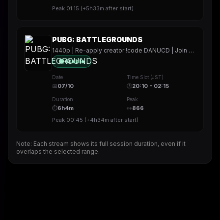
Peak
01:15
(
+5h33m
after start)
PUBG: BATTLEGROUNDS
1440p | Re-apply creator !code DANUCD | Join my !socials | Daily !YT channel
🟢 Stable
Date
Time Slot (JST)
📅
07/10
🕒
20:10 - 02:15
Duration
Peak
⏱
6h4m
👀
866
Peak
00:45
(
+4h34m
after start)
Note: Each stream shows its full session duration, even if it
overlaps the selected range.