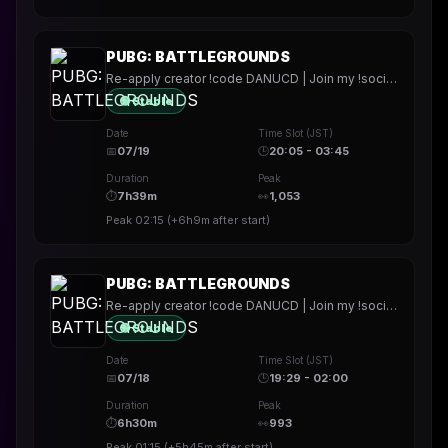
PUBG: BATTLEGROUNDS
Re-apply creator !code DANUCD | Join my !socials | Daily !YT channel
🟢 Stable
Date
Time Slot (JST)
📅
07/19
🕒
20:05 - 03:45
Duration
Peak
⏱
7h39m
👀
1,053
Peak
02:15
(
+6h9m
after start)
PUBG: BATTLEGROUNDS
Re-apply creator !code DANUCD | Join my !socials | Daily !YT channel
🟢 Stable
Date
Time Slot (JST)
📅
07/18
🕒
19:29 - 02:00
Duration
Peak
⏱
6h30m
👀
993
Peak
01:15
(
+5h45m
after start)