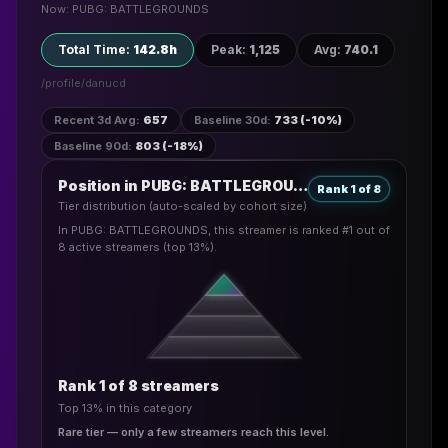
Now: PUBG: BATTLEGROUNDS
Total Time
:
142.8h
Peak
:
1,125
Avg
:
740.1
/profile/
danucd
Recent 3d Avg
:
657
Baseline 30d
:
733 (-10%)
Baseline 90d
:
803 (-18%)
Position in PUBG: BATTLEGROUNDS
Rank 1 of 8
Tier distribution (auto-scaled by cohort size)
In PUBG: BATTLEGROUNDS, this streamer is ranked #1 out of
8 active streamers (top 13%).
Rank 1 of 8 streamers
Top 13% in this category
Rare tier — only a few streamers reach this level.