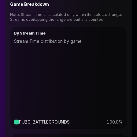
Game Breakdown
Note: Stream time is calculated only within the selected range.
Streams overlapping the range are partially counted.
By Stream Time
Stream Time distribution by game
PUBG: BATTLEGROUNDS
100.0
%