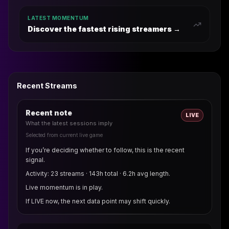
LATEST MOMENTUM
Discover the fastest rising streamers →
Recent Streams
Recent note
LIVE
What the latest sessions imply
Selected from current live game
If you’re deciding whether to follow, this is the recent
signal.
Activity: 23 streams · 143h total · 6.2h avg length.
Live momentum is in play.
If LIVE now, the next data point may shift quickly.