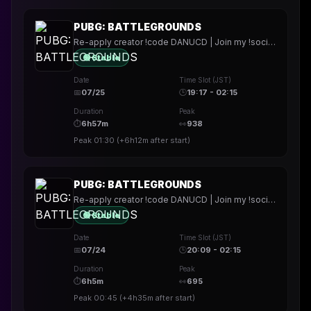
PUBG: BATTLEGROUNDS
Re-apply creator !code DANUCD | Join my !socials | Daily !YT channel
🟢 Stable
Date
Time Slot (JST)
📅
07/25
🕒
19:17 - 02:15
Duration
Peak
⏱
6h57m
👀
938
Peak
01:30
(
+6h12m
after start)
PUBG: BATTLEGROUNDS
Re-apply creator !code DANUCD | Join my !socials | Daily !YT channel
🟢 Stable
Date
Time Slot (JST)
📅
07/24
🕒
20:09 - 02:15
Duration
Peak
⏱
6h5m
👀
695
Peak
00:45
(
+4h35m
after start)