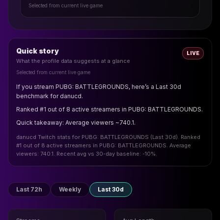
Selected from current live game
Quick story
LIVE
What the profile data suggests at a glance
Selected from current live game
If you stream PUBG: BATTLEGROUNDS, here’s a Last 30d
benchmark for danucd.
Ranked #1 out of 8 active streamers in PUBG: BATTLEGROUNDS.
Quick takeaway: Average viewers ~740.1.
danucd Twitch stats for PUBG: BATTLEGROUNDS (Last 30d). Ranked
#1 out of 8 active streamers in PUBG: BATTLEGROUNDS. Average
viewers: 740.1. Recent avg vs 30-day baseline: -10%.
Last 72h
Weekly
Last 30d