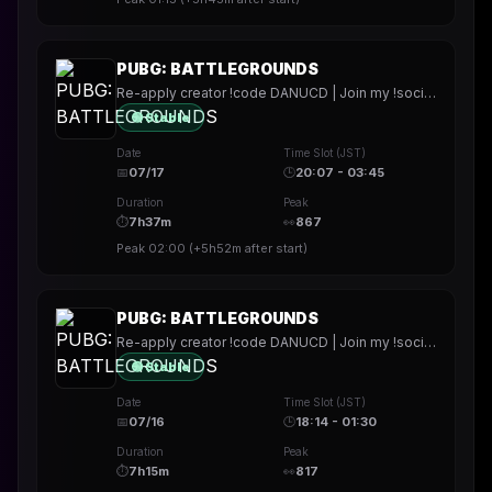
PUBG: BATTLEGROUNDS
Re-apply creator !code DANUCD | Join my !socials | Daily !YT channel
🟢 Stable
Date
Time Slot (JST)
📅
07/17
🕒
20:07 - 03:45
Duration
Peak
⏱
7h37m
👀
867
Peak
02:00
(
+5h52m
after start)
PUBG: BATTLEGROUNDS
Re-apply creator !code DANUCD | Join my !socials | Daily !YT channel
🟢 Stable
Date
Time Slot (JST)
📅
07/16
🕒
18:14 - 01:30
Duration
Peak
⏱
7h15m
👀
817