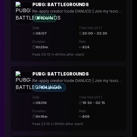
PUBG: BATTLEGROUNDS
Re-apply creator !code DANUCD | Join my !socials | Daily !YT channel
🟢 Stable
Date
Time Slot (JST)
📅
08/07
🕒
20:00 - 02:30
Duration
Peak
⏱
6h29m
👀
824
Peak
00:15
(
+4h14m
after start)
PUBG: BATTLEGROUNDS
Re-apply creator !code DANUCD | Join my !socials | Daily !YT channel
📈 Mid growth
Date
Time Slot (JST)
📅
08/06
🕒
19:55 - 02:15
Duration
Peak
⏱
6h19m
👀
806
Peak
23:15
(
+3h19m
after start)