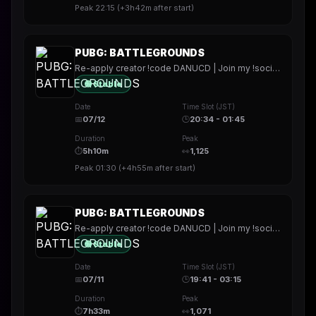
Peak
22:15
(
+3h42m
after start)
PUBG: BATTLEGROUNDS
Re-apply creator !code DANUCD | Join my !socials | Daily !YT channel
🟢 Stable
Date
Time Slot (JST)
📅
07/12
🕒
20:34 - 01:45
Duration
Peak
⏱
5h10m
👀
1,125
Peak
01:30
(
+4h55m
after start)
PUBG: BATTLEGROUNDS
Re-apply creator !code DANUCD | Join my !socials | Daily !YT channel
🟢 Stable
Date
Time Slot (JST)
📅
07/11
🕒
19:41 - 03:15
Duration
Peak
⏱
7h33m
👀
1,071