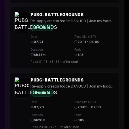
PUBG: BATTLEGROUNDS
Re-apply creator !code DANUCD | Join my !socials | Daily !YT channel
🟢 Stable
Date
Time Slot (JST)
📅
07/21
🕒
20:11 - 03:00
Duration
Peak
⏱
6h48m
👀
818
Peak
01:45
(
+5h33m
after start)
PUBG: BATTLEGROUNDS
Re-apply creator !code DANUCD | Join my !socials | Daily !YT channel
🟢 Stable
Date
Time Slot (JST)
📅
07/20
🕒
20:09 - 02:30
Duration
Peak
⏱
6h20m
👀
885
Peak
23:00
(
+2h50m
after start)