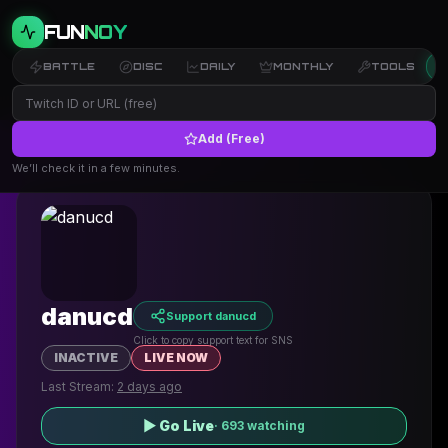
FUN
NOY
BATTLE
DISC
DAILY
MONTHLY
TOOLS
Add (Free)
← Back to Profiles
We’ll check it in a few minutes.
danucd
Support danucd
Click to copy support text for SNS
INACTIVE
LIVE NOW
Last Stream:
2 days ago
▶ Go Live
·
693
watching