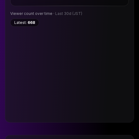
Viewer count over time ·
Last 30d
(JST)
Latest:
668