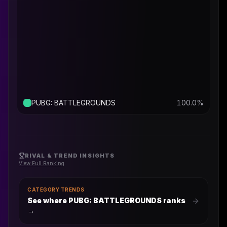
PUBG: BATTLEGROUNDS
100.0
%
RIVAL & TREND INSIGHTS
View Full Ranking
CATEGORY TRENDS
See where PUBG: BATTLEGROUNDS ranks
→