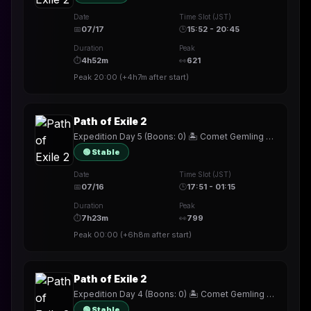
Date
Time Slot (JST)
📅
07/17
🕒
15:52 - 20:45
Duration
Peak
⏱
4h52m
👀
621
Peak
20:00
(
+4h7m
after start)
Path of Exile 2
Expedition Day 5 (Boons: 0) 🏝️ Comet Gemling ☄️ !build
🟢 Stable
Date
Time Slot (JST)
📅
07/16
🕒
17:51 - 01:15
Duration
Peak
⏱
7h23m
👀
799
Peak
00:00
(
+6h8m
after start)
Path of Exile 2
Expedition Day 4 (Boons: 0) 🏝️ Comet Gemling ☄️ !build
🟢 Stable