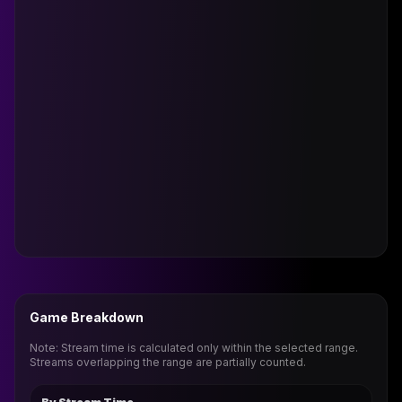
Game Breakdown
Note: Stream time is calculated only within the selected range.
Streams overlapping the range are partially counted.