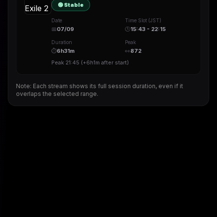
🟢 Stable
Date
Time Slot (JST)
📅
07/09
🕒
15:43 - 22:15
Duration
Peak
⏱
6h31m
👀
872
Peak
21:45
(
+6h1m
after start)
Note: Each stream shows its full session duration, even if it
overlaps the selected range.