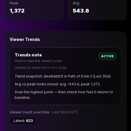
Peak
Avg
1,372
543.6
Viewer Trends
Trends note
ACTIVE
How to read the viewer curve
Selected by stream time in this range
Trend snapshot: deadrabb1t in Path of Exile 2 (Last 30d).
Avg vs peak looks mixed: avg ~543.6, peak 1,372.
Scan the highest point — then check how fast it returns to
baseline.
Viewer count over time ·
Last 30d
(JST)
Latest:
623