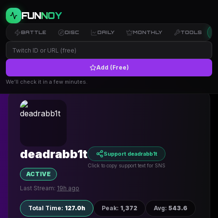
FUN
NOY
BATTLE
DISC
DAILY
MONTHLY
TOOLS
Add (Free)
← Back to Profiles
We’ll check it in a few minutes.
deadrabb1t
Support deadrabb1t
Click to copy support text for SNS
ACTIVE
Last Stream:
19h ago
Total Time
:
127.0h
Peak
:
1,372
Avg
:
543.6