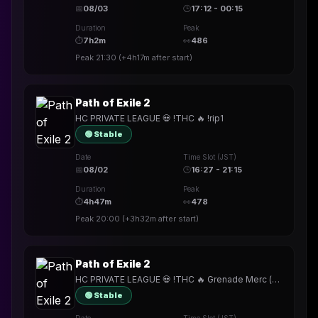
📅
08/03
🕒
17:12 - 00:15
Duration
Peak
⏱
7h2m
👀
486
Peak
21:30
(
+4h17m
after start)
Path of Exile 2
HC PRIVATE LEAGUE 💀 !THC 🔥 !rip1
🟢 Stable
Date
Time Slot (JST)
📅
08/02
🕒
16:27 - 21:15
Duration
Peak
⏱
4h47m
👀
478
Peak
20:00
(
+3h32m
after start)
Path of Exile 2
HC PRIVATE LEAGUE 💀 !THC 🔥 Grenade Merc (for now)
🟢 Stable