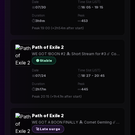
Date
Time Slot (JST)
📅
07/30
🕒
16:05 - 19:15
Duration
Peak
⏱
3h9m
👀
453
Peak
19:00
(
+2h54m
after start)
Path of Exile 2
WE GOT !BOON #2 🏝️ Short Stream for #3 ☄️ Comet Gemling ☄️ !build
🟢 Stable
Date
Time Slot (JST)
📅
07/24
🕒
18:27 - 20:45
Duration
Peak
⏱
2h17m
👀
445
Peak
20:15
(
+1h47m
after start)
Path of Exile 2
WE GOT A BOON FINALLY 🏝️ Comet Gemling ☄️ !build
🚀 Late surge