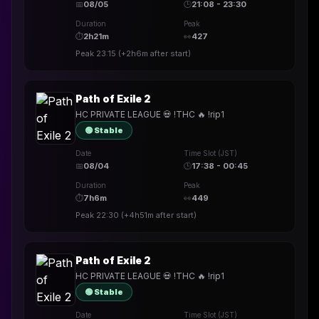
📅
08/05
🕒
21:08 - 23:30
Duration
Peak
⏱
2h21m
👀
427
Peak
23:15
(
+2h6m
after start)
Path of Exile 2
HC PRIVATE LEAGUE 💀 !THC 🔥 !rip1
🟢 Stable
Date
Time Slot (JST)
📅
08/04
🕒
17:38 - 00:45
Duration
Peak
⏱
7h6m
👀
449
Peak
22:30
(
+4h51m
after start)
Path of Exile 2
HC PRIVATE LEAGUE 💀 !THC 🔥 !rip1
🟢 Stable
Date
Time Slot (JST)