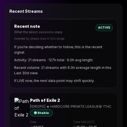
Recent Streams
Recent note
ACTIVE
What the latest sessions imply
Selected by stream time in this range
If you’re deciding whether to follow, this is the recent
signal.
Activity: 21 streams · 127h total · 6.0h avg length.
Recent volume: 21 streams with 6.0h average length in this
Last 30d view.
If LIVE now, the next data point may shift quickly.
Path of Exile 2
[!DROPS] 🔥 HARDCORE PRIVATE LEAGUE💀 !THC
🟢 Stable
Date
Time Slot (JST)