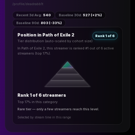
/profile/
deadrabb1t
Recent 3d Avg
:
540
Baseline 30d
:
527 (+2%)
Baseline 90d
:
803 (-33%)
Position in Path of Exile 2
Rank 1 of 6
Tier distribution (auto-scaled by cohort size)
In Path of Exile 2, this streamer is ranked #1 out of 6 active
streamers (top 17%).
Rank 1 of 6 streamers
Top 17% in this category
Rare tier — only a few streamers reach this level.
Selected by stream time in this range