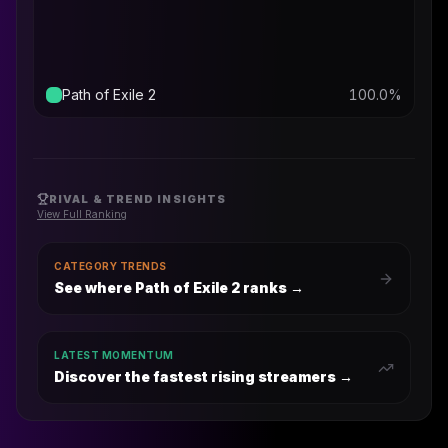
Path of Exile 2
100.0
%
RIVAL & TREND INSIGHTS
View Full Ranking
CATEGORY TRENDS
See where Path of Exile 2 ranks
→
LATEST MOMENTUM
Discover the fastest rising streamers →