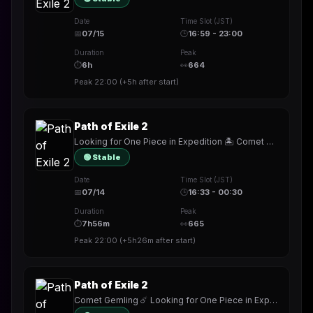
Date
Time Slot (JST)
📅
07/15
🕒
16:59 - 23:00
Duration
Peak
⏱
6h
👀
664
Peak
22:00
(
+5h
after start)
Path of Exile 2
Looking for One Piece in Expedition 🏝️ Comet Gemling ☄️ !build
🟢 Stable
Date
Time Slot (JST)
📅
07/14
🕒
16:33 - 00:30
Duration
Peak
⏱
7h56m
👀
665
Peak
22:00
(
+5h26m
after start)
Path of Exile 2
Comet Gemling ☄️ Looking for One Piece in Expedition 🏝️ !mobalytics