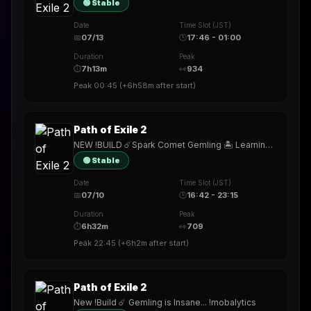
🟢 Stable
Date
Time Slot (JST)
📅
07/13
🕒
17:46 - 01:00
Duration
Peak
⏱
7h13m
👀
934
Peak
00:45
(
+6h58m
after start)
Path of Exile 2
NEW !BUILD ☄️Spark Comet Gemling 🏝️ Learning Expedition Farming !youtube
🟢 Stable
Date
Time Slot (JST)
📅
07/10
🕒
16:42 - 23:15
Duration
Peak
⏱
6h32m
👀
709
Peak
22:45
(
+6h2m
after start)
Path of Exile 2
New !Build ☄️ Gemling is Insane... !mobalytics