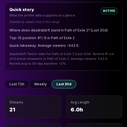
Quick story
ACTIVE
What the profile data suggests at a glance
Selected by stream time in this range
Where does deadrabb1t stand in Path of Exile 2? (Last 30d)
Top-10 position: #1 / 6 in Path of Exile 2.
Quick takeaway: Average viewers ~543.6.
deadrabb1t Twitch stats for Path of Exile 2 (Last 30d). Ranked #1 out
of 6 active streamers in Path of Exile 2. Average viewers: 543.6.
Recent avg vs 30-day baseline: +2%.
Last 72h
Weekly
Last 30d
Streams
Avg Length
21
6.0h