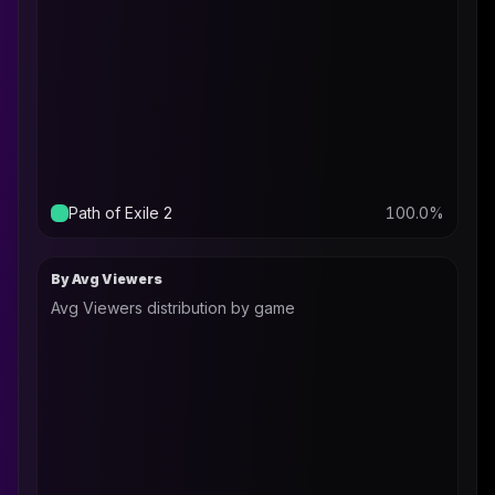
Path of Exile 2
100.0
%
By Avg Viewers
Avg Viewers distribution by game