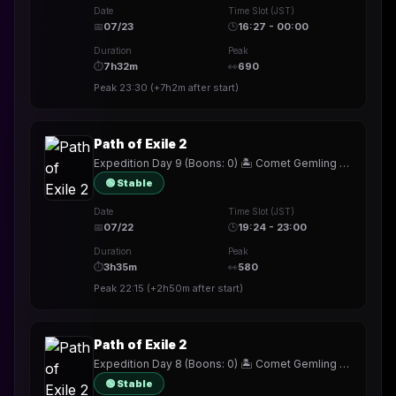
Date
Time Slot (JST)
📅
07/23
🕒
16:27 - 00:00
Duration
Peak
⏱
7h32m
👀
690
Peak
23:30
(
+7h2m
after start)
Path of Exile 2
Expedition Day 9 (Boons: 0) 🏝️ Comet Gemling ☄️ !build
🟢 Stable
Date
Time Slot (JST)
📅
07/22
🕒
19:24 - 23:00
Duration
Peak
⏱
3h35m
👀
580
Peak
22:15
(
+2h50m
after start)
Path of Exile 2
Expedition Day 8 (Boons: 0) 🏝️ Comet Gemling ☄️ !build
🟢 Stable