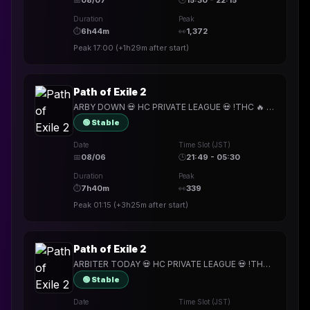
📅
08/07
🕒
15:30 - 22:15
Duration
Peak
⏱
6h44m
👀
1,372
Peak
17:00
(
+1h29m
after start)
Path of Exile 2
ARBY DOWN 💀 HC PRIVATE LEAGUE 💀 !THC 🔥 PODCAST AND EXILECON RACE LATER !
🟢 Stable
Date
Time Slot (JST)
📅
08/06
🕒
21:49 - 05:30
Duration
Peak
⏱
7h40m
👀
339
Peak
01:15
(
+3h25m
after start)
Path of Exile 2
ARBITER TODAY 💀 HC PRIVATE LEAGUE 💀 !THC 🔥 !rip1
🟢 Stable
Date
Time Slot (JST)