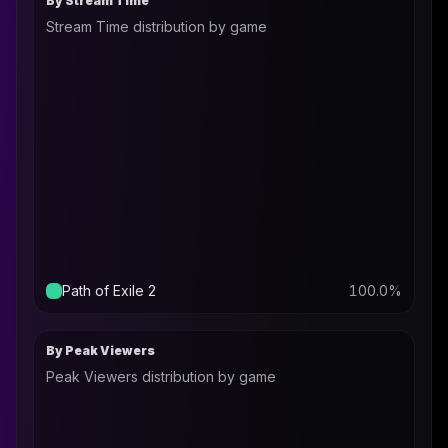
By Stream Time
Stream Time distribution by game
Path of Exile 2
100.0
%
By Peak Viewers
Peak Viewers distribution by game