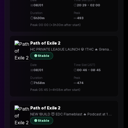
Date
Time Slot (JST)
📅
08/01
🕒
20:29 - 02:00
Duration
Peak
⏱
5h30m
👀
493
Peak
00:00
(
+3h30m
after start)
Path of Exile 2
HC PRIVATE LEAGUE LAUNCH 💀 !THC 🔥 Grenade Merc (for now)
🟢 Stable
Date
Time Slot (JST)
📅
08/01
🕒
00:46 - 08:45
Duration
Peak
⏱
7h58m
👀
474
Peak
05:45
(
+4h58m
after start)
Path of Exile 2
NEW !BUILD 😈 EDC Flameblast 🔥 Podcast at 1 PM CET 🎙️ HC Private League Tomorrow
🟢 Stable