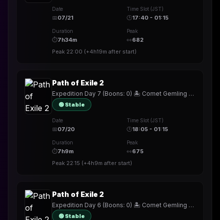
Date
Time Slot (JST)
📅
07/21
🕒
17:40 - 01:15
Duration
Peak
⏱
7h34m
👀
682
Peak
22:00
(
+4h19m
after start)
Path of Exile 2
Expedition Day 7 (Boons: 0) 🏝️ Comet Gemling ☄️ !build
🟢 Stable
Date
Time Slot (JST)
📅
07/20
🕒
18:05 - 01:15
Duration
Peak
⏱
7h9m
👀
675
Peak
22:15
(
+4h9m
after start)
Path of Exile 2
Expedition Day 6 (Boons: 0) 🏝️ Comet Gemling ☄️ !build
🟢 Stable