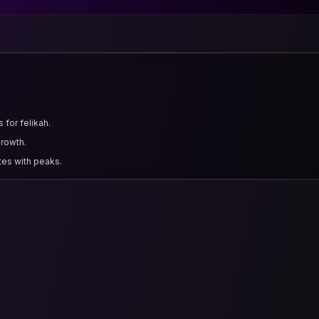
 for felikah.
growth.
tes with peaks.