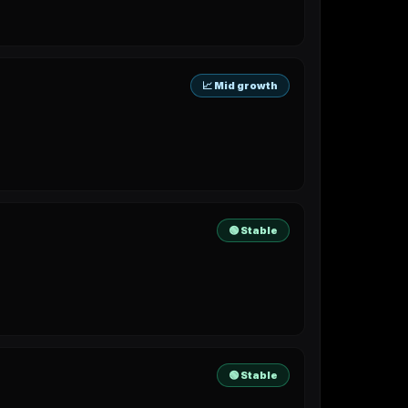
📈 Mid growth
🟢 Stable
🟢 Stable