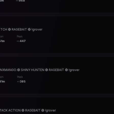
3m
👀
968
CH 🔴 RAGEBAIT 🔴 !grover
ion
Peak
51m
👀
447
XMANGO 🔴 SHINY HUNTEN 🔴 RAGEBAIT 🔴 !grover
ion
Peak
41m
👀
385
ACK ACTION 🔴 RAGEBAIT 🔴 !grover