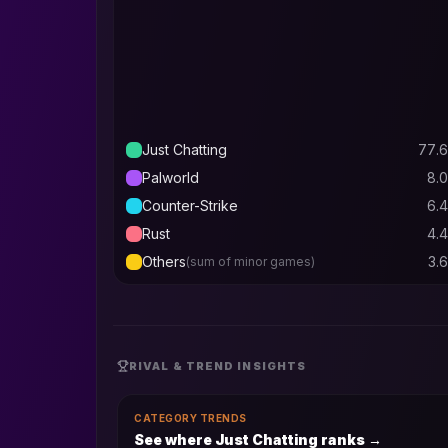
Just Chatting
77.6
Palworld
8.0
Counter-Strike
6.4
Rust
4.4
Others
3.6
(sum of minor games)
RIVAL & TREND INSIGHTS
CATEGORY TRENDS
See where Just Chatting ranks
→