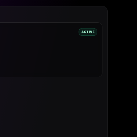
ACTIVE