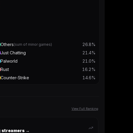
Others
26.8
%
(sum of minor games)
Just Chatting
21.4
%
Palworld
21.0
%
Rust
16.2
%
Counter-Strike
14.6
%
View Full Ranking
ng streamers →