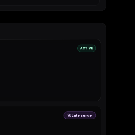
ACTIVE
🚀 Late surge