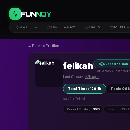
FUN
NOY
BATTLE
DISCOVERY
DAILY
MONTH
← Back to Profiles
felikah
Support felikah
Click to copy support text
Last Stream:
22h ago
Total Time
:
170.1h
Peak
:
968
/profile/
felikah
Recent 3d Avg
:
359
Baseline 30d
: