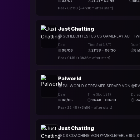
📅
08/07
🕒
21:21 - 02:45
⏱
5h2
Peak
02:00
(
+4h38m
after start)
Just Chatting
🔴 SCHLECHTESTES CS GAMEPLAY AUF TWIT
Date
Time Slot (JST)
Durat
📅
08/06
🕒
21:38 - 06:30
⏱
8h
Peak
01:15
(
+3h36m
after start)
Palworld
🔴 PALWORLD STREAMER SERVER VON @RVN
Date
Time Slot (JST)
Durat
📅
08/05
🕒
18:48 - 00:30
⏱
5h
Peak
22:45
(
+3h56m
after start)
Just Chatting
🔴 CS COACHING VON @MERLEPERLE 🔴 5 ST