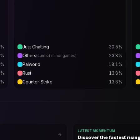
%
Just Chatting
30.5
%
%
Others
23.8
%
(sum of minor games)
%
Palworld
18.1
%
%
Rust
13.8
%
%
Counter-Strike
13.8
%
LATEST MOMENTUM
Discover the fastest risi