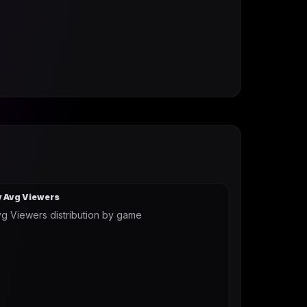
y Avg Viewers
g Viewers distribution by game