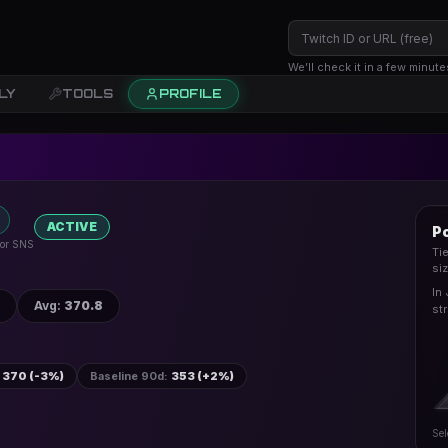
We’ll check it in a few minute
LY
TOOLS
PROFILE
ACTIVE
Po
 for SNS
Ti
si
In
Avg
:
370.8
st
370 (-3%)
Baseline 90d
:
353 (+2%)
Sel