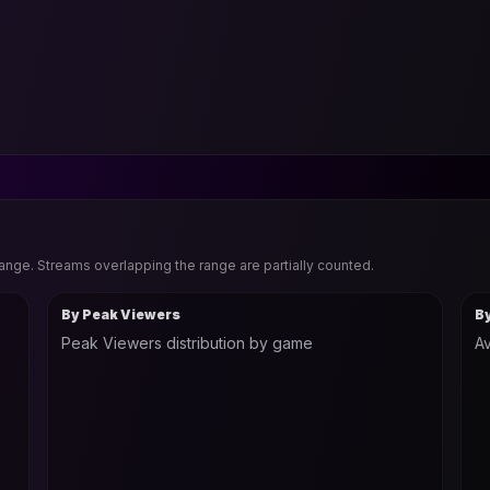
range. Streams overlapping the range are partially counted.
By Peak Viewers
B
Peak Viewers distribution by game
Av