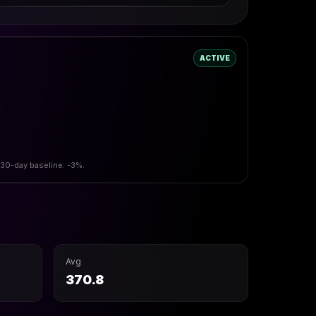
ACTIVE
 30-day baseline: -3%.
Avg
370.8