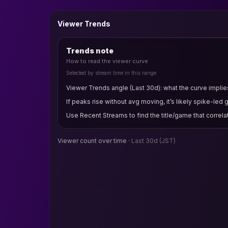
Viewer Trends
Trends note
How to read the viewer curve
Selected by stream time in this range
Viewer Trends angle (Last 30d): what the curve implies
If peaks rise without avg moving, it’s likely spike-led 
Use Recent Streams to find the title/game that correla
Viewer count over time ·
Last 30d
(JST)