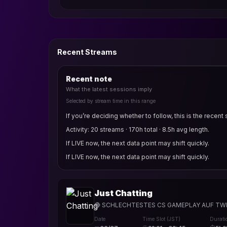
Recent Streams
Recent note
What the latest sessions imply
Selected by stream time in this range
If you’re deciding whether to follow, this is the recent 
Activity: 20 streams · 170h total · 8.5h avg length.
If LIVE now, the next data point may shift quickly.
If LIVE now, the next data point may shift quickly.
Just Chatting
🔴 SCHLECHTESTES CS GAMEPLAY AUF TWI
Date
Time Slot (JST)
Durati