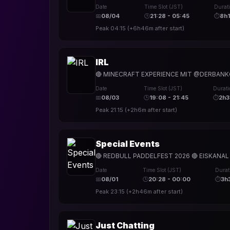
Date
Time Slot (JST)
Durat
📅
08/04
🕒
21:28 - 05:45
⏱
8h
Peak
04:15
(
+6h46m
after start)
IRL
🔴 MINECRAFT EXPERIENCE MIT @DERBANKO
Date
Time Slot (JST)
Durati
📅
08/03
🕒
19:08 - 21:45
⏱
2h
Peak
21:15
(
+2h6m
after start)
Special Events
🔴 REDBULL PADDELFEST 2026 🔴 EISKANA
Date
Time Slot (JST)
Durat
📅
08/01
🕒
20:28 - 00:00
⏱
3h
Peak
23:15
(
+2h46m
after start)
Just Chatting