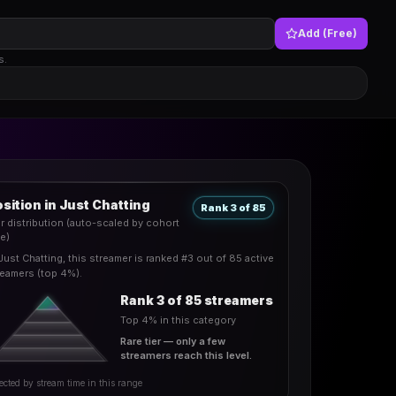
Add (Free)
s.
sition in Just Chatting
Rank 3 of 85
er distribution (auto-scaled by cohort
ze)
 Just Chatting, this streamer is ranked #3 out of 85 active
reamers (top 4%).
Rank 3 of 85 streamers
Top 4% in this category
Rare tier — only a few
streamers reach this level.
ected by stream time in this range