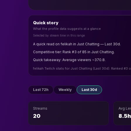
Quick story
What the profile data suggests at a glance
Selected by stream time in this range
A quick read on felikah in Just Chatting — Last 30d.
Competitive tier: Rank #3 of 85 in Just Chatting.
Quick takeaway: Average viewers ~370.8.
felikah Twitch stats for Just Chatting (Last 30d). Ranked #3 
Last 72h
Weekly
Last 30d
Streams
Avg Le
20
8.5h