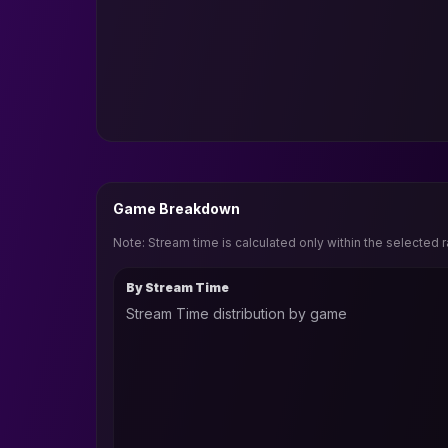
Game Breakdown
Note: Stream time is calculated only within the selected 
By Stream Time
Stream Time distribution by game