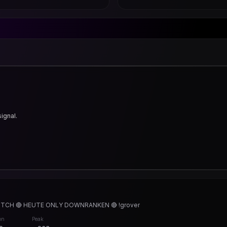
signal.
TCH 🔴 HEUTE ONLY DOWNRANKEN 🔴 !grover
on
Peak