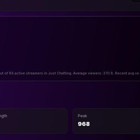
out of 85 active streamers in Just Chatting. Average viewers: 370.8. Recent avg vs
ngth
Peak
968