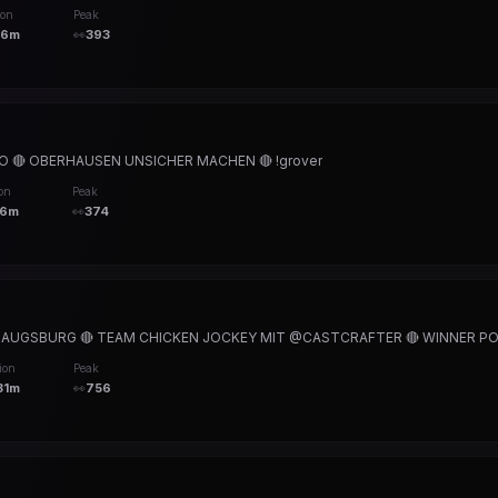
ion
Peak
16m
👀
393
 🔴 OBERHAUSEN UNSICHER MACHEN 🔴 !grover
on
Peak
36m
👀
374
L AUGSBURG 🔴 TEAM CHICKEN JOCKEY MIT @CASTCRAFTER 🔴 WINNER POV 
ion
Peak
31m
👀
756