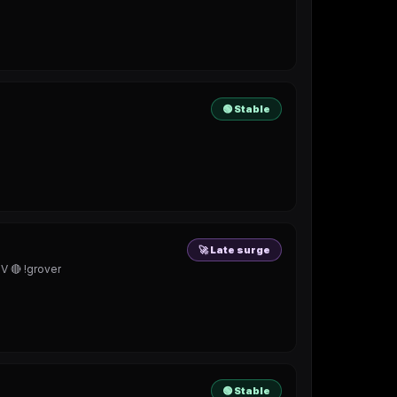
🟢 Stable
🚀 Late surge
🔴 !grover
🟢 Stable