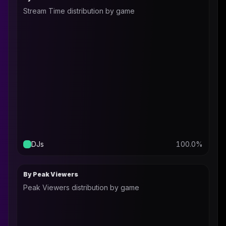
Stream Time distribution by game
DJs
100.0
%
By Peak Viewers
Peak Viewers distribution by game