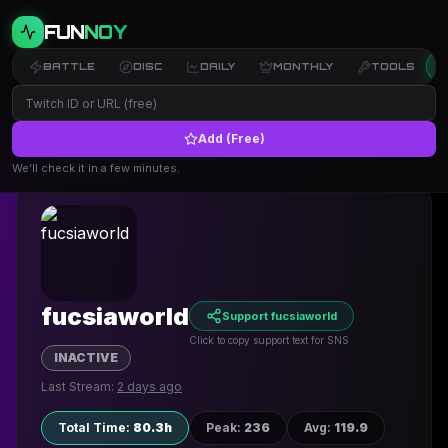
FUN
NOY
BATTLE
DISC
DAILY
MONTHLY
TOOLS
Add (Free)
← Back to Profiles
We’ll check it in a few minutes.
fucsiaworld
Support fucsiaworld
Click to copy support text for SNS
INACTIVE
Last Stream:
2 days ago
Total Time
:
80.3h
Peak
:
236
Avg
:
119.9