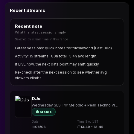
Recent Streams
Recent note
What the latest sessions imply
Selected by stream time in this range
Latest sessions: quick notes for fucsiaworld (Last 30d).
Activity: 15 streams · 80h total · 5.4h avg length.
If LIVE now, the next data point may shift quickly.
Re-check after the next session to see whether avg
viewers climbs.
DJs
Wednesday SESH 🩷 Melodic + Peak Techno Vibes 🎧 #732 🎵 • TY @Pa_586
🟢 Stable
Date
Time Slot (JST)
📅
08/06
🕒
13:49 - 18:45