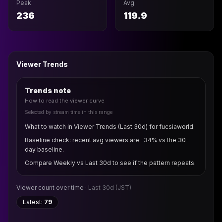
Peak
Avg
236
119.9
Viewer Trends
Trends note
How to read the viewer curve
Selected by stream time in this range
What to watch in Viewer Trends (Last 30d) for fucsiaworld.
Baseline check: recent avg viewers are -34% vs the 30-
day baseline.
Compare Weekly vs Last 30d to see if the pattern repeats.
Viewer count over time ·
Last 30d
(JST)
Latest:
79