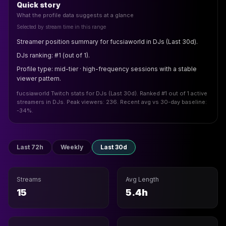
Quick story
What the profile data suggests at a glance
Selected by stream time in this range
Streamer position summary for fucsiaworld in DJs (Last 30d).
DJs ranking: #1 (out of 1).
Profile type: mid-tier · high-frequency sessions with a stable
viewer pattern.
fucsiaworld Twitch stats for DJs (Last 30d). Ranked #1 out of 1 active
streamers in DJs. Peak viewers: 236. Recent avg vs 30-day baseline:
-34%.
Last 72h
Weekly
Last 30d
Streams
Avg Length
15
5.4h