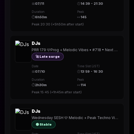
📅
07/11
🕒
14:39 - 21:30
Duration
Peak
⏱
6h50m
👀
145
Peak
20:30
(
+5h50m
after start)
DJs
PRR 179 🩷Prog + Melodic Vibes • #718 • Next @mamadre69 •New badge!! • TY @corey_b_dj @dj_magika_ @sheensayer
🚀 Late surge
Date
Time Slot (JST)
📅
07/10
🕒
13:59 - 16:30
Duration
Peak
⏱
2h30m
👀
114
Peak
15:45
(
+1h45m
after start)
DJs
Wednesday SESH 🩷 Melodic + Peak Techno Vibes 🎧 #717 • New badge!! • TY @skittishandbus @djnewgirl @stefan_fox @rickydef
🟢 Stable