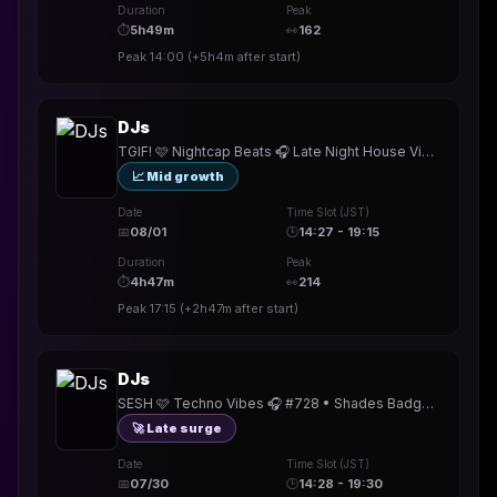
Duration
Peak
⏱
5h49m
👀
162
Peak
14:00
(
+5h4m
after start)
DJs
TGIF! 🩷 Nightcap Beats 🎧 Late Night House Vibes 🎵 #729 • Khufu Badge! • TY @rowe_official @Ciacomix @EMELEA @djkoshka
📈 Mid growth
Date
Time Slot (JST)
📅
08/01
🕒
14:27 - 19:15
Duration
Peak
⏱
4h47m
👀
214
Peak
17:15
(
+2h47m
after start)
DJs
SESH 🩷 Techno Vibes 🎧 #728 • Shades Badge! • TY @djmattjack @dj_vsx @TheReal_DJEdit @Dantebreake @thefamoustk @djkoshka @CHAZZ
🚀 Late surge
Date
Time Slot (JST)
📅
07/30
🕒
14:28 - 19:30