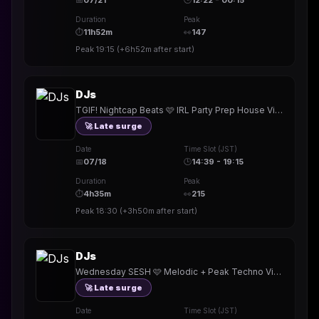
📅
07/21
🕒
12:22 - 00:15
Duration
Peak
⏱
11h52m
👀
147
Peak
19:15
(
+6h52m
after start)
DJs
TGIF! Nightcap Beats 🩷 IRL Party Prep House Vibes 🎧 #722 •New badge!! • TY @djnewgirl @valdudes
🚀 Late surge
Date
Time Slot (JST)
📅
07/18
🕒
14:39 - 19:15
Duration
Peak
⏱
4h35m
👀
215
Peak
18:30
(
+3h50m
after start)
DJs
Wednesday SESH 🩷 Melodic + Peak Techno Vibes 🎧 #721 •New badge!! • TY @katiedidmusic @ETHIICKS @djnewgirl
🚀 Late surge
Date
Time Slot (JST)