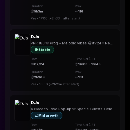
Duration
Peak
⏱
5h3m
👀
116
Peak
17:00
(
+2h33m
after start)
DJs
PRR 180 🩷 Prog + Melodic Vibes 🎧 #724 • New badge!! • Next @mamadre69 • TY @corey_b_dj @Fraelorn
🟢 Stable
Date
Time Slot (JST)
📅
07/24
🕒
14:08 - 16:45
Duration
Peak
⏱
2h36m
👀
131
Peak
16:30
(
+2h21m
after start)
DJs
A Place to Love Pop-up 🩷 Special Guests. Celebrating Beats on the Bay 🎧 #723 •New badge!! •
📈 Mid growth
Date
Time Slot (JST)