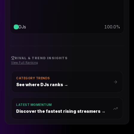
DJs
100.0
%
RIVAL & TREND INSIGHTS
View Full Ranking
CATEGORY TRENDS
See where DJs ranks
→
LATEST MOMENTUM
Discover the fastest rising streamers →