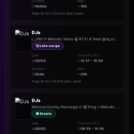
Duration
Peak
⏱
4h55m
👀
100
Peak
16:30
(
+2h40m
after start)
DJs
L🌙NA 🩷 Melodic Vibes 🎧 #731 🎵 Next @dj_vsx • Khufu Badge! • TY @r_i_n_c_o_n @Just_The_Tylp @DJBrandNu @FriskyMusik
🚀 Late surge
Date
Time Slot (JST)
📅
08/04
🕒
12:57 - 15:00
Duration
Peak
⏱
2h2m
👀
236
Peak
14:45
(
+1h47m
after start)
DJs
Mimosa Sunday Recharge 🩷 🎧 Prog + Melodic Vibes 🎵 #730 • Khufu Badge! • @RODJER_DJ @karinbash @InfectedUnderground
🟢 Stable
Date
Time Slot (JST)
📅
08/03
🕒
08:55 - 14:45