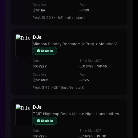
Duration
Peak
⏱
5h1m
👀
189
Peak
19:00
(
+4h31m
after start)
DJs
Mimosa Sunday Recharge 🩷 Prog + Melodic Vibes 🎧 #727 • Shades Badge! • TY @karinbash @djbigben_en_chest @DJGregElliott @materia_blu
🟢 Stable
Date
Time Slot (JST)
📅
07/27
🕒
08:55 - 14:45
Duration
Peak
⏱
5h49m
👀
175
Peak
11:45
(
+2h49m
after start)
DJs
TGIF! Nightcap Beats 🩷 Late Night House Vibes 🎧 #725 • New badge!! • TY @DjFeelynx @evolaya
🟢 Stable
Date
Time Slot (JST)
📅
07/25
🕒
14:26 - 19:30