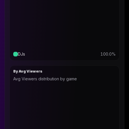
DJs
100.0
%
By Avg Viewers
Avg Viewers distribution by game