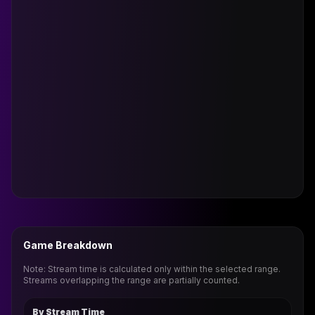
Game Breakdown
Note: Stream time is calculated only within the selected range.
Streams overlapping the range are partially counted.
By Stream Time