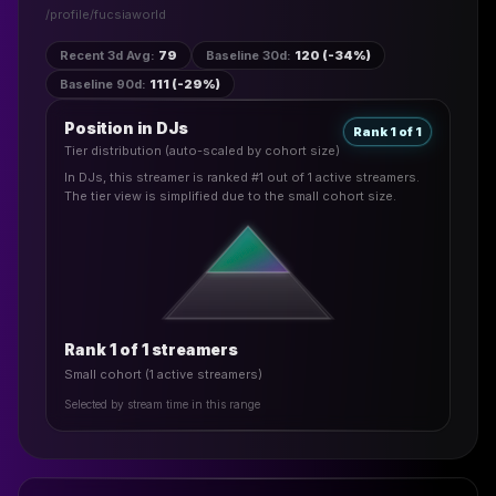
/profile/
fucsiaworld
Recent 3d Avg
:
79
Baseline 30d
:
120 (-34%)
Baseline 90d
:
111 (-29%)
Position in DJs
Rank 1 of 1
Tier distribution (auto-scaled by cohort size)
In DJs, this streamer is ranked #1 out of 1 active streamers.
The tier view is simplified due to the small cohort size.
Rank 1 of 1 streamers
Small cohort (1 active streamers)
Selected by stream time in this range