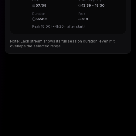
Date
Time Slot (JST)
📅
07/09
🕒
13:39 - 19:30
Duration
Peak
⏱
5h50m
👀
160
Peak
18:00
(
+4h20m
after start)
Note: Each stream shows its full session duration, even if it
overlaps the selected range.