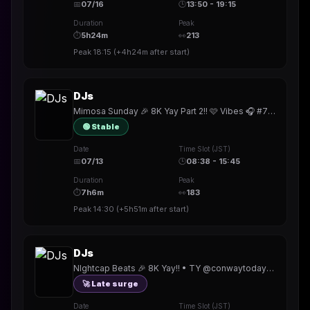
📅
07/16
🕒
13:50 - 19:15
Duration
Peak
⏱
5h24m
👀
213
Peak
18:15
(
+4h24m
after start)
DJs
Mimosa Sunday 🎉 8K Yay Part 2!! 🩷 Vibes 🎧 #720 •New badge!! • TY @karinbash @rowe_official @NoaSaitoshii @ObsidianVision @fraelorn
🟢 Stable
Date
Time Slot (JST)
📅
07/13
🕒
08:38 - 15:45
Duration
Peak
⏱
7h6m
👀
183
Peak
14:30
(
+5h51m
after start)
DJs
NIghtcap Beats 🎉 8K Yay!! • TY @conwaytoday @ivydoomkitty @djCatchison @martino_edwardo @thereal_djedit @djkoshka @whmxi @Capt_Sticky_Rice
🚀 Late surge
Date
Time Slot (JST)