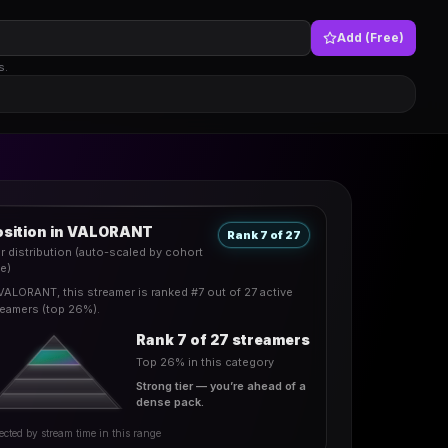
Add (Free)
s.
osition in VALORANT
Rank 7 of 27
er distribution (auto-scaled by cohort
ze)
 VALORANT, this streamer is ranked #7 out of 27 active
reamers (top 26%).
Rank 7 of 27 streamers
Top 26% in this category
Strong tier — you’re ahead of a
dense pack.
ected by stream time in this range