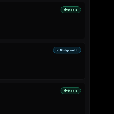
🟢 Stable
📈 Mid growth
🟢 Stable