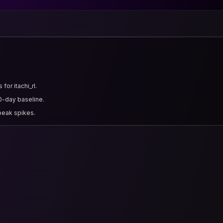
for itachi_rl.
0-day baseline.
 peak spikes.