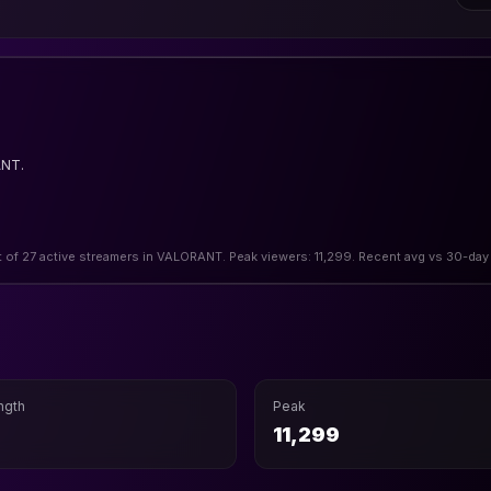
ANT.
t of 27 active streamers in VALORANT. Peak viewers: 11,299. Recent avg vs 30-day
ngth
Peak
11,299