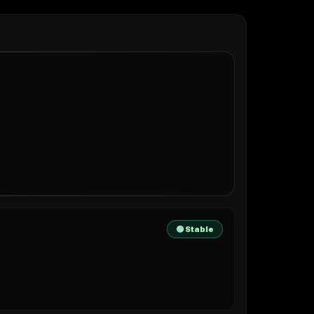
🟢 Stable