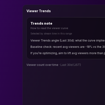
Viewer Trends
Trends note
How to read the viewer curve
Selected by stream time in this range
Viewer Trends angle (Last 30d): what the curve implies 
Baseline check: recent avg viewers are -18% vs the 3
If you’re optimizing, aim to lift avg viewers more than
Viewer count over time ·
Last 30d
(JST)