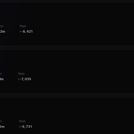
ion
Peak
12m
👀
6,421
on
Peak
1m
👀
7,035
on
Peak
6m
👀
6,731