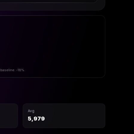
 baseline: -18%.
Avg
5,979