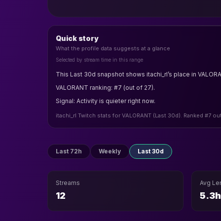
Quick story
What the profile data suggests at a glance
Selected by stream time in this range
This Last 30d snapshot shows itachi_rl’s place in VALOR
VALORANT ranking: #7 (out of 27).
Signal: Activity is quieter right now.
itachi_rl Twitch stats for VALORANT (Last 30d). Ranked #7 ou
Last 72h
Weekly
Last 30d
Streams
Avg Le
12
5.3h