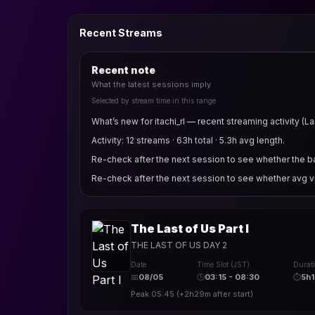
Recent Streams
Recent note
What the latest sessions imply
Selected by stream time in this range
What’s new for itachi_rl — recent streaming activity (La
Activity: 12 streams · 63h total · 5.3h avg length.
Re-check after the next session to see whether the bas
Re-check after the next session to see whether avg v
The Last of Us Part I
THE LAST OF US DAY 2
Date
Time Slot (JST)
Durat
📅
08/05
🕒
03:15 - 08:30
⏱
5h
Peak
05:45
(
+2h29m
after start)