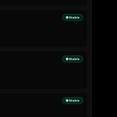
🟢 Stable
🟢 Stable
🟢 Stable