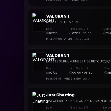
VALORANT
NOCTURNE DE MALADE
Date
Time Slot (JST)
Durat
📅
07/30
🕒
07:16 - 10:00
⏱
2h
Peak
09:00
(
+1h43m
after start)
VALORANT
LA BETE SURHUMAINE EST DE RETOUR😎😎
Date
Time Slot (JST)
Durat
📅
07/29
🕒
00:05 - 08:30
⏱
8h
Peak
06:45
(
+6h39m
after start)
Just Chatting
WATCHPARTY FINALE COUPE DU MONDEEEEE
Date
Time Slot (JST)
Durat