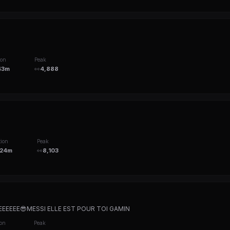
ion
Peak
43m
👀
4,888
ion
Peak
24m
👀
8,103
EEEE😎MESSI ELLE EST POUR TOI GAMIN
ion
Peak