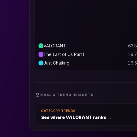
VALORANT
63.8
The Last of Us Part I
19.7
Just Chatting
16.5
RIVAL & TREND INSIGHTS
CATEGORY TRENDS
See where VALORANT ranks
→