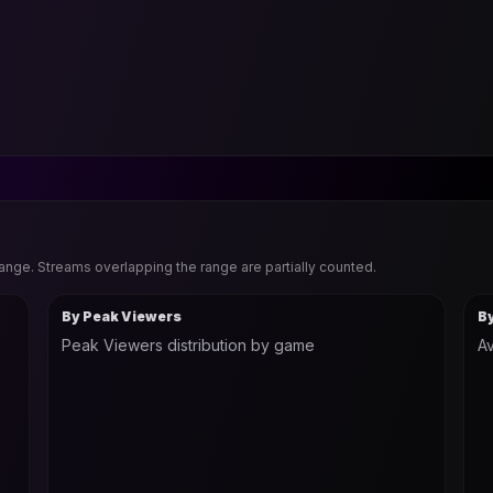
range. Streams overlapping the range are partially counted.
By Peak Viewers
B
Peak Viewers distribution by game
Av