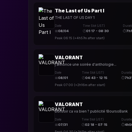
The Last of Us Part I
THE LAST OF US DAY 1
Date
Time Slot (JST)
Durat
📅
08/04
🕒
01:17 - 08:30
⏱
7h
Peak
06:15
(
+4h57m
after start)
VALORANT
j'annonce une soirée d'anthologie...
Date
Time Slot (JST)
Durati
📅
08/01
🕒
04:43 - 12:15
⏱
7h3
Peak
07:00
(
+2h16m
after start)
VALORANT
bonsoir ca va bien ? publicité !BoursoBank
Date
Time Slot (JST)
Durati
📅
07/31
🕒
02:18 - 07:15
⏱
4h5
Peak
04:30
(
+2h11m
after start)