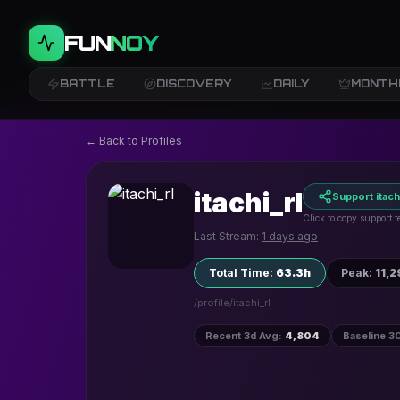
FUN
NOY
BATTLE
DISCOVERY
DAILY
MONTH
← Back to Profiles
itachi_rl
Support itachi
Click to copy support t
Last Stream:
1 days ago
Total Time
:
63.3h
Peak
:
11,2
/profile/
itachi_rl
Recent 3d Avg
:
4,804
Baseline 3