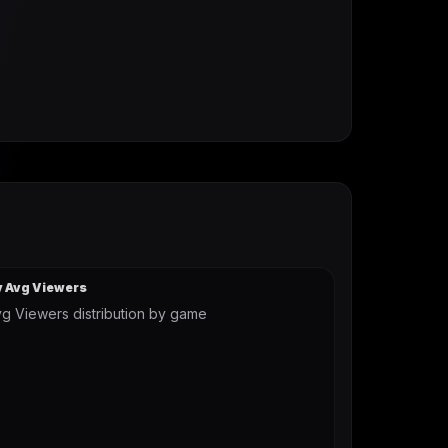
y Avg Viewers
g Viewers distribution by game