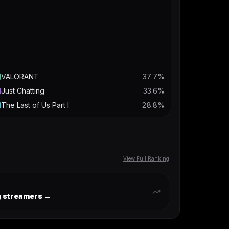
VALORANT
37.7
%
Just Chatting
33.6
%
The Last of Us Part I
28.8
%
View Full Ranking
ng streamers →