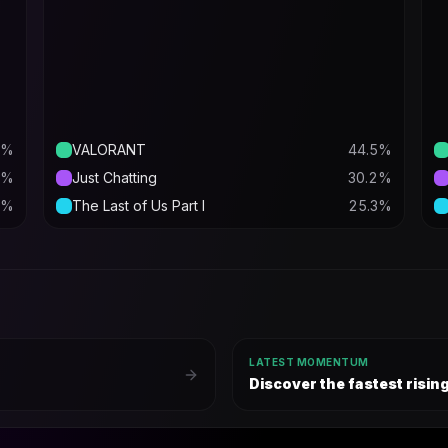
%
VALORANT
44.5
%
%
Just Chatting
30.2
%
%
The Last of Us Part I
25.3
%
LATEST MOMENTUM
Discover the fastest risi