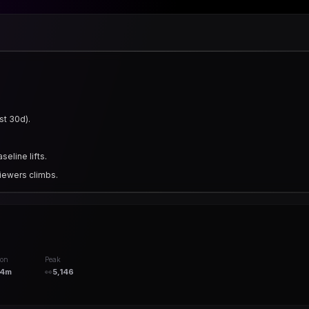
st 30d).
eline lifts.
iewers climbs.
ion
Peak
14m
👀
5,146