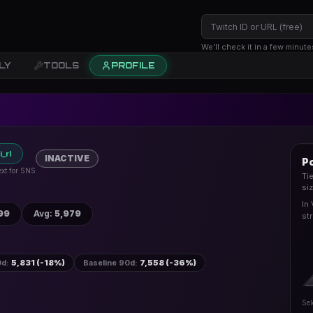
We’ll check it in a few minute
LY
TOOLS
PROFILE
_rl
INACTIVE
P
ext for SNS
Ti
si
In
99
Avg
:
5,979
st
0d
:
5,831 (-18%)
Baseline 90d
:
7,558 (-36%)
Sel