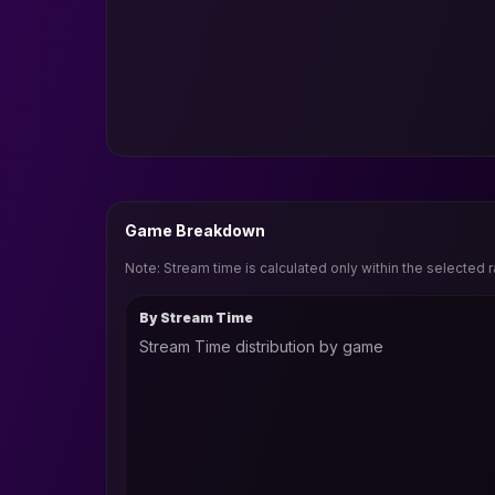
Game Breakdown
Note: Stream time is calculated only within the selected 
By Stream Time
Stream Time distribution by game