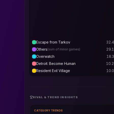
Escape from Tarkov
32.4
Others
29.1
(sum of minor games)
Overwatch
18.3
Detroit: Become Human
10.2
Resident Evil Village
10.0
RIVAL & TREND INSIGHTS
CATEGORY TRENDS