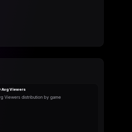
y Avg Viewers
g Viewers distribution by game