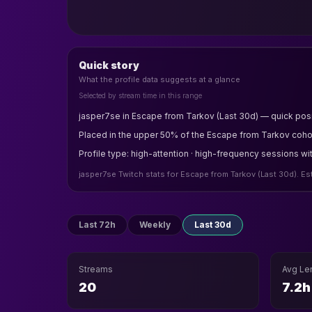
Quick story
What the profile data suggests at a glance
Selected by stream time in this range
jasper7se in Escape from Tarkov (Last 30d) — quick posi
Placed in the upper 50% of the Escape from Tarkov cohort
Profile type: high-attention · high-frequency sessions wi
jasper7se Twitch stats for Escape from Tarkov (Last 30d). E
Last 72h
Weekly
Last 30d
Streams
Avg Le
20
7.2h