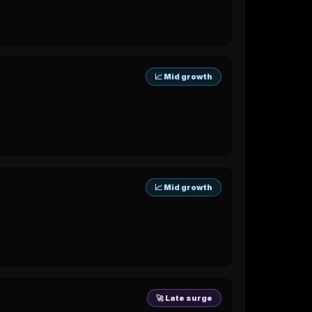
📈 Mid growth
📈 Mid growth
🚀 Late surge