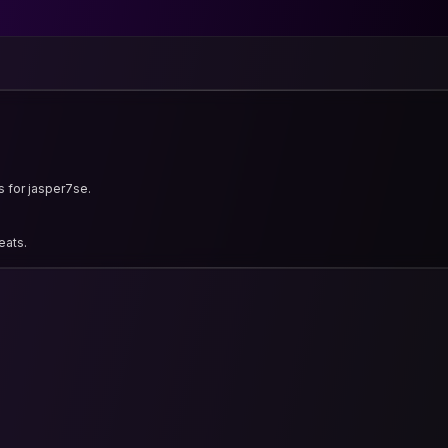
s for jasper7se.
eats.