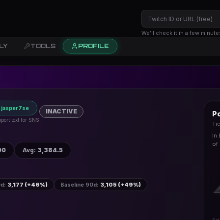
We’ll check it in a few minute
LY
TOOLS
PROFILE
 jasper7se
INACTIVE
Po
port text for SNS
Ti
In
of
90
Avg
:
3,384.5
0d
:
3,177 (+46%)
Baseline 90d
:
3,105 (+49%)