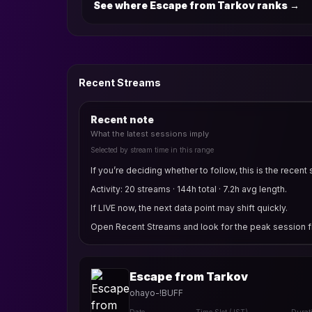
See where Escape from Tarkov ranks
→
Recent Streams
Recent note
What the latest sessions imply
Selected by stream time in this range
If you’re deciding whether to follow, this is the recent 
Activity: 20 streams · 144h total · 7.2h avg length.
If LIVE now, the next data point may shift quickly.
Open Recent Streams and look for the peak session fi
Escape from Tarkov
ohayo-!BUFF