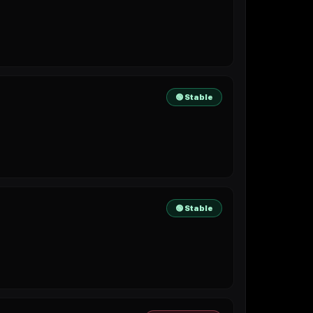
🟢 Stable
🟢 Stable