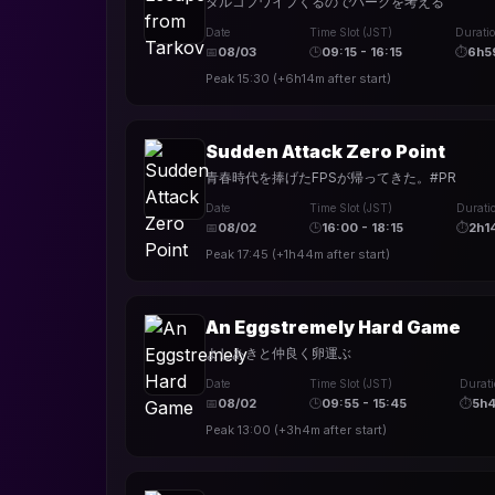
タルコフワイプくるのでパークを考える
Date
Time Slot (JST)
Durati
📅
08/03
🕒
09:15 - 16:15
⏱
6h5
Peak
15:30
(
+6h14m
after start)
Sudden Attack Zero Point
青春時代を捧げたFPSが帰ってきた。#PR
Date
Time Slot (JST)
Durati
📅
08/02
🕒
16:00 - 18:15
⏱
2h1
Peak
17:45
(
+1h44m
after start)
An Eggstremely Hard Game
よしあきと仲良く卵運ぶ
Date
Time Slot (JST)
Durat
📅
08/02
🕒
09:55 - 15:45
⏱
5h
Peak
13:00
(
+3h4m
after start)