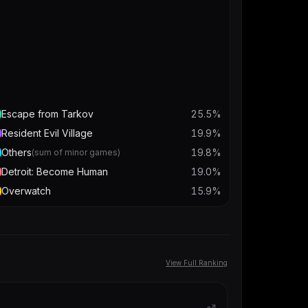
Escape from Tarkov
25.5
%
Resident Evil Village
19.9
%
Others
19.8
%
(sum of minor games)
Detroit: Become Human
19.0
%
Overwatch
15.9
%
View Full Ranking