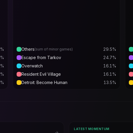
%
Others
29.5
%
(sum of minor games)
%
Escape from Tarkov
24.7
%
%
Overwatch
16.1
%
%
Resident Evil Village
16.1
%
%
Detroit: Become Human
13.5
%
LATEST MOMENTUM