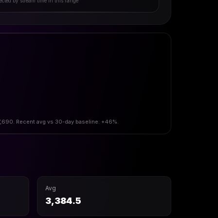
ected by stream time in this range
 7,690. Recent avg vs 30-day baseline: +46%.
Avg
3,384.5