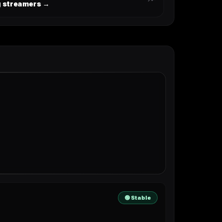
ng streamers →
🟢 Stable