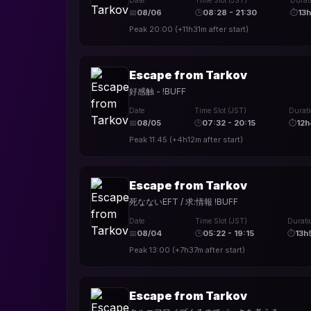
Date
Time Slot (JST)
Durat
📅
08/06
🕒
08:28 - 21:30
⏱
13
Peak
20:00
(
+11h31m
after start)
Escape from Tarkov
好感触 - !BUFF
Date
Time Slot (JST)
Durat
📅
08/05
🕒
07:32 - 20:15
⏱
12
Peak
11:45
(
+4h12m
after start)
Escape from Tarkov
死なないEFT / 求:情報 !BUFF
Date
Time Slot (JST)
Durati
📅
08/04
🕒
05:22 - 19:15
⏱
13h
Peak
13:00
(
+7h37m
after start)
Escape from Tarkov