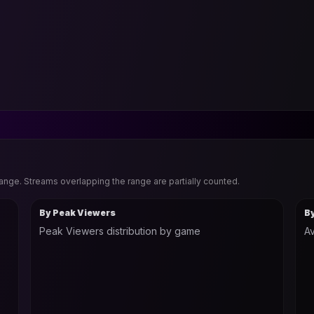
range. Streams overlapping the range are partially counted.
By Peak Viewers
B
Peak Viewers distribution by game
Av