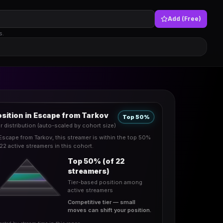
Add (Free)
s.
sition in Escape from Tarkov
Top 50%
er distribution (auto-scaled by cohort size)
 Escape from Tarkov, this streamer is within the top 50%
 22 active streamers in this cohort.
Top 50% (of 22
streamers)
Tier-based position among
active streamers
Competitive tier — small
moves can shift your position.