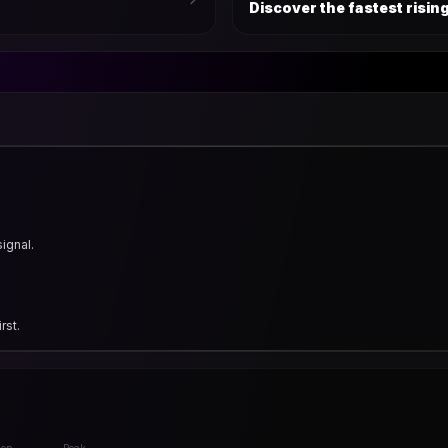
Discover the fastest risi
signal.
rst.