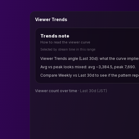
Viewer Trends
Trends note
How to read the viewer curve
Selected by stream time in this range
Viewer Trends angle (Last 30d): what the curve implie
Avg vs peak looks mixed: avg ~3,384.5, peak 7,690.
Compare Weekly vs Last 30d to see if the pattern rep
Viewer count over time ·
Last 30d
(JST)