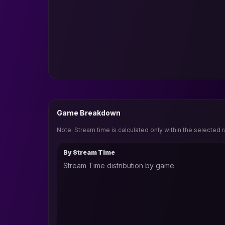
Game Breakdown
Note: Stream time is calculated only within the selected 
By Stream Time
Stream Time distribution by game