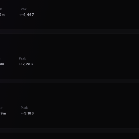
on
Peak
9m
👀
4,467
on
Peak
4m
👀
2,286
ion
Peak
49m
👀
3,186