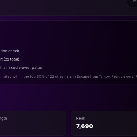
Sel
tion check.
 (22 total).
th a mixed viewer pattern.
stimated within the top 50% of 22 streamers in Escape from Tarkov. Peak viewers:
ngth
Peak
7,690