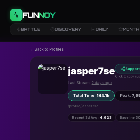
FUN
NOY
BATTLE
DISCOVERY
DAILY
MONTH
← Back to Profiles
jasper7se
Support
Click to copy sup
Last Stream:
2 days ago
Total Time
:
144.1h
Peak
:
7,6
/profile/
jasper7se
Recent 3d Avg
:
4,623
Baseline 3