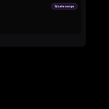
🚀 Late surge