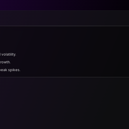
olatility.
growth.
 peak spikes.