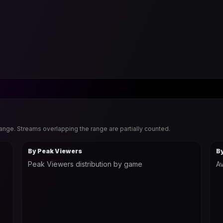
range. Streams overlapping the range are partially counted.
By Peak Viewers
B
Peak Viewers distribution by game
Av