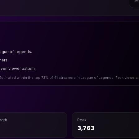
Sel
eague of Legends.
mers.
riven viewer pattern.
Estimated within the top 73% of 41 streamers in League of Legends. Peak viewers:
ngth
Peak
h
3,763