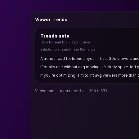
Viewer Trends
Trends note
How to read the viewer curve
Selected by stream time in this range
A trends read for leondaihyou — Last 30d viewers and v
If peaks rise without avg moving, it’s likely spike-led 
If you’re optimizing, aim to lift avg viewers more than
Viewer count over time ·
Last 30d
(JST)