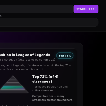
Add (Free)
s.
sition in League of Legends
Top 73%
er distribution (auto-scaled by cohort size)
 League of Legends, this streamer is within the top 73%
41 active streamers in this cohort.
Top 73% (of 41
streamers)
Tier-based position among
active streamers
Competitive tier — many
streamers cluster around here.