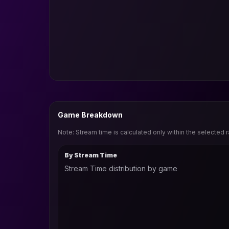
Game Breakdown
Note: Stream time is calculated only within the selected 
By Stream Time
Stream Time distribution by game