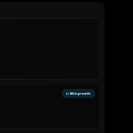
📈 Mid growth