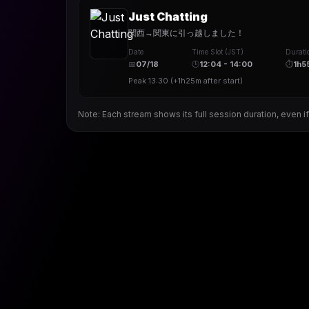
Just Chatting
関西→関東に引っ越しました！
Date
Time Slot (JST)
Durati
📅
07/18
🕒
12:04 - 14:00
⏱
1h5
Peak
13:30
(
+1h25m
after start)
Note: Each stream shows its full session duration, even if