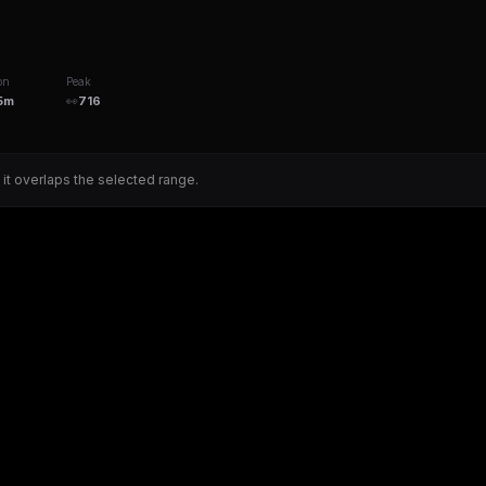
on
Peak
5m
👀
716
 it overlaps the selected range.