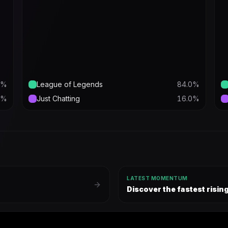
%
League of Legends
84.0
%
%
Just Chatting
16.0
%
LATEST MOMENTUM
Discover the fastest risi