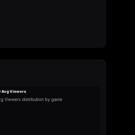
y Avg Viewers
g Viewers distribution by game