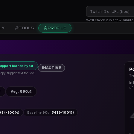
We’ll check it in a few minute
LY
TOOLS
PROFILE
upport leondaihyou
INACTIVE
Po
 copy support text for SNS
Ti
In
of 
3
Avg
:
690.4
08 (-100%)
Baseline 90d
:
541 (-100%)