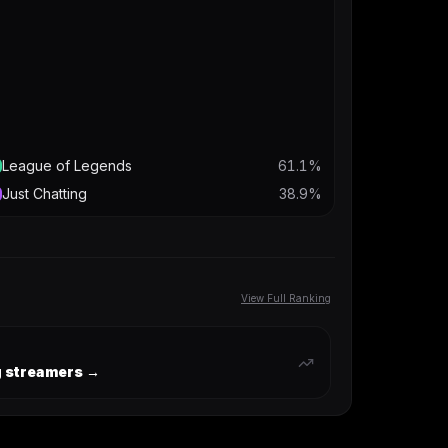
League of Legends
61.1
%
Just Chatting
38.9
%
View Full Ranking
ng streamers →