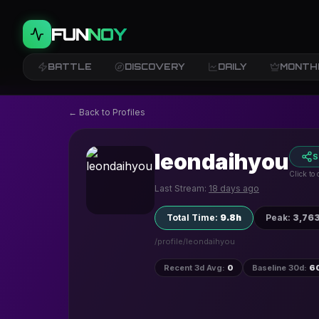
FUN
NOY
BATTLE
DISCOVERY
DAILY
MONTH
← Back to Profiles
leondaihyou
S
Click to
Last Stream:
18 days ago
Total Time
:
9.8h
Peak
:
3,76
/profile/
leondaihyou
Recent 3d Avg
:
0
Baseline 30d
:
6