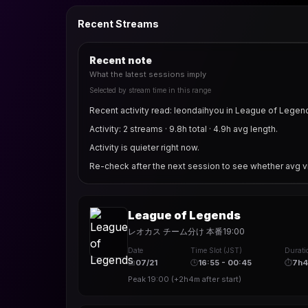
Recent Streams
Recent note
What the latest sessions imply
Selected by stream time in this range
Recent activity read: leondaihyou in League of Legen
Activity: 2 streams · 9.8h total · 4.9h avg length.
Activity is quieter right now.
Re-check after the next session to see whether avg v
League of Legends
レオカス チーム分け 本番19:00
Date
Time Slot (JST)
Durati
📅
07/21
🕒
16:55 - 00:45
⏱
7h
Peak
19:00
(
+2h4m
after start)