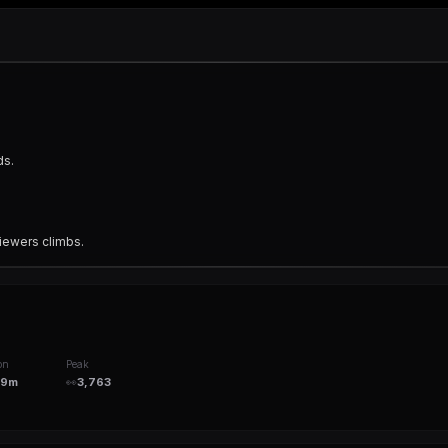
ds.
iewers climbs.
on
Peak
49m
👀
3,763