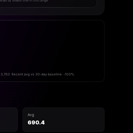
ected by stream time in this range
 3,763. Recent avg vs 30-day baseline: -100%.
Avg
690.4