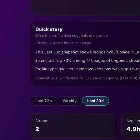
Quick story
What the profile data suggests at a glance
Selected by stream time in this range
This Last 30d snapshot shows leondaihyou’s place in L
Estimated Top 73% among 41 League of Legends strea
Profile type: mid-tier · selective sessions with a spike-d
leondaihyou Twitch stats for League of Legends (Last 30d). 
Last 72h
Weekly
Last 30d
Streams
Avg Le
2
4.9