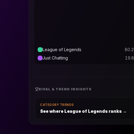
League of Legends
80.2
Just Chatting
19.8
RIVAL & TREND INSIGHTS
CATEGORY TRENDS
See where League of Legends ranks
→