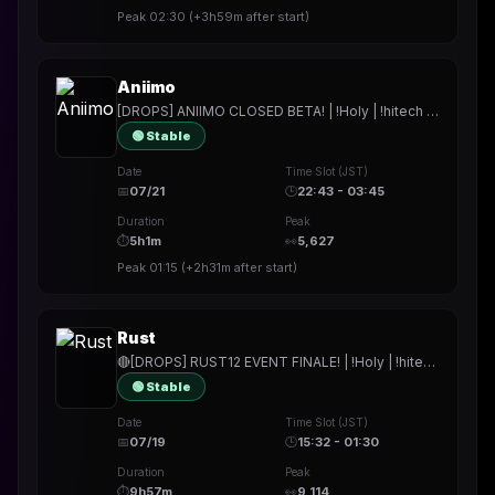
Peak
02:30
(
+3h59m
after start)
Aniimo
[DROPS] ANIIMO CLOSED BETA! | !Holy | !hitech | !rested | !More | !prepmymeal | !TB | #Werbung #AniimoGlobalClosedBeta #Aniimo
🟢 Stable
Date
Time Slot (JST)
📅
07/21
🕒
22:43 - 03:45
Duration
Peak
⏱
5h1m
👀
5,627
Peak
01:15
(
+2h31m
after start)
Rust
🔴[DROPS] RUST12 EVENT FINALE! | !Holy | !hitech | !rested | !More | !prepmymeal | !TB | #Werbung
🟢 Stable
Date
Time Slot (JST)
📅
07/19
🕒
15:32 - 01:30
Duration
Peak
⏱
9h57m
👀
9,114