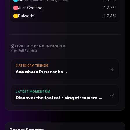
Just Chatting
17.7
%
Palworld
17.4
%
RIVAL & TREND INSIGHTS
View Full Ranking
CATEGORY TRENDS
See where Rust ranks
→
LATEST MOMENTUM
Discover the fastest rising streamers →
Recent Streams