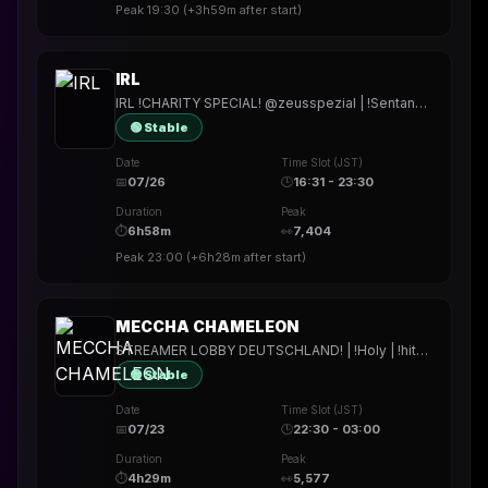
Peak
19:30
(
+3h59m
after start)
IRL
IRL !CHARITY SPECIAL! @zeusspezial | !Sentana | !Holy | !hitech | !rested | !More | !prepmymeal | !TB | #Werbung
🟢 Stable
Date
Time Slot (JST)
📅
07/26
🕒
16:31 - 23:30
Duration
Peak
⏱
6h58m
👀
7,404
Peak
23:00
(
+6h28m
after start)
MECCHA CHAMELEON
STREAMER LOBBY DEUTSCHLAND! | !Holy | !hitech | !rested | !More | !prepmymeal | !TB | #Werbung
🟢 Stable
Date
Time Slot (JST)
📅
07/23
🕒
22:30 - 03:00
Duration
Peak
⏱
4h29m
👀
5,577