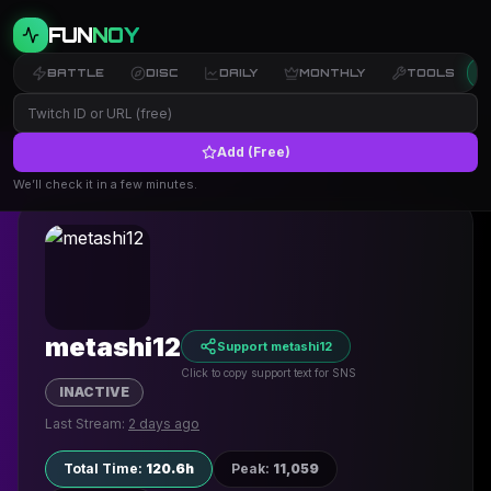
FUN
NOY
BATTLE
DISC
DAILY
MONTHLY
TOOLS
Add (Free)
← Back to Profiles
We’ll check it in a few minutes.
metashi12
Support metashi12
Click to copy support text for SNS
INACTIVE
Last Stream:
2 days ago
Total Time
:
120.6h
Peak
:
11,059