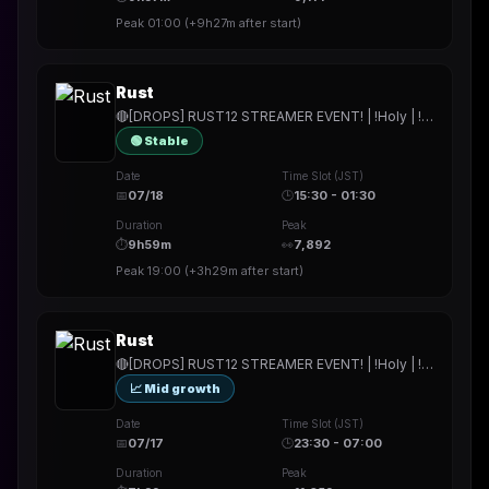
Peak
01:00
(
+9h27m
after start)
Rust
🔴[DROPS] RUST12 STREAMER EVENT! | !Holy | !hitech | !rested | !More | !prepmymeal | !TB | #Werbung
🟢 Stable
Date
Time Slot (JST)
📅
07/18
🕒
15:30 - 01:30
Duration
Peak
⏱
9h59m
👀
7,892
Peak
19:00
(
+3h29m
after start)
Rust
🔴[DROPS] RUST12 STREAMER EVENT! | !Holy | !hitech | !rested | !More | !prepmymeal | !TB | #Werbung
📈 Mid growth
Date
Time Slot (JST)
📅
07/17
🕒
23:30 - 07:00
Duration
Peak