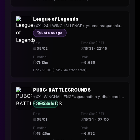
League of Legends
⭐XXL 24H WINCHALLENGE⭐ @rumathra @dhalucard @thekller | !Snocks | !Holy | !hitech | !rested | !More | !prepmymeal | !TB | #Werbung
🚀 Late surge
Date
Time Slot (JST)
📅
08/02
🕒
15:31 - 22:45
Duration
Peak
⏱
7h13m
👀
9,685
Peak
21:00
(
+5h28m
after start)
PUBG: BATTLEGROUNDS
⭐XXL WINCHALLENGE⭐ @rumathra @dhalucard @thekller | !BDO | !Holy | !hitech | !rested | !More | !prepmymeal | !TB | #Werbung
🟢 Stable
Date
Time Slot (JST)
📅
08/01
🕒
15:34 - 07:00
Duration
Peak
⏱
15h25m
👀
6,932