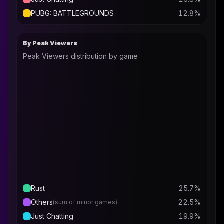
PUBG: BATTLEGROUNDS
12.8
%
By Peak Viewers
Peak Viewers distribution by game
Rust
25.7
%
Others
22.5
%
(sum of minor games)
Just Chatting
19.9
%