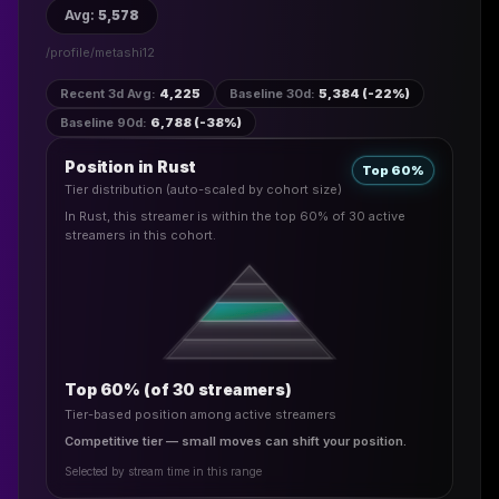
Avg
:
5,578
/profile/
metashi12
Recent 3d Avg
:
4,225
Baseline 30d
:
5,384 (-22%)
Baseline 90d
:
6,788 (-38%)
Position in Rust
Top 60%
Tier distribution (auto-scaled by cohort size)
In Rust, this streamer is within the top 60% of 30 active
streamers in this cohort.
Top 60% (of 30 streamers)
Tier-based position among active streamers
Competitive tier — small moves can shift your position.
Selected by stream time in this range