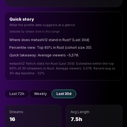
Quick story
What the profile data suggests at a glance
Selected by stream time in this range
Where does metashi12 stand in Rust? (Last 30d)
Percentile view: Top 60% in Rust (cohort size 30).
Quick takeaway: Average viewers ~5,578.
metashi12 Twitch stats for Rust (Last 30d). Estimated within the top
60% of 30 streamers in Rust. Average viewers: 5,578. Recent avg vs
30-day baseline: -22%.
Last 72h
Weekly
Last 30d
Streams
Avg Length
16
7.5h