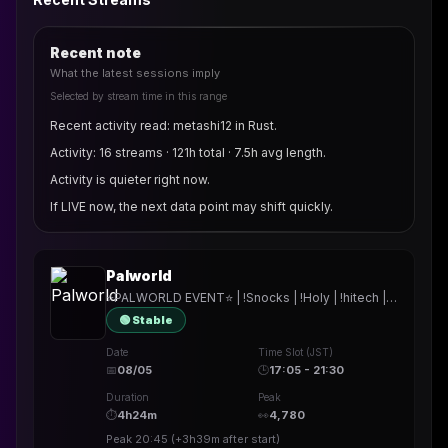
Recent note
What the latest sessions imply
Selected by stream time in this range
Recent activity read: metashi12 in Rust.
Activity: 16 streams · 121h total · 7.5h avg length.
Activity is quieter right now.
If LIVE now, the next data point may shift quickly.
Palworld
⭐PALWORLD EVENT⭐ | !Snocks | !Holy | !hitech | !rested | !More | !prepmymeal | !TB | #Werbung
🟢 Stable
Date
Time Slot (JST)
📅
08/05
🕒
17:05 - 21:30
Duration
Peak
⏱
4h24m
👀
4,780
Peak
20:45
(
+3h39m
after start)