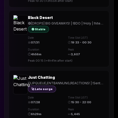
Peak
19:30
(
+3h55m
after start)
Black Desert
🔴[DROPS] BIG GIVEAWAYS! | !BDO | !Holy | !hitech | !rested | !More | !prepmymeal | !TB | #Werbung
🟢 Stable
Date
Time Slot (JST)
📅
07/31
🕒
19:33 - 00:30
Duration
Peak
⏱
4h56m
👀
3,607
Peak
00:15
(
+4h41m
after start)
Just Chatting
CLIPQUEUE,ENTBANNUNG,REACTIONS! | !Sentana | !Holy | !hitech | !rested | !More | !prepmymeal | !TB | #Werbung
🚀 Late surge
Date
Time Slot (JST)
📅
07/28
🕒
15:30 - 22:00
Duration
Peak
⏱
6h29m
👀
5,445