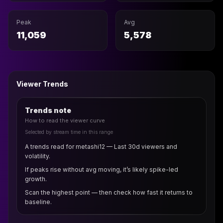
Peak
Avg
11,059
5,578
Viewer Trends
Trends note
How to read the viewer curve
Selected by stream time in this range
A trends read for metashi12 — Last 30d viewers and
volatility.
If peaks rise without avg moving, it’s likely spike-led
growth.
Scan the highest point — then check how fast it returns to
baseline.