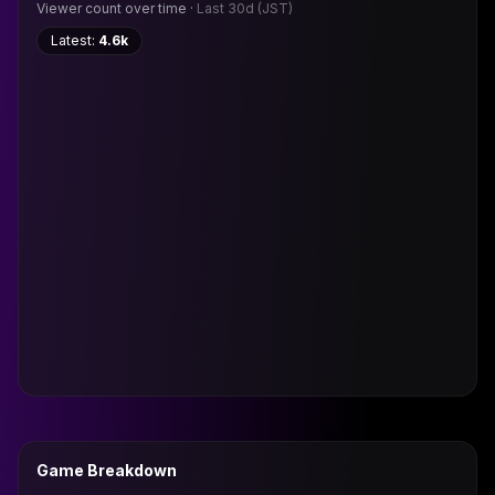
Viewer count over time ·
Last 30d
(JST)
Latest:
4.6k
Game Breakdown