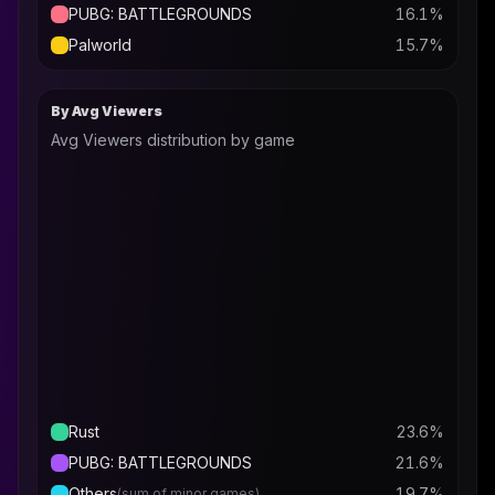
PUBG: BATTLEGROUNDS
16.1
%
Palworld
15.7
%
By Avg Viewers
Avg Viewers distribution by game
Rust
23.6
%
PUBG: BATTLEGROUNDS
21.6
%
Others
19.7
%
(sum of minor games)