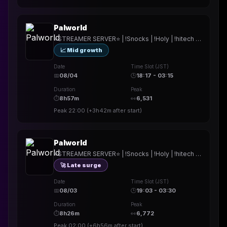
Palworld
⭐STREAMER SERVER⭐ | !Snocks | !Holy | !hitech | !rested | !More | !prepmymeal | !TB | #Werbung
📈 Mid growth
Date
Time Slot (JST)
📅
08/04
🕒
18:17 - 03:15
Duration
Peak
⏱
8h57m
👀
6,531
Peak
22:00
(
+3h42m
after start)
Palworld
⭐STREAMER SERVER⭐ | !Snocks | !Holy | !hitech | !rested | !More | !prepmymeal | !TB | #Werbung
🚀 Late surge
Date
Time Slot (JST)
📅
08/03
🕒
19:03 - 03:30
Duration
Peak
⏱
8h26m
👀
6,772
Peak
02:00
(
+6h56m
after start)