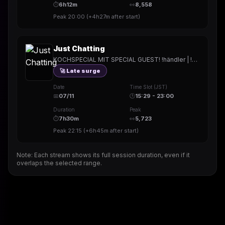
⏱
6h12m
👀
8,558
Peak
20:00
(
+4h27m
after start)
Just Chatting
KOCHSPECIAL MIT SPECIAL GUEST! !händler | !NTE | !Holy | !hitech | !rested | !More | !prepmymeal | !TB | #Werbung
🚀 Late surge
Date
Time Slot (JST)
📅
07/11
🕒
15:29 - 23:00
Duration
Peak
⏱
7h30m
👀
5,723
Peak
22:15
(
+6h45m
after start)
Note: Each stream shows its full session duration, even if it
overlaps the selected range.