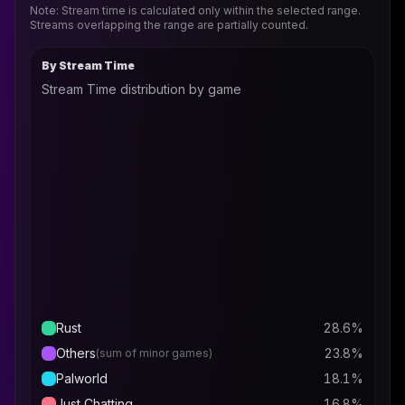
Note: Stream time is calculated only within the selected range.
Streams overlapping the range are partially counted.
By Stream Time
Stream Time distribution by game
Rust
28.6
%
Others
23.8
%
(sum of minor games)
Palworld
18.1
%
Just Chatting
16.8
%