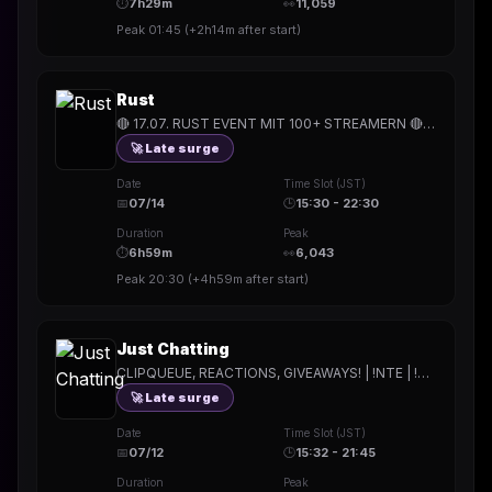
⏱
7h29m
👀
11,059
Peak
01:45
(
+2h14m
after start)
Rust
🔴 17.07. RUST EVENT MIT 100+ STREAMERN 🔴 | !Holy | !hitech | !rested | !More | !prepmymeal | !TB | #Werbung
🚀 Late surge
Date
Time Slot (JST)
📅
07/14
🕒
15:30 - 22:30
Duration
Peak
⏱
6h59m
👀
6,043
Peak
20:30
(
+4h59m
after start)
Just Chatting
CLIPQUEUE, REACTIONS, GIVEAWAYS! | !NTE | !Holy | !hitech | !rested | !More | !prepmymeal | !TB | #Werbung
🚀 Late surge
Date
Time Slot (JST)
📅
07/12
🕒
15:32 - 21:45
Duration
Peak