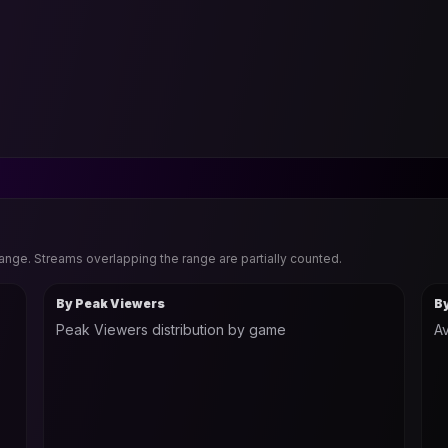
range. Streams overlapping the range are partially counted.
By Peak Viewers
B
Peak Viewers distribution by game
Av