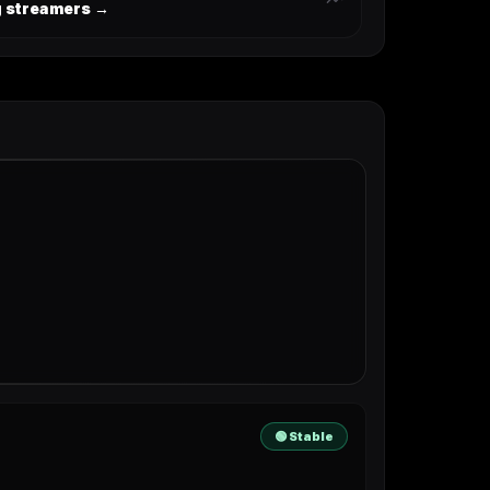
ng streamers →
🟢 Stable