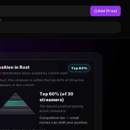
Add (Free)
s.
sition in Rust
Top 60%
er distribution (auto-scaled by cohort size)
 Rust, this streamer is within the top 60% of 30 active
reamers in this cohort.
Top 60% (of 30
streamers)
Tier-based position among
active streamers
Competitive tier — small
moves can shift your position.