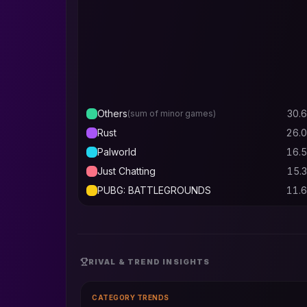
Others
30.6
(sum of minor games)
Rust
26.0
Palworld
16.5
Just Chatting
15.3
PUBG: BATTLEGROUNDS
11.6
RIVAL & TREND INSIGHTS
CATEGORY TRENDS