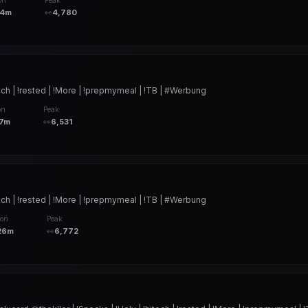
on
Peak
24m
👀
4,780
ch | !rested | !More | !prepmymeal | !TB | #Werbung
on
Peak
7m
👀
6,531
ch | !rested | !More | !prepmymeal | !TB | #Werbung
ion
Peak
26m
👀
6,772