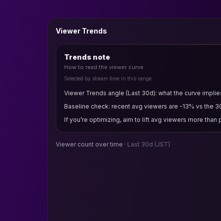
Viewer Trends
Trends note
How to read the viewer curve
Selected by stream time in this range
Viewer Trends angle (Last 30d): what the curve implie
Baseline check: recent avg viewers are -13% vs the 3
If you’re optimizing, aim to lift avg viewers more than
Viewer count over time ·
Last 30d
(JST)