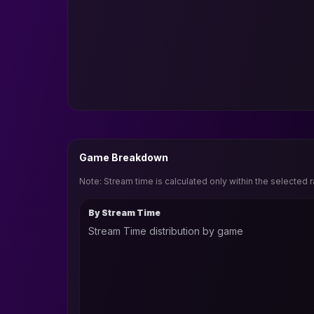
Game Breakdown
Note: Stream time is calculated only within the selected 
By Stream Time
Stream Time distribution by game