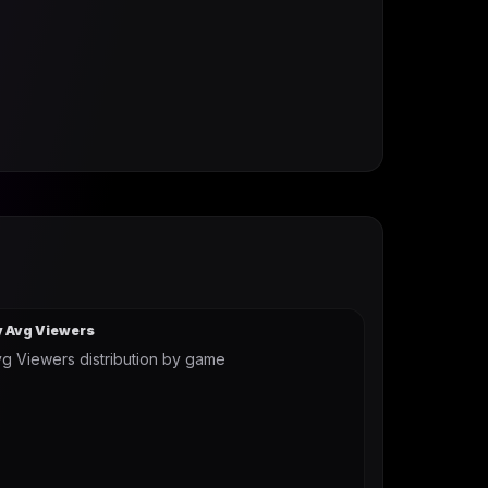
y Avg Viewers
g Viewers distribution by game