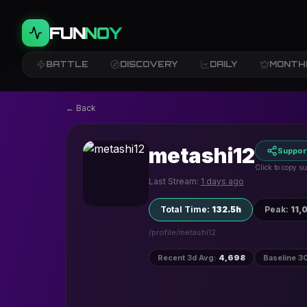
FUN
NOY
BATTLE
DISCOVERY
DAILY
MONTH
← Back
metashi12
Suppor
Click to copy su
Last Stream:
1 days ago
Total Time
:
132.5h
Peak
:
11,
/profile/
metashi12
Recent 3d Avg
:
4,698
Baseline 3