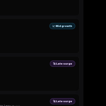
📈 Mid growth
🚀 Late surge
🚀 Late surge