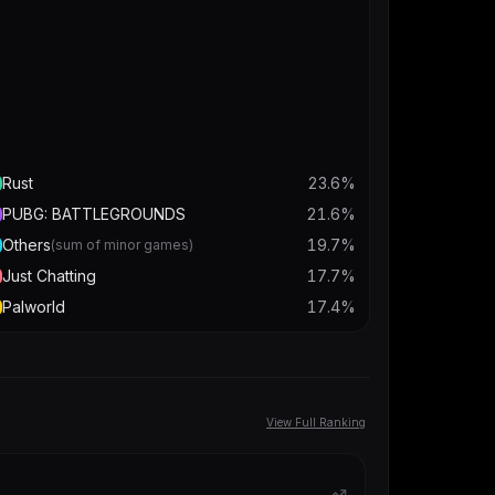
Rust
23.6
%
PUBG: BATTLEGROUNDS
21.6
%
Others
19.7
%
(sum of minor games)
Just Chatting
17.7
%
Palworld
17.4
%
View Full Ranking