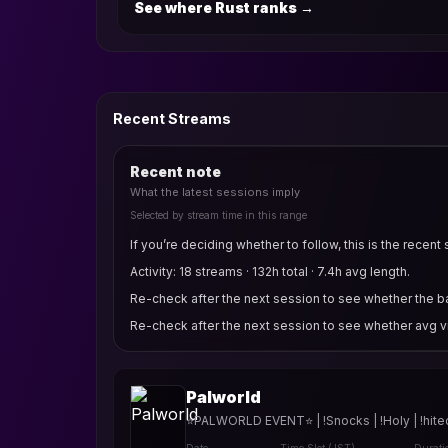
See where Rust ranks
→
Recent Streams
Recent note
What the latest sessions imply
Selected by stream time in this range
If you’re deciding whether to follow, this is the recent 
Activity: 18 streams · 132h total · 7.4h avg length.
Re-check after the next session to see whether the bas
Re-check after the next session to see whether avg v
Palworld
⭐PALWORLD EVENT⭐ | !Snocks | !Holy | !hitec