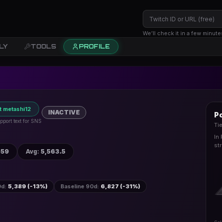
We’ll check it in a few minute
LY
TOOLS
PROFILE
t metashi12
INACTIVE
Po
pport text for SNS
Ti
In
st
059
Avg
:
5,563.5
0d
:
5,389 (-13%)
Baseline 90d
:
6,827 (-31%)