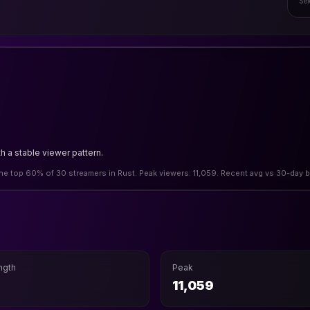
Sel
h a stable viewer pattern.
 the top 60% of 30 streamers in Rust. Peak viewers: 11,059. Recent avg vs 30-day b
ngth
Peak
11,059