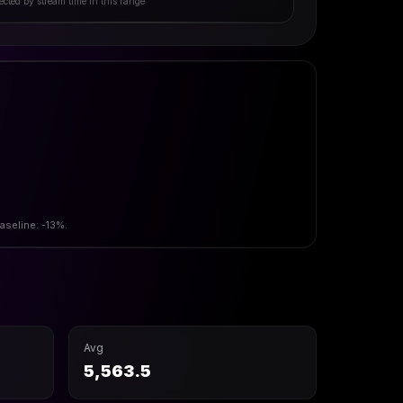
ected by stream time in this range
aseline: -13%.
Avg
5,563.5