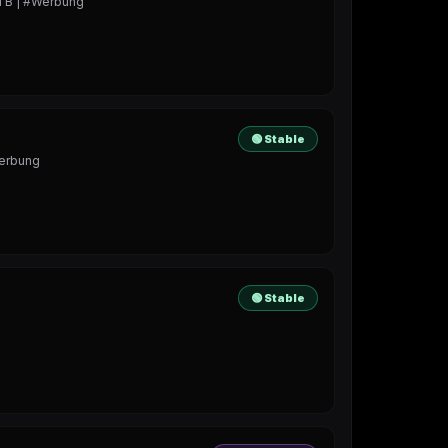
!TB | #Werbung
🟢 Stable
Werbung
🟢 Stable