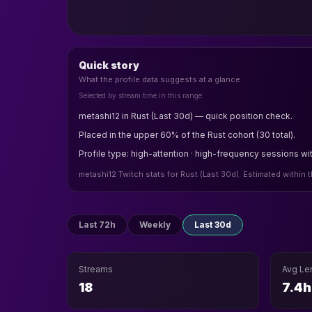
Quick story
What the profile data suggests at a glance
Selected by stream time in this range
metashi12 in Rust (Last 30d) — quick position check.
Placed in the upper 60% of the Rust cohort (30 total).
Profile type: high-attention · high-frequency sessions wit
metashi12 Twitch stats for Rust (Last 30d). Estimated within
Last 72h
Weekly
Last 30d
Streams
Avg Le
18
7.4h