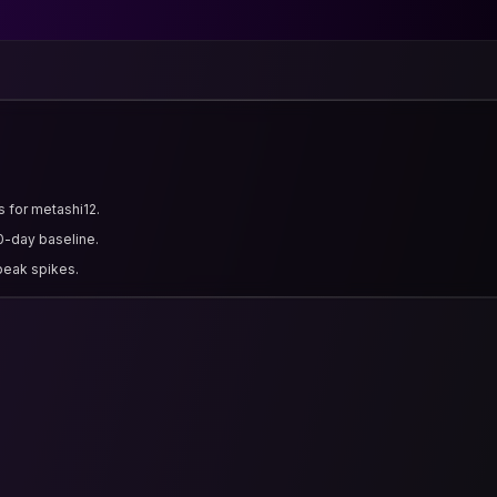
s for metashi12.
0-day baseline.
 peak spikes.