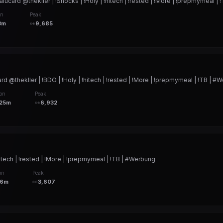
d @thekller | !Snocks | !Holy | !hitech | !rested | !More | !prepmymeal | 
on
Peak
3m
👀
9,685
hekller | !BDO | !Holy | !hitech | !rested | !More | !prepmymeal | !TB | #
ion
Peak
h25m
👀
6,932
itech | !rested | !More | !prepmymeal | !TB | #Werbung
on
Peak
56m
👀
3,607