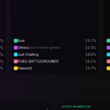
%
Rust
25.7
%
%
Others
22.5
%
(sum of minor games)
%
Just Chatting
19.9
%
%
PUBG: BATTLEGROUNDS
16.1
%
%
Palworld
15.7
%
LATEST MOMENTUM