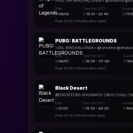
⭐XXL 24H WINCHALLENGE⭐ @rumathra @dhalucar
Date
Time Slot (JST)
Durati
📅
08/02
🕒
15:31 - 22:45
⏱
7h1
Peak
21:00
(
+5h28m
after start)
PUBG: BATTLEGROUNDS
⭐XXL WINCHALLENGE⭐ @rumathra @dhalucard @t
Date
Time Slot (JST)
Durat
📅
08/01
🕒
15:34 - 07:00
⏱
15
Peak
19:30
(
+3h55m
after start)
Black Desert
🔴[DROPS] BIG GIVEAWAYS! | !BDO | !Holy | !h
Date
Time Slot (JST)
Durati
📅
07/31
🕒
19:33 - 00:30
⏱
4h
Peak
00:15
(
+4h41m
after start)