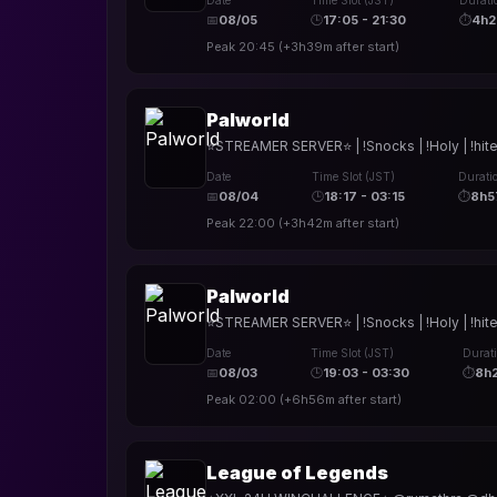
Date
Time Slot (JST)
Durati
📅
08/05
🕒
17:05 - 21:30
⏱
4h
Peak
20:45
(
+3h39m
after start)
Palworld
⭐STREAMER SERVER⭐ | !Snocks | !Holy | !hite
Date
Time Slot (JST)
Durati
📅
08/04
🕒
18:17 - 03:15
⏱
8h5
Peak
22:00
(
+3h42m
after start)
Palworld
⭐STREAMER SERVER⭐ | !Snocks | !Holy | !hite
Date
Time Slot (JST)
Durat
📅
08/03
🕒
19:03 - 03:30
⏱
8h
Peak
02:00
(
+6h56m
after start)
League of Legends