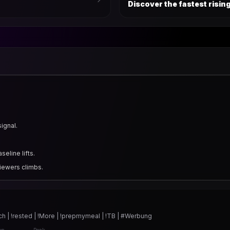
Discover the fastest risi
signal.
eline lifts.
iewers climbs.
h | !rested | !More | !prepmymeal | !TB | #Werbung