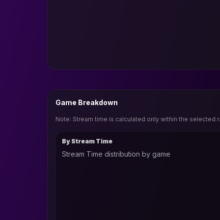
Game Breakdown
Note: Stream time is calculated only within the selected 
By Stream Time
Stream Time distribution by game