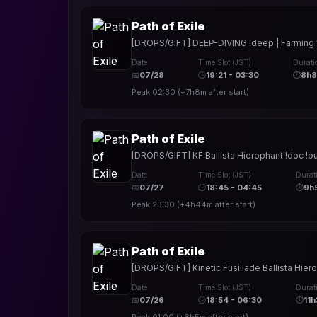
Path of Exile
[DROPS/GIFT] DEEP-DIVING !deep | Farming for 
Date
Time Slot (JST)
Durati
📅
07/28
🕒
19:21 - 03:30
⏱
8h
Peak
02:30
(
+7h8m
after start)
Path of Exile
[DROPS/GIFT] KF Ballista Hierophant !doc !bui
Date
Time Slot (JST)
Durat
📅
07/27
🕒
18:45 - 04:45
⏱
9h
Peak
23:30
(
+4h44m
after start)
Path of Exile
[DROPS/GIFT] Kinetic Fusillade Ballista Hier
Date
Time Slot (JST)
Durat
📅
07/26
🕒
18:54 - 06:30
⏱
11