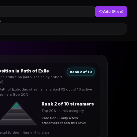
Add (Free)
s.
sition in Path of Exile
Rank 2 of 10
er distribution (auto-scaled by cohort
ze)
Path of Exile, this streamer is ranked #2 out of 10 active
reamers (top 20%).
Rank 2 of 10 streamers
Top 20% in this category
Rare tier — only a few
streamers reach this level.
ected by stream time in this range