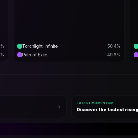
%
Torchlight: Infinite
50.4
%
%
Path of Exile
49.6
%
LATEST MOMENTUM
Discover the fastest risi