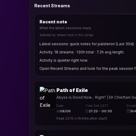
Recent Streams
Recent note
What the latest sessions imply
Selected by stream time in this range
Latest sessions: quick notes for palsteron (Last 30d).
Activity: 18 streams · 130h total · 7.2h avg length.
Activity is quieter right now.
Open Recent Streams and look for the peak session fi
Path of Exile
Abyss is Good Now... Right? | EK Chieftain G
Date
Time Slot (JST)
Durat
📅
08/06
🕒
21:25 - 00:30
⏱
3h
Peak
23:15
(
+1h49m
after start)