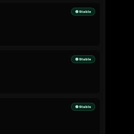
🟢 Stable
🟢 Stable
🟢 Stable