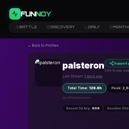
FUN
NOY
BATTLE
DISCOVERY
DAILY
MONTH
← Back to Profiles
palsteron
Support 
Click to copy supp
Last Stream:
1 days ago
Total Time
:
129.9h
Peak
:
2,
/profile/
palsteron
Recent 3d Avg
:
909
Baseline 30d