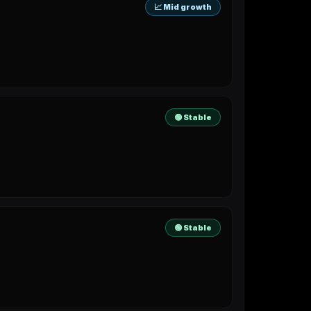
📈 Mid growth
🟢 Stable
🟢 Stable