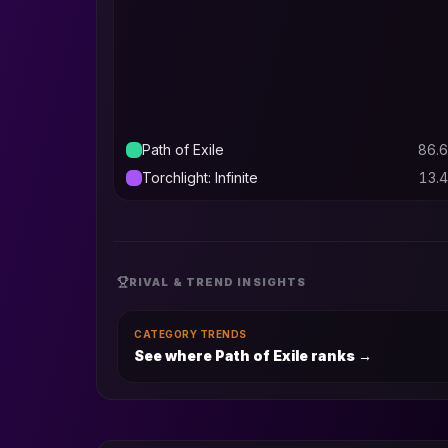
Path of Exile
86.6
Torchlight: Infinite
13.4
RIVAL & TREND INSIGHTS
CATEGORY TRENDS
See where Path of Exile ranks
→