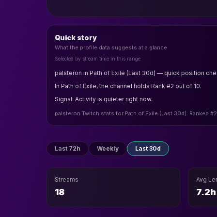
Quick story
What the profile data suggests at a glance
Selected by stream time in this range
palsteron in Path of Exile (Last 30d) — quick position che
In Path of Exile, the channel holds Rank #2 out of 10.
Signal: Activity is quieter right now.
palsteron Twitch stats for Path of Exile (Last 30d). Ranked #
Last 72h
Weekly
Last 30d
Streams
Avg Le
18
7.2h