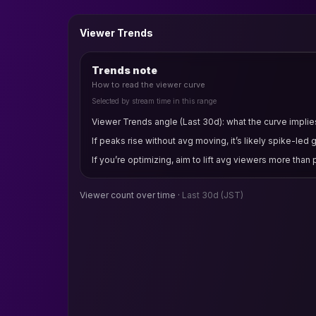
Viewer Trends
Trends note
How to read the viewer curve
Selected by stream time in this range
Viewer Trends angle (Last 30d): what the curve implies
If peaks rise without avg moving, it’s likely spike-led 
If you’re optimizing, aim to lift avg viewers more than
Viewer count over time ·
Last 30d
(JST)