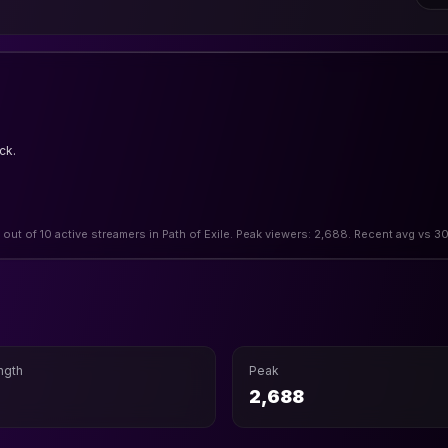
ck.
2 out of 10 active streamers in Path of Exile. Peak viewers: 2,688. Recent avg vs 3
ngth
Peak
2,688