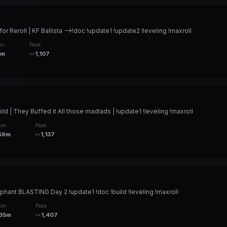
Reroll | KF Ballista -->!doc !update1 !update2 !leveling !maxroll
on
Peak
8m
👀
1,107
ld | They Buffed it All those madlads | !update1 !leveling !maxroll
ion
Peak
59m
👀
1,137
ophant BLASTING Day 2 !update1 !doc !build !leveling !maxroll
ion
Peak
h35m
👀
1,407