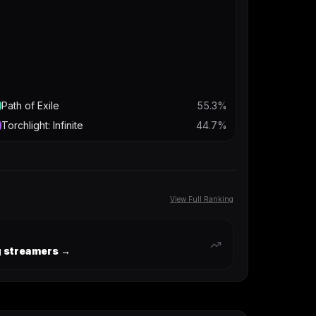
Path of Exile
55.3
%
Torchlight: Infinite
44.7
%
View Full Ranking
ng streamers →