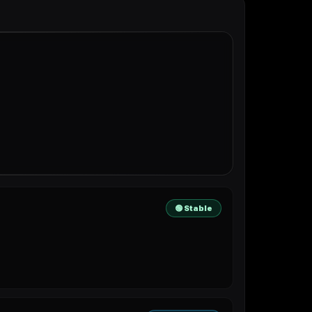
🟢 Stable