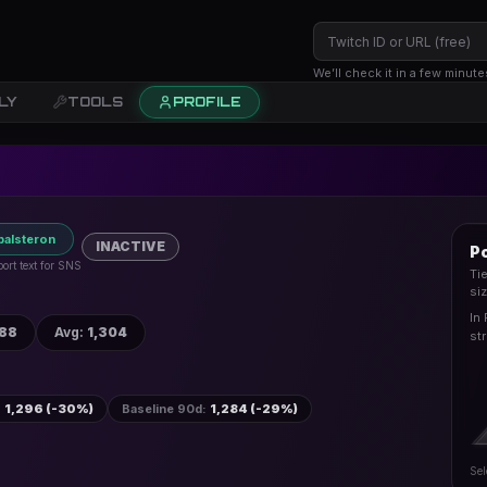
We’ll check it in a few minute
LY
TOOLS
PROFILE
palsteron
INACTIVE
Po
ort text for SNS
Ti
si
In 
688
Avg
:
1,304
st
:
1,296 (-30%)
Baseline 90d
:
1,284 (-29%)
Sel