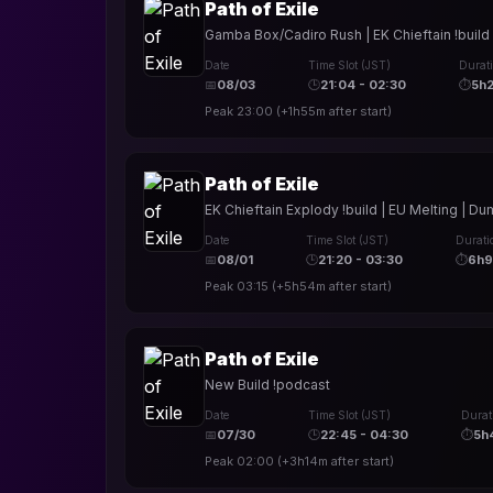
Path of Exile
Gamba Box/Cadiro Rush | EK Chieftain !build |
Date
Time Slot (JST)
Durat
📅
08/03
🕒
21:04 - 02:30
⏱
5h
Peak
23:00
(
+1h55m
after start)
Path of Exile
EK Chieftain Explody !build | EU Melting | 
Date
Time Slot (JST)
Durati
📅
08/01
🕒
21:20 - 03:30
⏱
6h
Peak
03:15
(
+5h54m
after start)
Path of Exile
New Build !podcast
Date
Time Slot (JST)
Durat
📅
07/30
🕒
22:45 - 04:30
⏱
5h
Peak
02:00
(
+3h14m
after start)