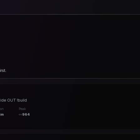
rst.
uide OUT !build
ion
Peak
4m
👀
964