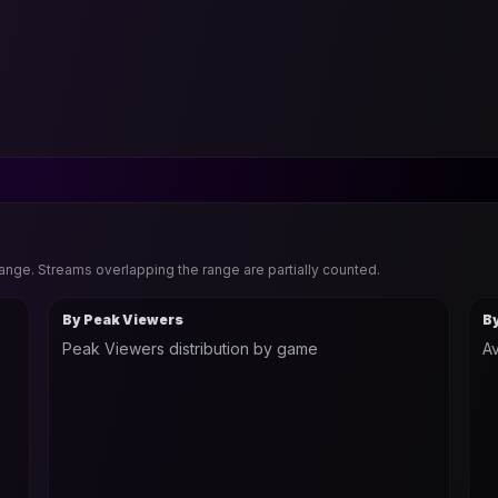
range. Streams overlapping the range are partially counted.
By Peak Viewers
B
Peak Viewers distribution by game
Av