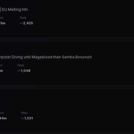
 EU Melting hihi
ion
Peak
25m
👀
2,425
Dumpster Diving until Mageblood then Gamba Bossrush
on
Peak
9m
👀
1,048
ion
Peak
44m
👀
1,531