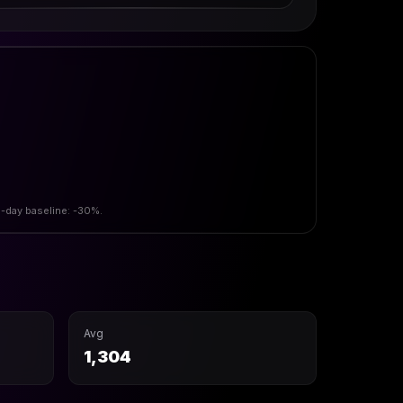
0-day baseline: -30%.
Avg
1,304