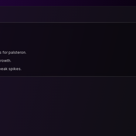
 for palsteron.
growth.
 peak spikes.