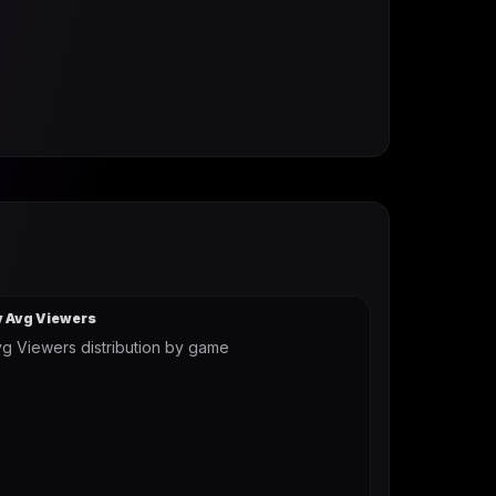
y Avg Viewers
g Viewers distribution by game