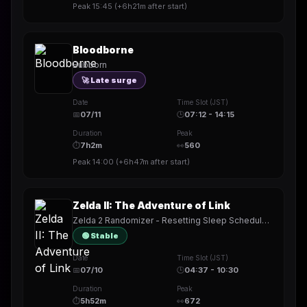
Peak
15:45
(
+6h21m
after start)
Bloodborne
Bubborn
🚀 Late surge
Date
Time Slot (JST)
📅
07/11
🕒
07:12 - 14:15
Duration
Peak
⏱
7h2m
👀
560
Peak
14:00
(
+6h47m
after start)
Zelda II: The Adventure of Link
Zelda 2 Randomizer - Resetting Sleep Schedule (again) ((again))
🟢 Stable
Date
Time Slot (JST)
📅
07/10
🕒
04:37 - 10:30
Duration
Peak
⏱
5h52m
👀
672