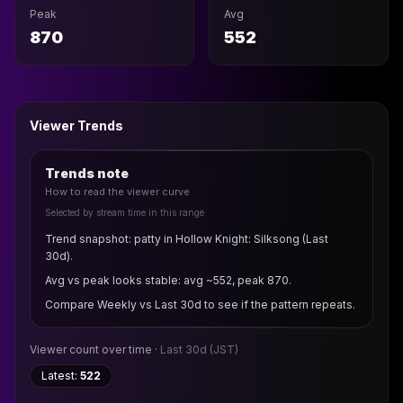
Peak
Avg
870
552
Viewer Trends
Trends note
How to read the viewer curve
Selected by stream time in this range
Trend snapshot: patty in Hollow Knight: Silksong (Last
30d).
Avg vs peak looks stable: avg ~552, peak 870.
Compare Weekly vs Last 30d to see if the pattern repeats.
Viewer count over time ·
Last 30d
(JST)
Latest:
522