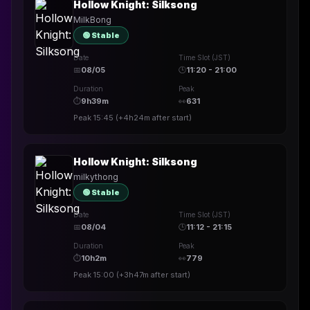
Hollow Knight: Silksong
MilkBong
🟢 Stable
Date
Time Slot (JST)
📅
08/05
🕒
11:20 - 21:00
Duration
Peak
⏱
9h39m
👀
631
Peak
15:45
(
+4h24m
after start)
Hollow Knight: Silksong
milkythong
🟢 Stable
Date
Time Slot (JST)
📅
08/04
🕒
11:12 - 21:15
Duration
Peak
⏱
10h2m
👀
779
Peak
15:00
(
+3h47m
after start)