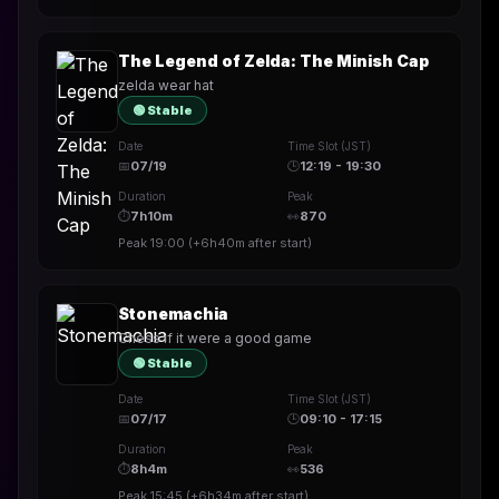
The Legend of Zelda: The Minish Cap
zelda wear hat
🟢 Stable
Date
Time Slot (JST)
📅
07/19
🕒
12:19 - 19:30
Duration
Peak
⏱
7h10m
👀
870
Peak
19:00
(
+6h40m
after start)
Stonemachia
Chess if it were a good game
🟢 Stable
Date
Time Slot (JST)
📅
07/17
🕒
09:10 - 17:15
Duration
Peak
⏱
8h4m
👀
536
Peak
15:45
(
+6h34m
after start)