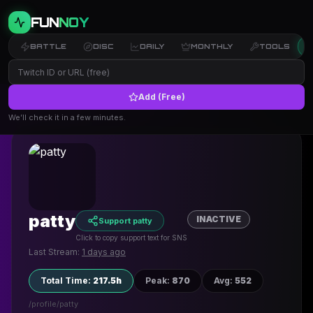
FUN
NOY
BATTLE
DISC
DAILY
MONTHLY
TOOLS
Add (Free)
← Back to Profiles
We’ll check it in a few minutes.
patty
INACTIVE
Support patty
Click to copy support text for SNS
Last Stream:
1 days ago
Total Time
:
217.5h
Peak
:
870
Avg
:
552
/profile/
patty