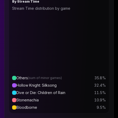
By Stream Time
Stream Time distribution by game
Others
35.8
%
(sum of minor games)
Hollow Knight: Silksong
32.4
%
Dive or Die: Children of Rain
11.5
%
Stonemachia
10.9
%
Bloodborne
9.5
%