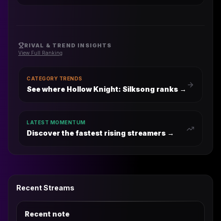
RIVAL & TREND INSIGHTS
View Full Ranking
CATEGORY TRENDS
See where Hollow Knight: Silksong ranks
→
LATEST MOMENTUM
Discover the fastest rising streamers →
Recent Streams
Recent note