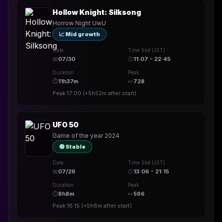
Hollow Knight: Silksong
Horrow Night UwU
📈 Mid growth
Date
Time Slot (JST)
📅
07/30
🕒
11:07 - 22:45
Duration
Peak
⏱
11h37m
👀
728
Peak
17:00
(
+5h52m
after start)
UFO 50
Game of the year 2024
🟢 Stable
Date
Time Slot (JST)
📅
07/29
🕒
13:06 - 21:15
Duration
Peak
⏱
8h8m
👀
596
Peak
18:15
(
+5h8m
after start)