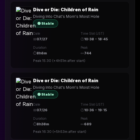
Dive or Die: Children of Rain
Diving Into Chat's Mom's Moist Hole
🟢 Stable
Date
Time Slot (JST)
📅
07/27
🕒
10:38 - 18:45
Duration
Peak
⏱
8h6m
👀
744
Peak
15:30
(
+4h51m
after start)
Dive or Die: Children of Rain
Diving Into Chat's Mom's Moist Hole
🟢 Stable
Date
Time Slot (JST)
📅
07/26
🕒
10:36 - 19:15
Duration
Peak
⏱
8h38m
👀
689
Peak
16:30
(
+5h53m
after start)