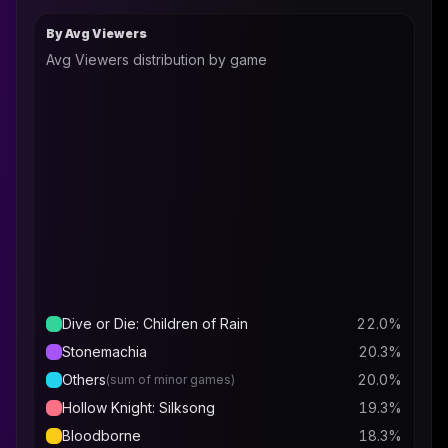
By Avg Viewers
Avg Viewers distribution by game
Dive or Die: Children of Rain
22.0
%
Stonemachia
20.3
%
Others
20.0
%
(sum of minor games)
Hollow Knight: Silksong
19.3
%
Bloodborne
18.3
%