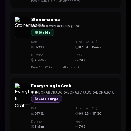
Peak
16:15
(
+6h28m
after start)
Stonemachia
Chess if it was actually good
🟢 Stable
Date
Time Slot (JST)
📅
07/13
🕒
07:51 - 15:45
Duration
Peak
⏱
7h53m
👀
767
Peak
13:00
(
+5h8m
after start)
Everything Is Crab
CRABCRABCRABCRABCRABCRABCRABCRABCRABCRABCRABCRABCRABCRABCRABCRABCRABCRABCRABCRABCRABCRABCRABCRABCRABCRABCRABCRABCRABCRABCRABCRABCRABCRABCRAB
🚀 Late surge
Date
Time Slot (JST)
📅
07/12
🕒
09:23 - 17:30
Duration
Peak
⏱
8h6m
👀
799