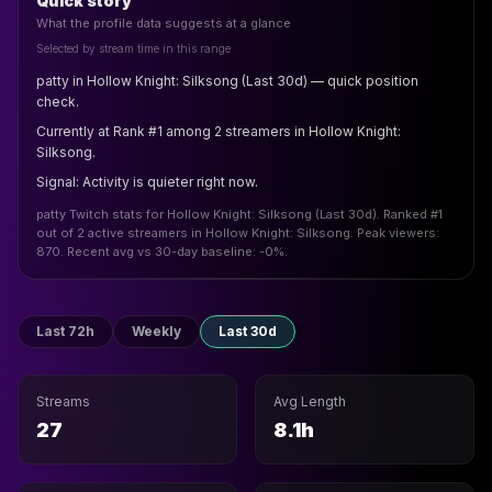
Quick story
What the profile data suggests at a glance
Selected by stream time in this range
patty in Hollow Knight: Silksong (Last 30d) — quick position
check.
Currently at Rank #1 among 2 streamers in Hollow Knight:
Silksong.
Signal: Activity is quieter right now.
patty Twitch stats for Hollow Knight: Silksong (Last 30d). Ranked #1
out of 2 active streamers in Hollow Knight: Silksong. Peak viewers:
870. Recent avg vs 30-day baseline: -0%.
Last 72h
Weekly
Last 30d
Streams
Avg Length
27
8.1h