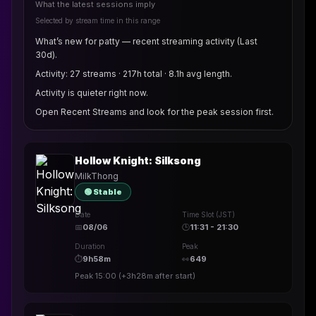
What the latest sessions imply
Selected by stream time in this range
What’s new for patty — recent streaming activity (Last
30d).
Activity: 27 streams · 217h total · 8.1h avg length.
Activity is quieter right now.
Open Recent Streams and look for the peak session first.
Hollow Knight: Silksong
MilkThong
🟢 Stable
Date
Time Slot (JST)
📅
08/06
🕒
11:31 - 21:30
Duration
Peak
⏱
9h58m
👀
649
Peak
15:00
(
+3h28m
after start)