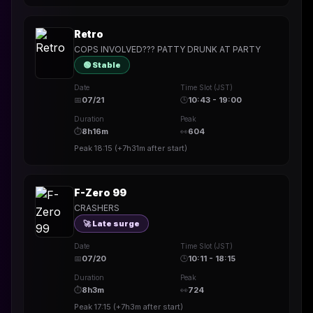
Retro
COPS INVOLVED??? PATTY DRUNK AT PARTY
🟢 Stable
Date
Time Slot (JST)
📅
07/21
🕒
10:43 - 19:00
Duration
Peak
⏱
8h16m
👀
604
Peak
18:15
(
+7h31m
after start)
F-Zero 99
CRASHERS
🚀 Late surge
Date
Time Slot (JST)
📅
07/20
🕒
10:11 - 18:15
Duration
Peak
⏱
8h3m
👀
724
Peak
17:15
(
+7h3m
after start)