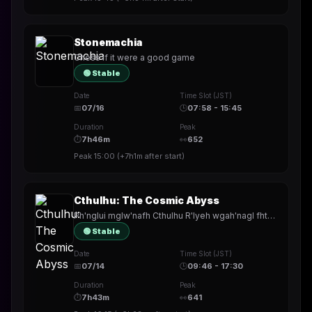
Stonemachia
Chess if it were a good game
🟢 Stable
Date
Time Slot (JST)
📅
07/16
🕒
07:58 - 15:45
Duration
Peak
⏱
7h46m
👀
652
Peak
15:00
(
+7h1m
after start)
Cthulhu: The Cosmic Abyss
Ph'nglui mglw'nafh Cthulhu R'lyeh wgah'nagl fhtagn
🟢 Stable
Date
Time Slot (JST)
📅
07/14
🕒
09:46 - 17:30
Duration
Peak
⏱
7h43m
👀
641