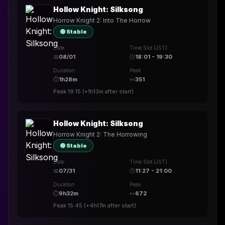
Hollow Knight: Silksong
Horrow Knight 2: Into The Horrow
🟢 Stable
Date
Time Slot (JST)
📅
08/01
🕒
18:01 - 19:30
Duration
Peak
⏱
1h28m
👀
351
Peak
19:15
(
+1h13m
after start)
Hollow Knight: Silksong
Horrow Knight 2: The Horrowing
🟢 Stable
Date
Time Slot (JST)
📅
07/31
🕒
11:27 - 21:00
Duration
Peak
⏱
9h32m
👀
672
Peak
15:45
(
+4h17m
after start)