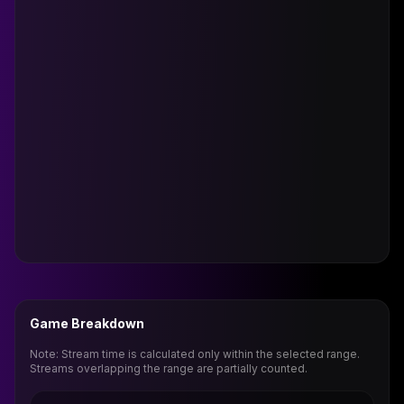
Game Breakdown
Note: Stream time is calculated only within the selected range.
Streams overlapping the range are partially counted.