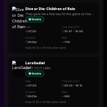
Dive or Die: Children of Rain
They gave me a free key for this game so I'ma play it
🟢 Stable
Date
Time Slot (JST)
📅
07/25
🕒
10:47 - 19:00
Duration
Peak
⏱
8h12m
👀
709
Peak
18:30
(
+7h42m
after start)
LarsGadiel
DO IT TO IT LARS
🟢 Stable
Date
Time Slot (JST)
📅
07/24
🕒
09:53 - 18:15
Duration
Peak
⏱
8h21m
👀
589
Peak
13:30
(
+3h36m
after start)