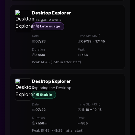
Desktop Explorer
This game owns
🚀 Late surge
Date
Time Slot (JST)
📅
07/23
🕒
09:39 - 17:45
Duration
Peak
⏱
8h5m
👀
756
Peak
14:45
(
+5h5m
after start)
Desktop Explorer
Exploring the Desktop
🟢 Stable
Date
Time Slot (JST)
📅
07/22
🕒
11:16 - 19:15
Duration
Peak
⏱
7h58m
👀
585
Peak
15:45
(
+4h28m
after start)