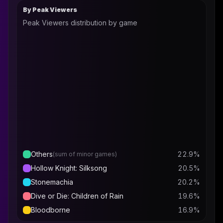
By Peak Viewers
Peak Viewers distribution by game
Others
22.9
%
(sum of minor games)
Hollow Knight: Silksong
20.5
%
Stonemachia
20.2
%
Dive or Die: Children of Rain
19.6
%
Bloodborne
16.9
%