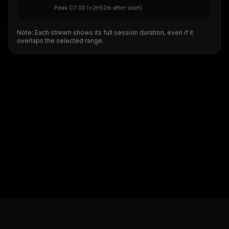
Peak
07:30
(
+2h52m
after start)
Note: Each stream shows its full session duration, even if it
overlaps the selected range.