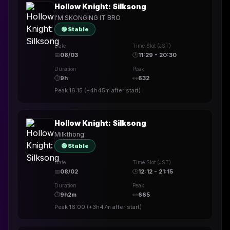
Hollow Knight: Silksong
I'M SKONGING IT BRO
🟢 Stable
Date
Time Slot (JST)
📅
08/03
🕒
11:29 - 20:30
Duration
Peak
⏱
9h
👀
632
Peak
16:15
(
+4h45m
after start)
Hollow Knight: Silksong
Milkthong
🟢 Stable
Date
Time Slot (JST)
📅
08/02
🕒
12:12 - 21:15
Duration
Peak
⏱
9h2m
👀
665
Peak
16:00
(
+3h47m
after start)