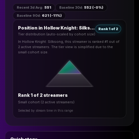
Recent 3d Avg
:
551
Baseline 30d
:
552 (-0%)
Baseline 90d
:
621 (-11%)
Position in Hollow Knight: Silksong
Rank 1 of 2
Tier distribution (auto-scaled by cohort size)
In Hollow Knight: Silksong, this streamer is ranked #1 out of
2 active streamers. The tier view is simplified due to the
small cohort size.
Rank 1 of 2 streamers
Small cohort (2 active streamers)
Selected by stream time in this range