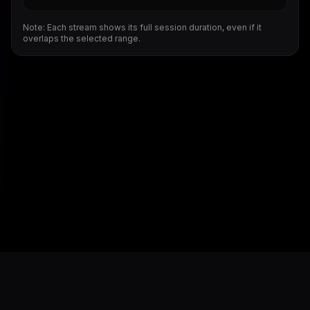
Note: Each stream shows its full session duration, even if it
overlaps the selected range.