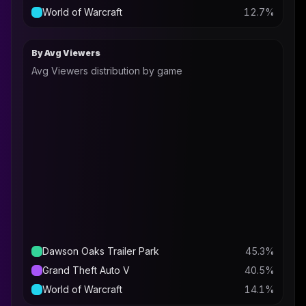
World of Warcraft
12.7
%
By Avg Viewers
Avg Viewers distribution by game
Dawson Oaks Trailer Park
45.3
%
Grand Theft Auto V
40.5
%
World of Warcraft
14.1
%