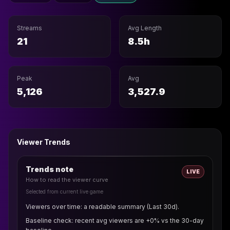
Streams
Avg Length
21
8.5h
Peak
Avg
5,126
3,527.9
Viewer Trends
Trends note
LIVE
How to read the viewer curve
Selected from current live game
Viewers over time: a readable summary (Last 30d).
Baseline check: recent avg viewers are +0% vs the 30-day