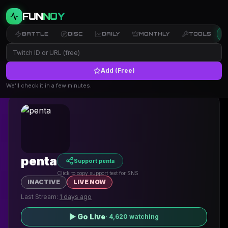
FUN
NOY
BATTLE
DISC
DAILY
MONTHLY
TOOLS
Add (Free)
← Back to Profiles
We’ll check it in a few minutes.
penta
Support penta
Click to copy support text for SNS
INACTIVE
LIVE NOW
Last Stream:
1 days ago
▶ Go Live
·
4,620
watching