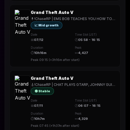
Grand Theft Auto V
💊!ChaseRP | EMS BOB TEACHES YOU HOW TO SAVE A LIFE💊!apply -> PLAY FOR FREE💊ROLL UP YOUR SLEEVES TO RECEIVE YOUR TREATMENT💊
📈 Mid growth
Date
Time Slot (JST)
📅
07/12
🕒
05:58 - 16:15
Duration
Peak
⏱
10h16m
👀
4,427
Peak
09:15
(
+3h16m
after start)
Grand Theft Auto V
🎸!ChaseRP | CHAT PLAYS GTARP, JOHNNY GUITAR TERRORIZES🎸!apply -> PLAY FOR FREE🎸5 GIFTED = COMMAND THE CHARACTER🎸
🟢 Stable
Date
Time Slot (JST)
📅
07/11
🕒
06:07 - 16:15
Duration
Peak
⏱
10h7m
👀
4,329
Peak
07:45
(
+1h37m
after start)