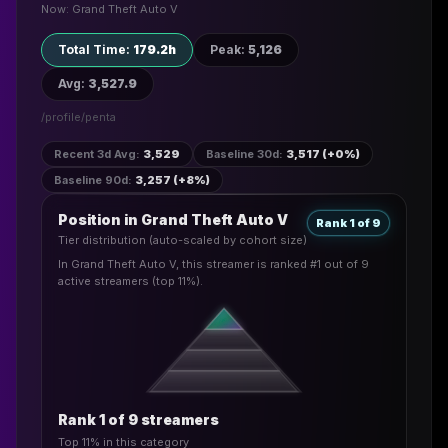
Now: Grand Theft Auto V
Total Time
:
179.2h
Peak
:
5,126
Avg
:
3,527.9
/profile/
penta
Recent 3d Avg
:
3,529
Baseline 30d
:
3,517 (+0%)
Baseline 90d
:
3,257 (+8%)
Position in Grand Theft Auto V
Rank 1 of 9
Tier distribution (auto-scaled by cohort size)
In Grand Theft Auto V, this streamer is ranked #1 out of 9
active streamers (top 11%).
Rank 1 of 9 streamers
Top 11% in this category