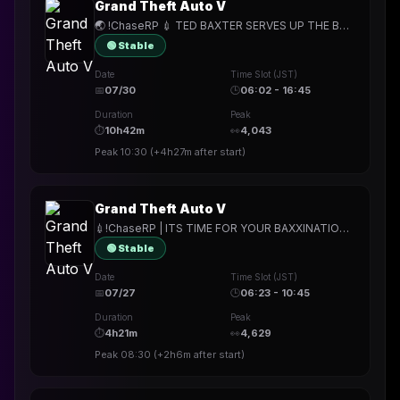
Grand Theft Auto V
🌏 !ChaseRP 💉 TED BAXTER SERVES UP THE BAXXINE TO UNSUSPECTING CRIMINALS 💉 !Apply to join 💉 PATCH THIS FRIDAY 🌏
🟢 Stable
Date
Time Slot (JST)
📅
07/30
🕒
06:02 - 16:45
Duration
Peak
⏱
10h42m
👀
4,043
Peak
10:30
(
+4h27m
after start)
Grand Theft Auto V
💉!ChaseRP | ITS TIME FOR YOUR BAXXINATION BOOSTER💉!apply ->PLAY FOR FREE💉SOMEHOW STILL A COP, WE ARE LIVING FOREVER!!1!💉
🟢 Stable
Date
Time Slot (JST)
📅
07/27
🕒
06:23 - 10:45
Duration
Peak
⏱
4h21m
👀
4,629
Peak
08:30
(
+2h6m
after start)