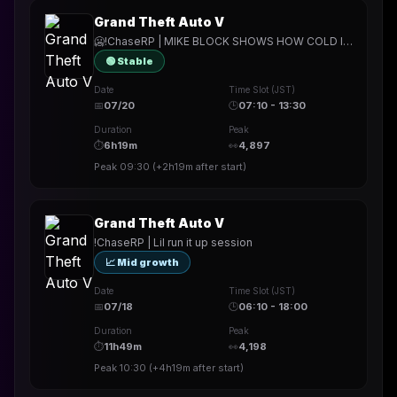
Grand Theft Auto V
🥶!ChaseRP | MIKE BLOCK SHOWS HOW COLD IT CAN GET IN THESE SKREETS🥶!apply -> PLAY FOR FREE🥶DROPPING MORE BOMBS THAN PALETO🥶
🟢 Stable
Date
Time Slot (JST)
📅
07/20
🕒
07:10 - 13:30
Duration
Peak
⏱
6h19m
👀
4,897
Peak
09:30
(
+2h19m
after start)
Grand Theft Auto V
!ChaseRP | Lil run it up session
📈 Mid growth
Date
Time Slot (JST)
📅
07/18
🕒
06:10 - 18:00
Duration
Peak
⏱
11h49m
👀
4,198
Peak
10:30
(
+4h19m
after start)