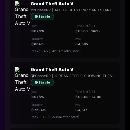
Grand Theft Auto V
🍺!ChaseRP | BAXTER GETS CRAZY AND STARTS SHOOTING. 💉
🟢 Stable
Date
Time Slot (JST)
📅
07/26
🕒
06:10 - 14:15
Duration
Peak
⏱
8h4m
👀
4,585
Peak
10:45
(
+4h34m
after start)
Grand Theft Auto V
💣!ChaseRP | JORDAN STEELE, SHOWING THESE LOS SANTIANS WHATS WHAT💣!apply ->PLAY FOR FREE💣THE BOMBING WILL CONTINUE GI💣
🟢 Stable
Date
Time Slot (JST)
📅
07/25
🕒
06:05 - 14:00
Duration
Peak
⏱
7h54m
👀
4,517
Peak
11:45
(
+5h39m
after start)