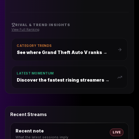
RIVAL & TREND INSIGHTS
View Full Ranking
CATEGORY TRENDS
See where Grand Theft Auto V ranks
→
LATEST MOMENTUM
Discover the fastest rising streamers →
Recent Streams
Recent note
LIVE
What the latest sessions imply