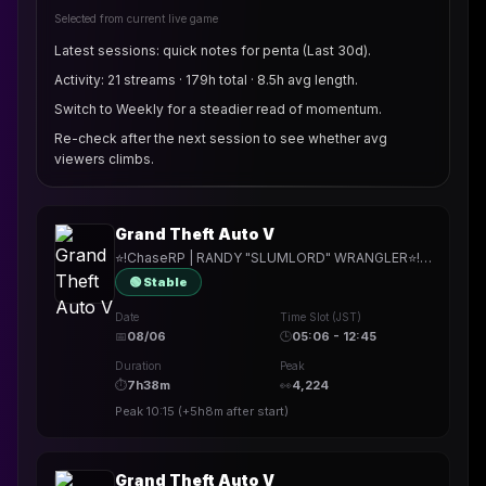
Selected from current live game
Latest sessions: quick notes for penta (Last 30d).
Activity: 21 streams · 179h total · 8.5h avg length.
Switch to Weekly for a steadier read of momentum.
Re-check after the next session to see whether avg
viewers climbs.
Grand Theft Auto V
⭐!ChaseRP | RANDY "SLUMLORD" WRANGLER⭐!apply ->PLAY FOR FREE⭐MAKING "THE LANDLORD SPECIAL" LOOK LIKE HOME RENOVATION⭐
🟢 Stable
Date
Time Slot (JST)
📅
08/06
🕒
05:06 - 12:45
Duration
Peak
⏱
7h38m
👀
4,224
Peak
10:15
(
+5h8m
after start)
Grand Theft Auto V