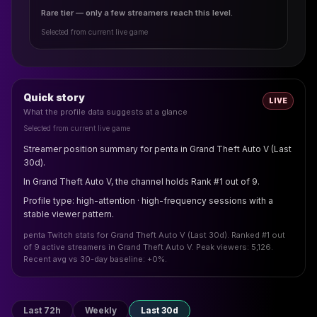
Rare tier — only a few streamers reach this level.
Selected from current live game
Quick story
LIVE
What the profile data suggests at a glance
Selected from current live game
Streamer position summary for penta in Grand Theft Auto V (Last
30d).
In Grand Theft Auto V, the channel holds Rank #1 out of 9.
Profile type: high-attention · high-frequency sessions with a
stable viewer pattern.
penta Twitch stats for Grand Theft Auto V (Last 30d). Ranked #1 out
of 9 active streamers in Grand Theft Auto V. Peak viewers: 5,126.
Recent avg vs 30-day baseline: +0%.
Last 72h
Weekly
Last 30d