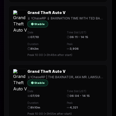
Grand Theft Auto V
💉 !ChaseRP 💉 BAXINATION TIME WITH TED BAXTER 💉 !apply -> PLAY FOR FREE 💉 FORCED BAXINATIONS FOR ALL THE CITIZENS OF LOS SANTOS 💉
🟢 Stable
Date
Time Slot (JST)
📅
07/10
🕒
06:11 - 14:15
Duration
Peak
⏱
8h3m
👀
3,906
Peak
10:00
(
+3h48m
after start)
Grand Theft Auto V
💉!ChaseRP | THE BAXINATOR, AKA MR. LAWSUIT💉!apply -> PLAY FOR FREE💉THE OKAYEST COP ON THE FORCE💉
🟢 Stable
Date
Time Slot (JST)
📅
07/09
🕒
06:04 - 14:15
Duration
Peak
⏱
8h10m
👀
4,321
Peak
10:00
(
+3h55m
after start)