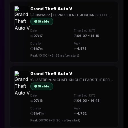
Grand Theft Auto V
💥!ChaseRP | EL PRESIDENTE JORDAN STEELE TAKES WHAT HE WANTS💥!apply ->PLAY FOR FREE💥PROBABLY A SHORT STREAM TODAY💥
🟢 Stable
Date
Time Slot (JST)
📅
07/17
🕒
06:07 - 14:15
Duration
Peak
⏱
8h7m
👀
4,571
Peak
10:00
(
+3h52m
after start)
Grand Theft Auto V
!CHASERP 🔫 MICHAEL KNIGHT LEADS THE REBELLION TO SAVE PALETO FROM THE EVIL SOUTH 🔫 MIKE BLOCK RUNS IT UP LATER?? 🔫
🟢 Stable
Date
Time Slot (JST)
📅
07/16
🕒
06:03 - 14:45
Duration
Peak
⏱
8h41m
👀
4,732
Peak
09:30
(
+3h26m
after start)