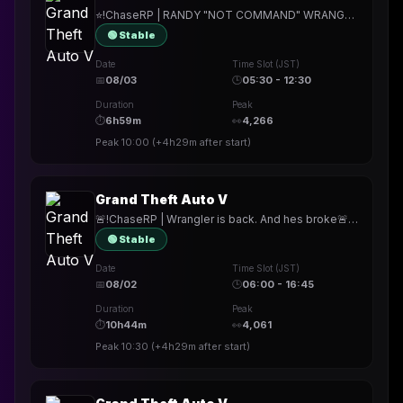
⭐!ChaseRP | RANDY "NOT COMMAND" WRANGLER⭐!apply -> PLAY FOR FREE⭐FREE AT LAST, STILL DEPRESSED.⭐
🟢 Stable
Date
Time Slot (JST)
📅
08/03
🕒
05:30 - 12:30
Duration
Peak
⏱
6h59m
👀
4,266
Peak
10:00
(
+4h29m
after start)
Grand Theft Auto V
🚨!ChaseRP | Wrangler is back. And hes broke🚨!apply ->PLAY FOR FREE🚨NEW MECHANICS. NEW HEISTS. NEW SERVER.🚨
🟢 Stable
Date
Time Slot (JST)
📅
08/02
🕒
06:00 - 16:45
Duration
Peak
⏱
10h44m
👀
4,061
Peak
10:30
(
+4h29m
after start)