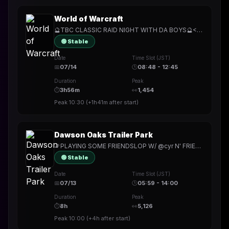
World of Warcraft
🔮TBC CLASSIC RAID NIGHT WITH DA BOYS🔮<{EXALTED WITH UBEREATS}>🔮LEGENDARY COZY MONDAY STREAM🔮
🟢 Stable
Date
Time Slot (JST)
📅
07/14
🕒
08:48 - 12:45
Duration
Peak
⏱
3h56m
👀
1,454
Peak
10:30
(
+1h41m
after start)
Dawson Oaks Trailer Park
🚬PLAYING SOME FRIENDSLOP W/ @cyr N' FRIENDS🚬WE GOING BACK TO THE TRAILER PARK WITH THIS ONE🚬
🟢 Stable
Date
Time Slot (JST)
📅
07/13
🕒
05:59 - 14:00
Duration
Peak
⏱
8h
👀
5,126
Peak
10:00
(
+4h
after start)