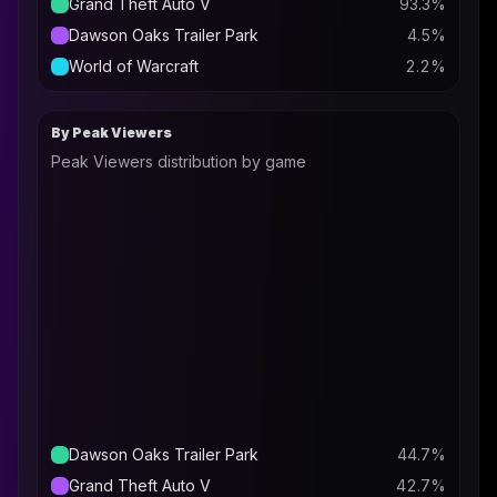
Grand Theft Auto V
93.3
%
Dawson Oaks Trailer Park
4.5
%
World of Warcraft
2.2
%
By Peak Viewers
Peak Viewers distribution by game
Dawson Oaks Trailer Park
44.7
%
Grand Theft Auto V
42.7
%