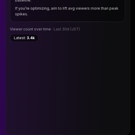
baseline.
If you’re optimizing, aim to lift avg viewers more than peak
spikes.
Viewer count over time ·
Last 30d
(JST)
Latest:
3.4k