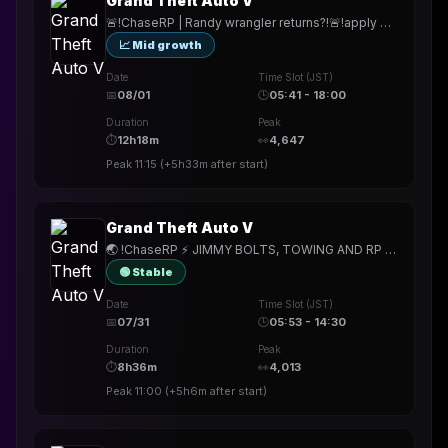
Grand Theft Auto V
🚨!ChaseRP | Randy wrangler returns?!🚨!apply ->PLAY FOR FREE🚨NEW MECHANICS. NEW HEISTS. NEW SERVER.🚨
📈 Mid growth
Date
Time Slot (JST)
📅
08/01
🕒
05:41 - 18:00
Duration
Peak
⏱
12h18m
👀
4,647
Peak
11:15
(
+5h33m
after start)
Grand Theft Auto V
🌏 !ChaseRP ⚡ JIMMY BOLTS, TOWING AND RP SHERPA WITH POOP ⚡ !apply to join ⚡ GIGA PATCH DAY 6PM CST 🌏
🟢 Stable
Date
Time Slot (JST)
📅
07/31
🕒
05:53 - 14:30
Duration
Peak
⏱
8h36m
👀
4,013
Peak
11:00
(
+5h6m
after start)