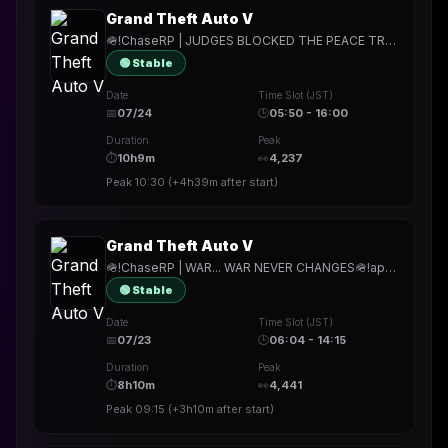
Grand Theft Auto V
🪖!ChaseRP | JUDGES BLOCKED THE PEACE TREATY??? CAN THEY DO THAT?!🪖!apply ->PLAY FOR FREE🪖PALETO WILL NOT LET THIS STAND🪖
🟢 Stable
Date
Time Slot (JST)
📅
07/24
🕒
05:50 - 16:00
Duration
Peak
⏱
10h9m
👀
4,237
Peak
10:30
(
+4h39m
after start)
Grand Theft Auto V
🪖!ChaseRP | WAR... WAR NEVER CHANGES🪖!apply -> PLAY FOR FREE🪖GOOD MORNING PAALETTTOOOOOOOOOO🪖
🟢 Stable
Date
Time Slot (JST)
📅
07/23
🕒
06:04 - 14:15
Duration
Peak
⏱
8h10m
👀
4,441
Peak
09:15
(
+3h10m
after start)