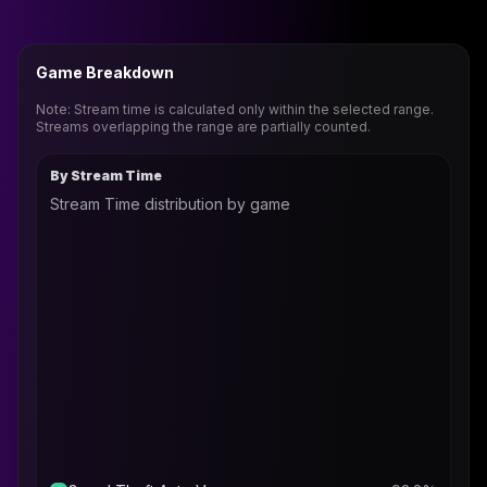
Game Breakdown
Note: Stream time is calculated only within the selected range.
Streams overlapping the range are partially counted.
By Stream Time
Stream Time distribution by game