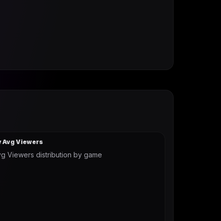
y Avg Viewers
g Viewers distribution by game