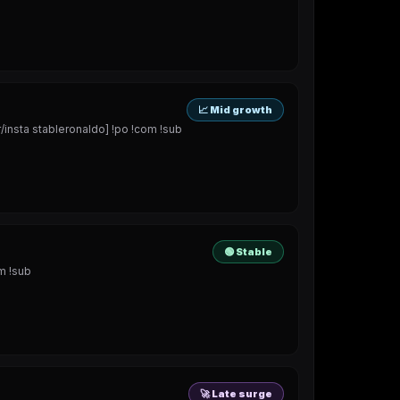
📈 Mid growth
sta stableronaldo] !po !com !sub
🟢 Stable
m !sub
🚀 Late surge