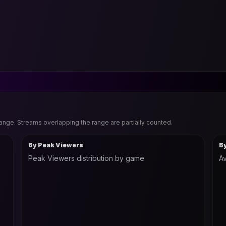
range. Streams overlapping the range are partially counted.
By Peak Viewers
B
Peak Viewers distribution by game
Av