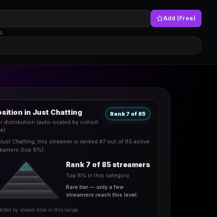
Add (Free)
s.
sition in Just Chatting
Rank 7 of 85
er distribution (auto-scaled by cohort
ze)
Just Chatting, this streamer is ranked #7 out of 85 active
reamers (top 8%).
Rank 7 of 85 streamers
Top 8% in this category
Rare tier — only a few
streamers reach this level.
ected by stream time in this range