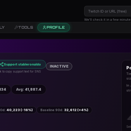
We’ll check it in a few minute
LY
TOOLS
PROFILE
Support stableronaldo
INACTIVE
Po
k to copy support text for SNS
Ti
si
In 
134
Avg
:
41,887.4
st
30d
:
40,223 (-16%)
Baseline 90d
:
32,612 (+4%)
Sel