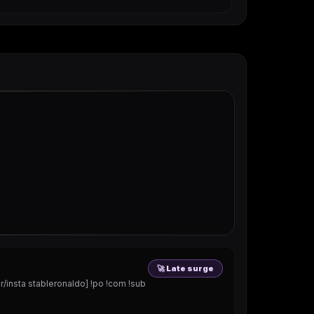
🚀 Late surge
nsta stableronaldo] !po !com !sub