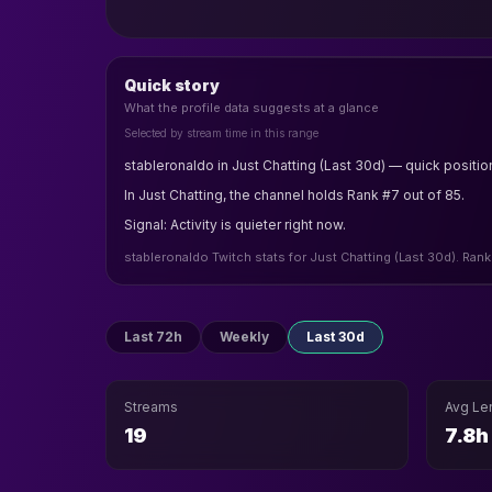
Quick story
What the profile data suggests at a glance
Selected by stream time in this range
stableronaldo in Just Chatting (Last 30d) — quick positio
In Just Chatting, the channel holds Rank #7 out of 85.
Signal: Activity is quieter right now.
stableronaldo Twitch stats for Just Chatting (Last 30d). Rank
Last 72h
Weekly
Last 30d
Streams
Avg Le
19
7.8h