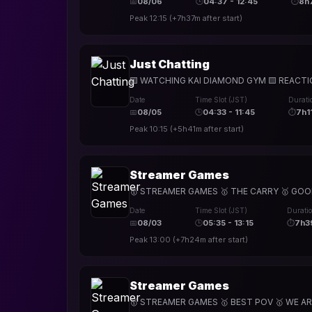
📅
08/06
🕒
04:37 - 12:45
⏱
8h
Peak
12:15
(
+7h37m
after start)
Just Chatting
🟨 WATCHING KAI DIAMOND GYM 🟨 REACTIONS 
Date
Time Slot (JST)
Durati
📅
08/05
🕒
04:33 - 11:45
⏱
7h1
Peak
10:15
(
+5h41m
after start)
Streamer Games
🥇 STREAMER GAMES 🥇 THE CARRY 🥇 GOOD V
Date
Time Slot (JST)
Durati
📅
08/03
🕒
05:35 - 13:15
⏱
7h3
Peak
13:00
(
+7h24m
after start)
Streamer Games
🥇 STREAMER GAMES 🥇 BEST POV 🥇 WE ARE 