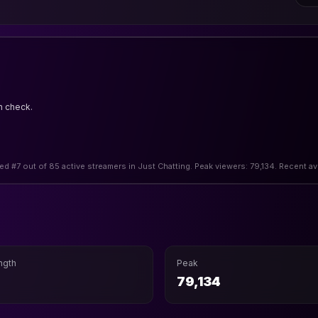
n check.
ed #7 out of 85 active streamers in Just Chatting. Peak viewers: 79,134. Recent a
ngth
Peak
79,134