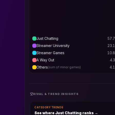
Just Chatting
57.7
Streamer University
23.1
Streamer Games
10.8
A Way Out
4.3
Others
4.1
(sum of minor games)
RIVAL & TREND INSIGHTS
CATEGORY TRENDS
See where Just Chatting ranks
→