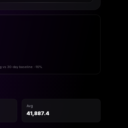
vg vs 30-day baseline: -16%.
Avg
41,887.4