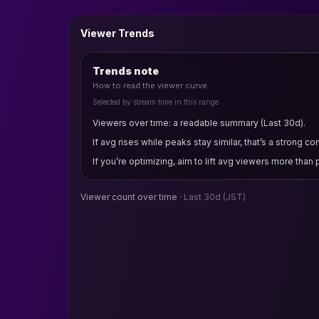
Viewer Trends
Trends note
How to read the viewer curve
Selected by stream time in this range
Viewers over time: a readable summary (Last 30d).
If avg rises while peaks stay similar, that’s a strong co
If you’re optimizing, aim to lift avg viewers more than
Viewer count over time ·
Last 30d
(JST)