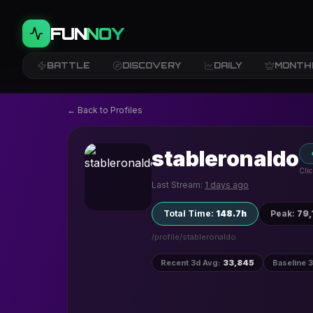
FUN
NOY
BATTLE
DISCOVERY
DAILY
MONTH
← Back to Profiles
stableronaldo
Clic
Last Stream:
1 days ago
Total Time
:
148.7h
Peak
:
79,
/profile/
stableronaldo
Recent 3d Avg
:
33,845
Baseline 