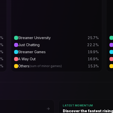
%
Streamer University
25.7
%
%
Just Chatting
22.2
%
%
Streamer Games
19.9
%
%
A Way Out
16.9
%
%
Others
15.3
%
(sum of minor games)
LATEST MOMENTUM
Discover the fastest risi