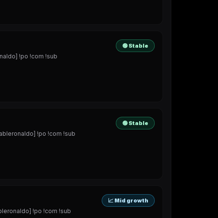
🟢 Stable
aldo] !po !com !sub
🟢 Stable
bleronaldo] !po !com !sub
📈 Mid growth
eronaldo] !po !com !sub