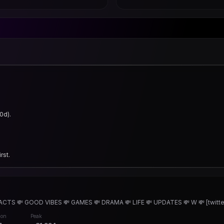
0d).
rst.
 💸 GOOD VIBES 💸 GAMES 💸 DRAMA 💸 LIFE 💸 UPDATES 💸 W 💸 [twitter/i
ion
Peak