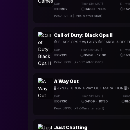
Date
Time Slot (JST)
Durati
📅
08/02
🕒
04:50 - 13:15
⏱
8h
Peak
07:00
(
+2h9m
after start)
Call of Duty: Black Ops II
💀 BLACK OPS 2 w/ LAIYS 💀SEARCH & DESTR
Date
Time Slot (JST)
Durati
📅
07/31
🕒
05:56 - 12:00
⏱
6h
Peak
08:00
(
+2h3m
after start)
A Way Out
🖥️ JYNXZI X RON A WAY OUT MARATHON 🖥️STR
Date
Time Slot (JST)
Durat
📅
07/30
🕒
04:09 - 10:30
⏱
6h
Peak
06:00
(
+1h50m
after start)
Just Chatting