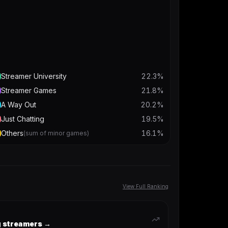
Streamer University
22.3
%
Streamer Games
21.8
%
A Way Out
20.2
%
Just Chatting
19.5
%
Others
16.1
%
(sum of minor games)
View Full Ranking
ng streamers →