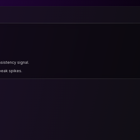
nsistency signal.
 peak spikes.