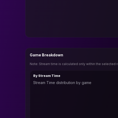
Game Breakdown
Note: Stream time is calculated only within the selected 
By Stream Time
Stream Time distribution by game