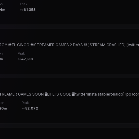
on
Peak
24m
👀
61,358
OY 💀EL CINCO 💀STREAMER GAMES 2 DAYS 💀( STREAM CRASHED) [twitter/in
on
Peak
3m
👀
47,138
EAMER GAMES SOON 🖥️LIFE IS GOOD🖥️[twitter/insta stableronaldo] !po !co
ion
Peak
20m
👀
52,072