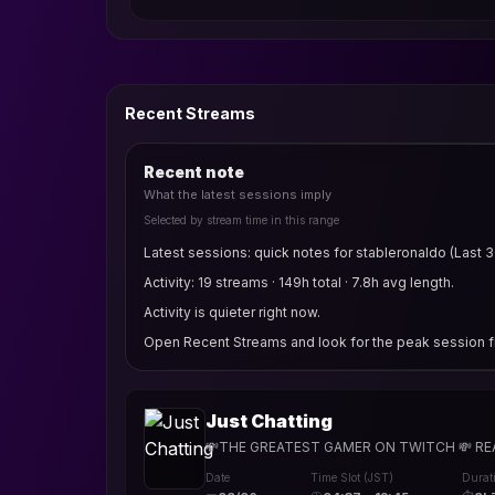
Recent Streams
Recent note
What the latest sessions imply
Selected by stream time in this range
Latest sessions: quick notes for stableronaldo (Last 3
Activity: 19 streams · 149h total · 7.8h avg length.
Activity is quieter right now.
Open Recent Streams and look for the peak session fi
Just Chatting
💸THE GREATEST GAMER ON TWITCH 💸 REACTS
Date
Time Slot (JST)
Durat