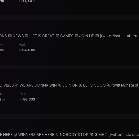
7m
👀
31,884
🟨 NEWS 🟨 LIFE IS GREAT 🟨 GAMES 🟨 JOIN UP 🟨 [twitter/insta stableron
on
Peak
1m
👀
54,649
IBES 🥇 WE ARE GONNA WIN 🥇 JOIN UP 🥇 LETS GOOO 🥇 [twitter/insta sta
on
Peak
9m
👀
55,333
HERE 🥇 WINNERS ARE HERE 🥇 NOBODY STOPPING ME🥇 [twitter/insta stabl