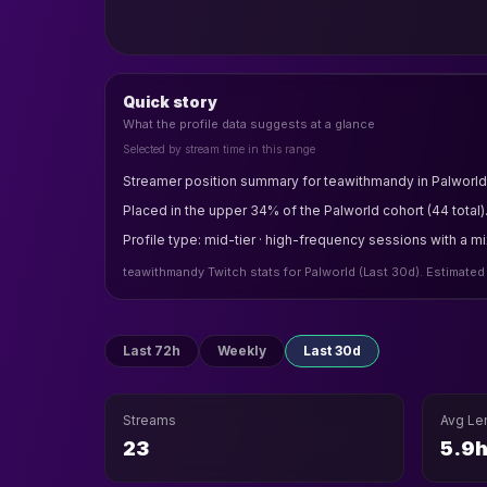
Quick story
What the profile data suggests at a glance
Selected by stream time in this range
Streamer position summary for teawithmandy in Palworld 
Placed in the upper 34% of the Palworld cohort (44 total)
Profile type: mid-tier · high-frequency sessions with a m
teawithmandy Twitch stats for Palworld (Last 30d). Estimated
Last 72h
Weekly
Last 30d
Streams
Avg Le
23
5.9