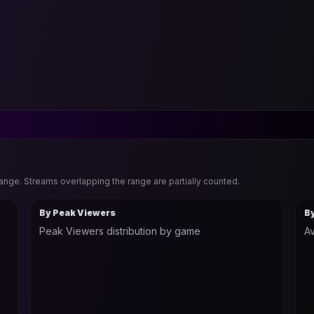
range. Streams overlapping the range are partially counted.
By Peak Viewers
B
Peak Viewers distribution by game
Av