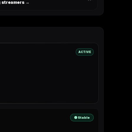
ng streamers →
ACTIVE
🟢 Stable