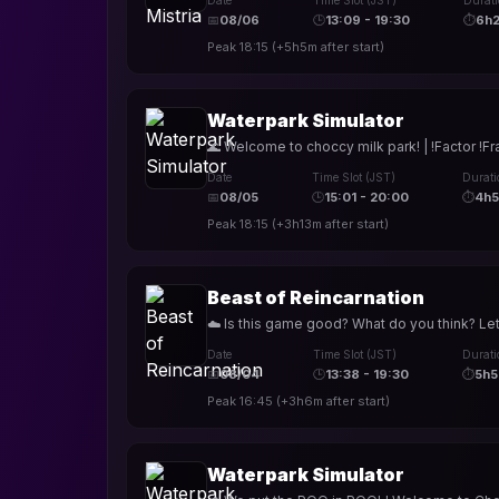
Date
Time Slot (JST)
Durat
📅
08/06
🕒
13:09 - 19:30
⏱
6h
Peak
18:15
(
+5h5m
after start)
Waterpark Simulator
🌊 Welcome to choccy milk park! | !Factor !Fr
Date
Time Slot (JST)
Durati
📅
08/05
🕒
15:01 - 20:00
⏱
4h
Peak
18:15
(
+3h13m
after start)
Beast of Reincarnation
☁️ Is this game good? What do you think? Let
Date
Time Slot (JST)
Durati
📅
08/04
🕒
13:38 - 19:30
⏱
5h5
Peak
16:45
(
+3h6m
after start)
Waterpark Simulator