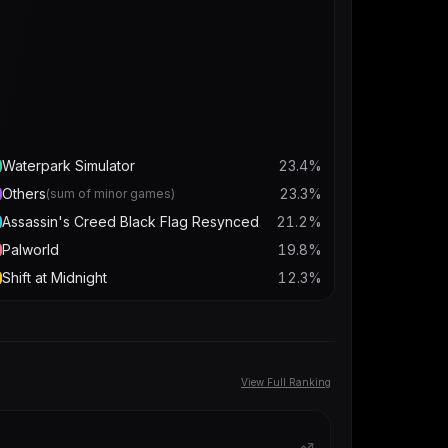
Waterpark Simulator
23.4
%
Others
23.3
%
(sum of minor games)
Assassin's Creed Black Flag Resynced
21.2
%
Palworld
19.8
%
Shift at Midnight
12.3
%
View Full Ranking