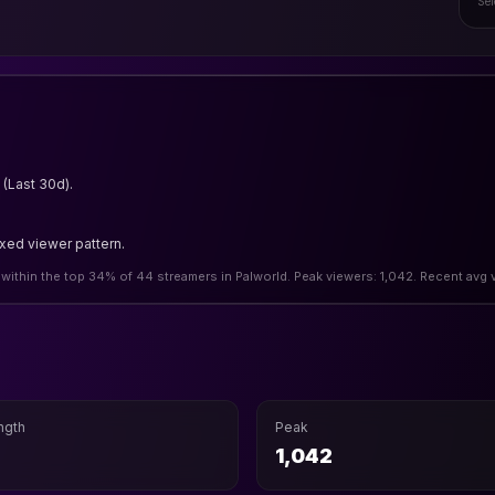
Sel
(Last 30d).
.
ixed viewer pattern.
 within the top 34% of 44 streamers in Palworld. Peak viewers: 1,042. Recent avg 
ngth
Peak
h
1,042