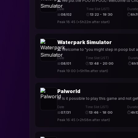
🌊 We put the POO in POOL! Welcome to Choccy
Date
Time Slot (JST)
Durati
📅
08/02
🕒
13:22 - 19:30
⏱
6h7
Peak
18:45
(
+5h22m
after start)
Waterpark Simulator
🌊 Welcome to "you might step in poop but at
Date
Time Slot (JST)
Durat
📅
08/01
🕒
13:48 - 20:00
⏱
6h1
Peak
19:00
(
+5h11m
after start)
Palworld
🌺 Is it possible to play this game and not ge
Date
Time Slot (JST)
Durati
📅
07/31
🕒
13:46 - 18:00
⏱
4h1
Peak
16:45
(
+2h58m
after start)