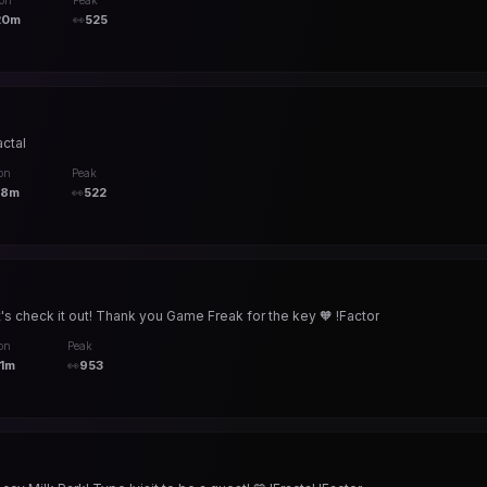
ion
Peak
20m
👀
525
actal
on
Peak
58m
👀
522
's check it out! Thank you Game Freak for the key 🧡 !Factor
on
Peak
1m
👀
953