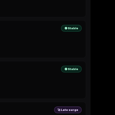
🟢 Stable
🟢 Stable
🚀 Late surge