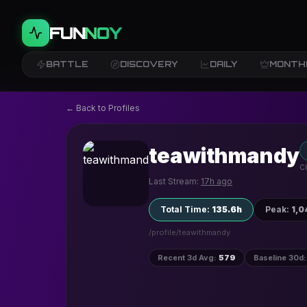
FUN
NOY
BATTLE
DISCOVERY
DAILY
MONTH
← Back to Profiles
teawithmandy
Cl
Last Stream:
17h ago
Total Time
:
135.6h
Peak
:
1,0
/profile/
teawithmandy
Recent 3d Avg
:
579
Baseline 30d
: