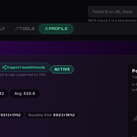
We’ll check it in a few minute
LY
TOOLS
PROFILE
Support teawithmandy
ACTIVE
Po
ick to copy support text for SNS
Ti
In
ac
42
Avg
:
520.8
521 (+11%)
Baseline 90d
:
502 (+15%)