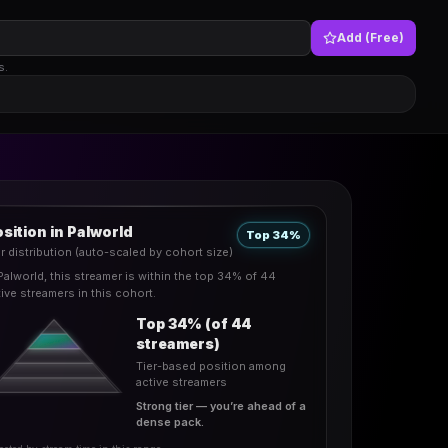
Add (Free)
s.
sition in Palworld
Top 34%
er distribution (auto-scaled by cohort size)
 Palworld, this streamer is within the top 34% of 44
tive streamers in this cohort.
Top 34% (of 44
streamers)
Tier-based position among
active streamers
Strong tier — you’re ahead of a
dense pack.