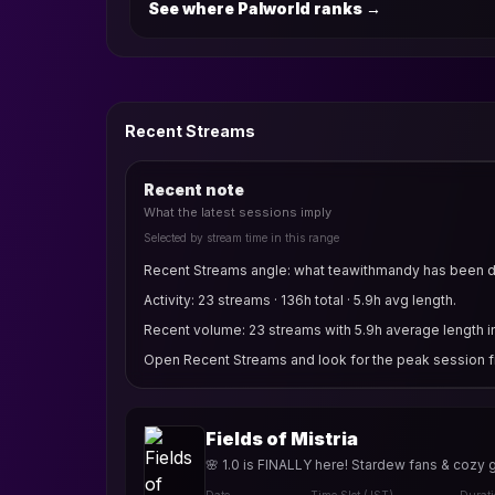
See where Palworld ranks
→
Recent Streams
Recent note
What the latest sessions imply
Selected by stream time in this range
Recent Streams angle: what teawithmandy has been do
Activity: 23 streams · 136h total · 5.9h avg length.
Recent volume: 23 streams with 5.9h average length in
Open Recent Streams and look for the peak session fi
Fields of Mistria
🌸 1.0 is FINALLY here! Stardew fans & cozy 