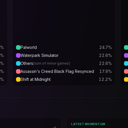
%
Palworld
24.7
%
%
Waterpark Simulator
22.6
%
%
Others
22.6
%
(sum of minor games)
%
Assassin's Creed Black Flag Resynced
17.9
%
%
Shift at Midnight
12.2
%
LATEST MOMENTUM