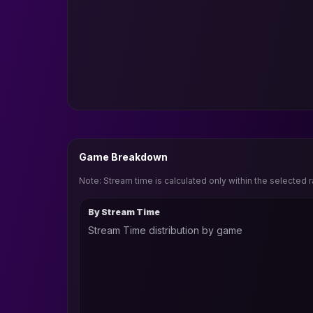
Game Breakdown
Note: Stream time is calculated only within the selected 
By Stream Time
Stream Time distribution by game