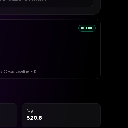
ected by stream time in this range
ACTIVE
vs 30-day baseline: +11%.
Avg
520.8