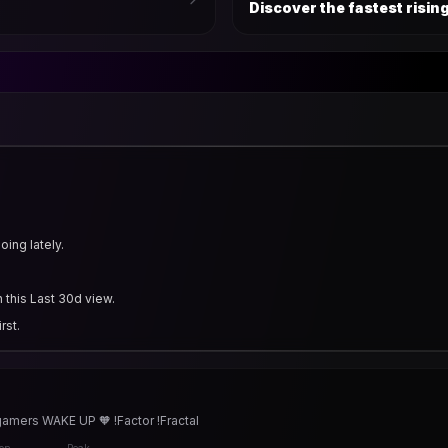
Discover the fastest risi
ing lately.
 this Last 30d view.
rst.
gamers WAKE UP 🧡 !Factor !Fractal