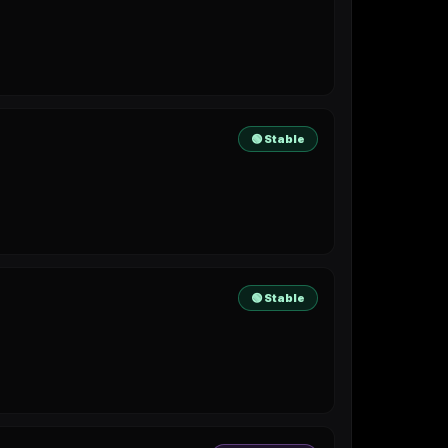
🟢 Stable
🟢 Stable