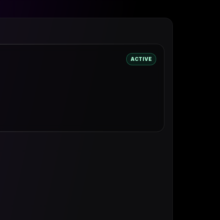
ACTIVE