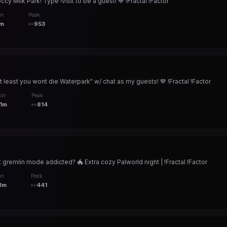
 Milk Park! Type !visit to be a guest! 💙 !Fractal !Factor
on
Peak
m
👀
953
 least you wont die Waterpark" w/ chat as my guests! 💙 !Fractal !Factor
ion
Peak
1m
👀
814
t gremlin mode addicted? 🐲 Extra cozy Palworld night | !Fractal !Factor
on
Peak
3m
👀
441