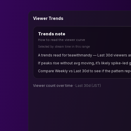
Viewer Trends
Trends note
How to read the viewer curve
Selected by stream time in this range
A trends read for teawithmandy — Last 30d viewers and
If peaks rise without avg moving, it’s likely spike-led 
Compare Weekly vs Last 30d to see if the pattern rep
Viewer count over time ·
Last 30d
(JST)