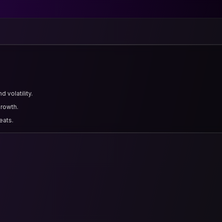
 volatility.
growth.
eats.