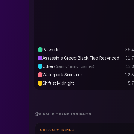
Palworld
36.4
Assassin's Creed Black Flag Resynced
31.7
Others
13.3
(sum of minor games)
Waterpark Simulator
12.8
Shift at Midnight
5.7
RIVAL & TREND INSIGHTS
CATEGORY TRENDS