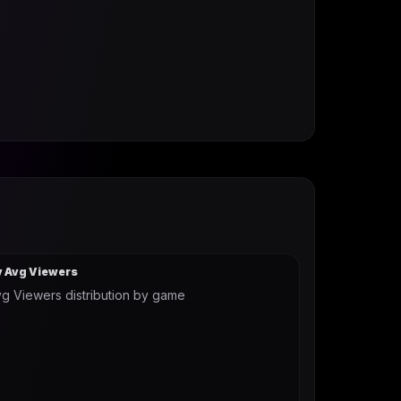
y Avg Viewers
g Viewers distribution by game