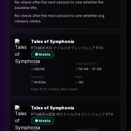
Re-check after the next session to see whether the
baseline lifts.
Re-check after the next session to see whether avg
viewers climbs.
Tales of Symphonia
RTA練習 #22 テイルズオブシンフォニア RTA
🟢 Stable
Date
Time Slot (JST)
📅
08/06
🕒
10:09 - 17:00
Duration
Peak
⏱
6h50m
👀
43
Peak
15:15
(
+5h5m
after start)
Tales of Symphonia
RTA練習or調査 #21 テイルズオブシンフォニア RTA
🟢 Stable
Date
Time Slot (JST)