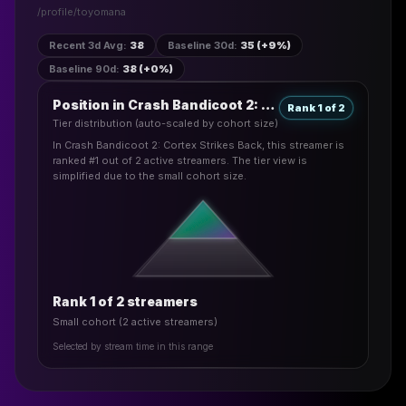
/profile/
toyomana
Recent 3d Avg
:
38
Baseline 30d
:
35 (+9%)
Baseline 90d
:
38 (+0%)
Position in Crash Bandicoot 2: Cortex Strikes Back
Rank 1 of 2
Tier distribution (auto-scaled by cohort size)
In Crash Bandicoot 2: Cortex Strikes Back, this streamer is
ranked #1 out of 2 active streamers. The tier view is
simplified due to the small cohort size.
Rank 1 of 2 streamers
Small cohort (2 active streamers)
Selected by stream time in this range