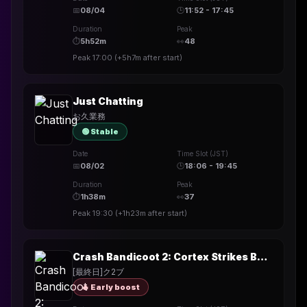
📅
08/04
🕒
11:52 - 17:45
Duration
Peak
⏱
5h52m
👀
48
Peak
17:00
(
+5h7m
after start)
Just Chatting
お久業務
🟢 Stable
Date
Time Slot (JST)
📅
08/02
🕒
18:06 - 19:45
Duration
Peak
⏱
1h38m
👀
37
Peak
19:30
(
+1h23m
after start)
Crash Bandicoot 2: Cortex Strikes Back
[最終日]ク2ブ
🔥 Early boost