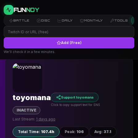
FUN
NOY
BATTLE
DISC
DAILY
MONTHLY
TOOLS
Add (Free)
← Back
We’ll check it in a few minutes.
toyomana
Support toyomana
Click to copy support text for SNS
INACTIVE
Last Stream:
1 days ago
Total Time
:
107.4h
Peak
:
106
Avg
:
37.1