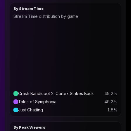
By Stream Time
Stream Time distribution by game
Crash Bandicoot 2: Cortex Strikes Back
49.2
%
Tales of Symphonia
49.2
%
Just Chatting
1.5
%
By Peak Viewers