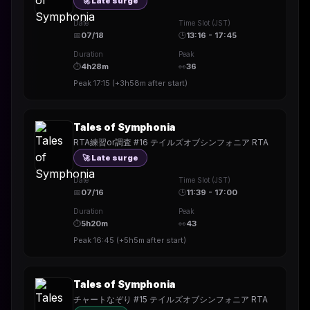
🚀 Late surge
Date
Time Slot (JST)
📅
07/18
🕒
13:16 - 17:45
Duration
Peak
⏱
4h28m
👀
36
Peak
17:15
(
+3h58m
after start)
Tales of Symphonia
RTA練習or調査 #16 テイルズオブシンフォニア RTA
🚀 Late surge
Date
Time Slot (JST)
📅
07/16
🕒
11:39 - 17:00
Duration
Peak
⏱
5h20m
👀
43
Peak
16:45
(
+5h5m
after start)
Tales of Symphonia
チャートなぞり #15 テイルズオブシンフォニア RTA