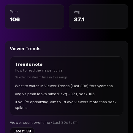
Peak
Avg
106
37.1
Viewer Trends
Trends note
How to read the viewer curve
Selected by stream time in this range
What to watch in Viewer Trends (Last 30d) for toyomana.
Avg vs peak looks mixed: avg ~37.1, peak 106.
If you’re optimizing, aim to lift avg viewers more than peak
spikes.
Viewer count over time ·
Last 30d
(JST)
Latest:
38