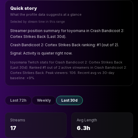
Quick story
What the profile data suggests at a glance
Selected by stream time in this range
Streamer position summary for toyomana in Crash Bandicoot 2:
Cortex Strikes Back (Last 30d).
Crash Bandicoot 2: Cortex Strikes Back ranking: #1 (out of 2).
Signal: Activity is quieter right now.
toyomana Twitch stats for Crash Bandicoot 2: Cortex Strikes Back
(Last 30d). Ranked #1 out of 2 active streamers in Crash Bandicoot 2:
Cortex Strikes Back. Peak viewers: 106. Recent avg vs 30-day
baseline: +9%.
Last 72h
Weekly
Last 30d
Streams
Avg Length
17
6.3h