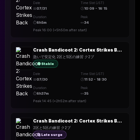
Date
Time Slot (JST)
📅
07/31
🕒
10:09 - 16:15
Duration
Peak
⏱
6h5m
👀
34
Peak
16:00
(
+5h50m
after start)
Crash Bandicoot 2: Cortex Strikes Back
急いで安定化 2区と5区の練習 ク2ブ
🟢 Stable
Date
Time Slot (JST)
📅
07/30
🕒
11:52 - 18:30
Duration
Peak
⏱
6h37m
👀
35
Peak
14:45
(
+2h52m
after start)
Crash Bandicoot 2: Cortex Strikes Back
2区と5区の練習 ク2ブ
🚀 Late surge