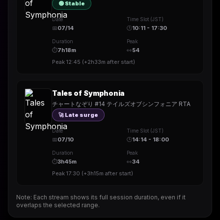
🟢 Stable
Date
Time Slot (JST)
📅
07/14
🕒
10:11 - 17:30
Duration
Peak
⏱
7h18m
👀
54
Peak
12:45
(
+2h33m
after start)
Tales of Symphonia
チャートなぞり #14 テイルズオブシンフォニア RTA
🚀 Late surge
Date
Time Slot (JST)
📅
07/10
🕒
14:14 - 18:00
Duration
Peak
⏱
3h45m
👀
34
Peak
17:30
(
+3h15m
after start)
Note: Each stream shows its full session duration, even if it
overlaps the selected range.