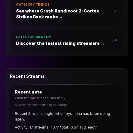
CATEGORY TRENDS
See where Crash Bandicoot 2: Cortex
Strikes Back ranks
→
LATEST MOMENTUM
Discover the fastest rising streamers →
Recent Streams
Recent note
What the latest sessions imply
Selected by stream time in this range
Recent Streams angle: what toyomana has been doing
lately.
Activity: 17 streams · 107h total · 6.3h avg length.