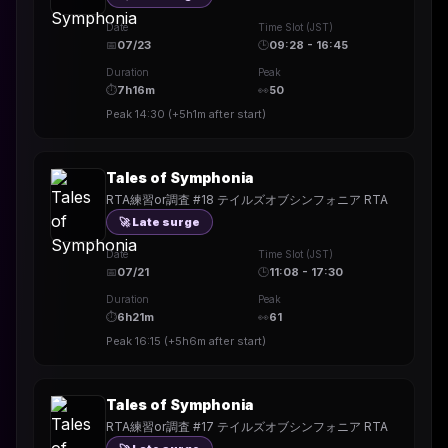
Date
Time Slot (JST)
📅
07/23
🕒
09:28 - 16:45
Duration
Peak
⏱
7h16m
👀
50
Peak
14:30
(
+5h1m
after start)
Tales of Symphonia
RTA練習or調査 #18 テイルズオブシンフォニア RTA
🚀 Late surge
Date
Time Slot (JST)
📅
07/21
🕒
11:08 - 17:30
Duration
Peak
⏱
6h21m
👀
61
Peak
16:15
(
+5h6m
after start)
Tales of Symphonia
RTA練習or調査 #17 テイルズオブシンフォニア RTA