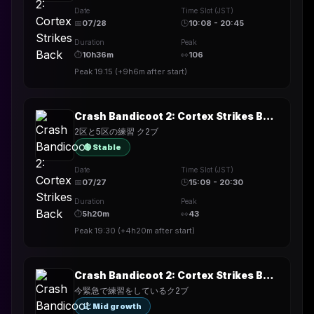
Date
Time Slot (JST)
📅
07/28
🕒
10:08 - 20:45
Duration
Peak
⏱
10h36m
👀
106
Peak
19:15
(
+9h6m
after start)
Crash Bandicoot 2: Cortex Strikes Back
2区と5区の練習 ク2ブ
🟢 Stable
Date
Time Slot (JST)
📅
07/27
🕒
15:09 - 20:30
Duration
Peak
⏱
5h20m
👀
43
Peak
19:30
(
+4h20m
after start)
Crash Bandicoot 2: Cortex Strikes Back
今緊急で練習をしているク2ブ
📈 Mid growth