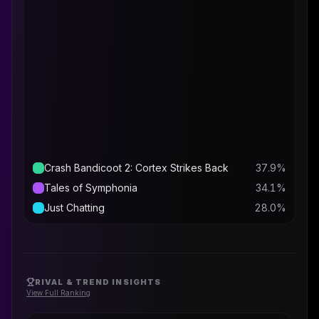
Crash Bandicoot 2: Cortex Strikes Back
37.9
%
Tales of Symphonia
34.1
%
Just Chatting
28.0
%
RIVAL & TREND INSIGHTS
View Full Ranking