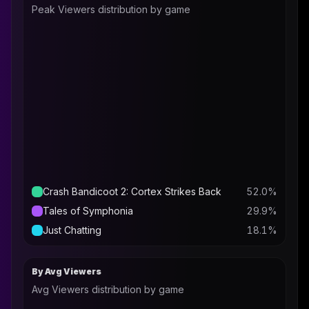
Peak Viewers distribution by game
Crash Bandicoot 2: Cortex Strikes Back
52.0
%
Tales of Symphonia
29.9
%
Just Chatting
18.1
%
By Avg Viewers
Avg Viewers distribution by game