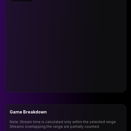
Game Breakdown
Note: Stream time is calculated only within the selected range.
Streams overlapping the range are partially counted.