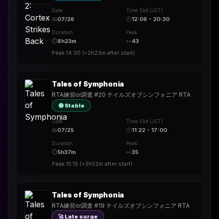
Date
Time Slot (JST)
📅
07/26
🕒
12:06 - 20:30
Duration
Peak
⏱
8h23m
👀
43
Peak
14:30
(
+2h23m
after start)
Tales of Symphonia
RTA練習or調査 #20 テイルズオブシンフォニア RTA
🟢 Stable
Date
Time Slot (JST)
📅
07/25
🕒
11:22 - 17:00
Duration
Peak
⏱
5h37m
👀
35
Peak
15:15
(
+3h52m
after start)
Tales of Symphonia
RTA練習or調査 #19 テイルズオブシンフォニア RTA
🚀 Late surge