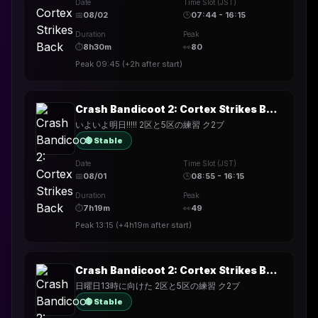
Date
Time Slot (JST)
📅
08/02
🕒
07:44 - 16:15
Duration
Peak
⏱
8h30m
👀
80
Peak
09:45
(
+2h
after start)
Crash Bandicoot 2: Cortex Strikes Back
いよいよ明日!!!!! 2区と5区の練習 ク2ブ
🟢 Stable
Date
Time Slot (JST)
📅
08/01
🕒
08:55 - 16:15
Duration
Peak
⏱
7h19m
👀
49
Peak
13:15
(
+4h19m
after start)
Crash Bandicoot 2: Cortex Strikes Back
日曜日13時に向けた 2区と5区の練習 ク2ブ
🟢 Stable