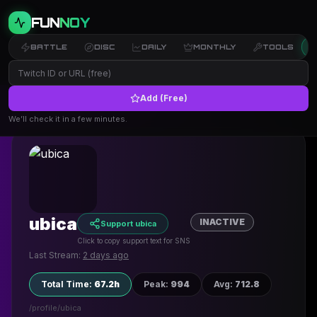
FUN
NOY
BATTLE
DISC
DAILY
MONTHLY
TOOLS
Add (Free)
← Back to Profiles
We’ll check it in a few minutes.
ubica
INACTIVE
Support ubica
Click to copy support text for SNS
Last Stream:
2 days ago
Total Time
:
67.2h
Peak
:
994
Avg
:
712.8
/profile/
ubica