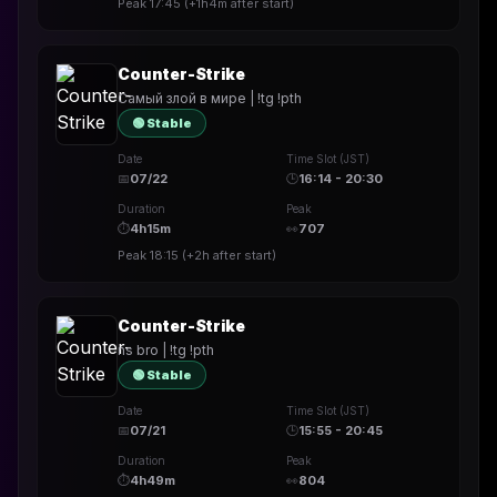
Peak
17:45
(
+1h4m
after start)
Counter-Strike
Самый злой в мире | !tg !pth
🟢 Stable
Date
Time Slot (JST)
📅
07/22
🕒
16:14 - 20:30
Duration
Peak
⏱
4h15m
👀
707
Peak
18:15
(
+2h
after start)
Counter-Strike
ns bro | !tg !pth
🟢 Stable
Date
Time Slot (JST)
📅
07/21
🕒
15:55 - 20:45
Duration
Peak
⏱
4h49m
👀
804