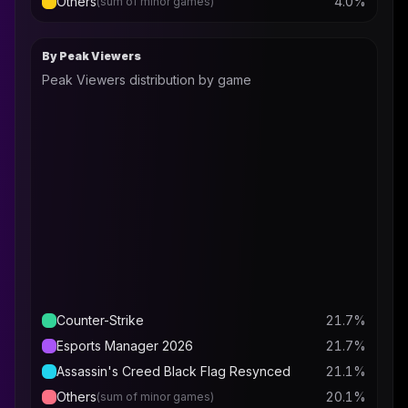
Others
4.0
%
(sum of minor games)
By Peak Viewers
Peak Viewers distribution by game
Counter-Strike
21.7
%
Esports Manager 2026
21.7
%
Assassin's Creed Black Flag Resynced
21.1
%
Others
20.1
%
(sum of minor games)