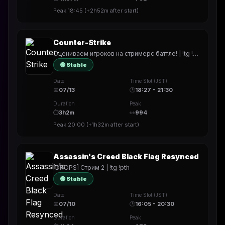
Peak
18:45
(
+2h52m
after start)
Counter-Strike
Оцениваем игроков на стримерс баттле! | !tg !pth
🟢 Stable
Date
Time Slot (JST)
📅
07/13
🕒
18:27 - 21:30
Duration
Peak
⏱
3h2m
👀
994
Peak
20:00
(
+1h32m
after start)
Assassin's Creed Black Flag Resynced
[DROPS] Стрим 2 | !tg !pth
🟢 Stable
Date
Time Slot (JST)
📅
07/10
🕒
16:05 - 20:30
Duration
Peak