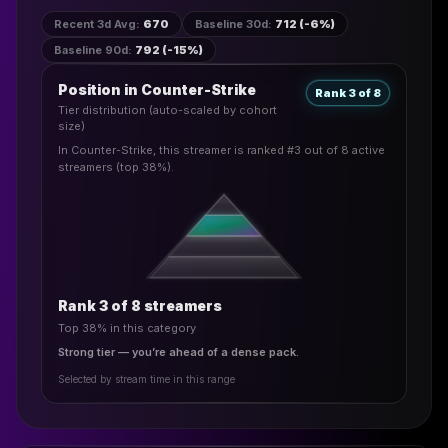
Recent 3d Avg
:
670
Baseline 30d
:
712 (-6%)
Baseline 90d
:
792 (-15%)
Position in Counter-Strike
Rank 3 of 8
Tier distribution (auto-scaled by cohort
size)
In Counter-Strike, this streamer is ranked #3 out of 8 active
streamers (top 38%).
Rank 3 of 8 streamers
Top 38% in this category
Strong tier — you’re ahead of a dense pack.
Selected by stream time in this range