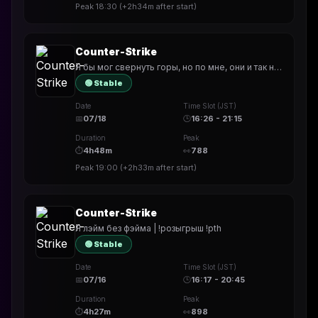
Peak
18:30
(
+2h34m
after start)
Counter-Strike
Я бы мог свернуть горы, но по мне, они и так нормально стоят | !розыгрыш !pth
🟢 Stable
Date
Time Slot (JST)
📅
07/18
🕒
16:26 - 21:15
Duration
Peak
⏱
4h48m
👀
788
Peak
19:00
(
+2h33m
after start)
Counter-Strike
Я лэйм без фэйма | !розыгрыш !pth
🟢 Stable
Date
Time Slot (JST)
📅
07/16
🕒
16:17 - 20:45
Duration
Peak
⏱
4h27m
👀
898