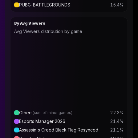
PUBG: BATTLEGROUNDS
15.4
%
By Avg Viewers
Avg Viewers distribution by game
Others
22.3
%
(sum of minor games)
Esports Manager 2026
21.4
%
Assassin's Creed Black Flag Resynced
21.1
%