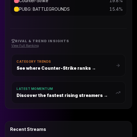
Counter-Strike
19.8
%
PUBG: BATTLEGROUNDS
15.4
%
RIVAL & TREND INSIGHTS
View Full Ranking
CATEGORY TRENDS
See where Counter-Strike ranks
→
LATEST MOMENTUM
Discover the fastest rising streamers →
Recent Streams