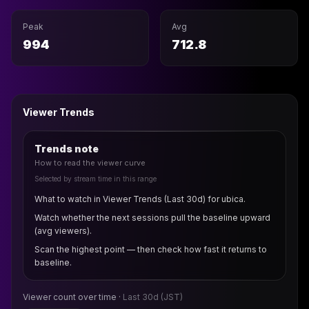
Peak
Avg
994
712.8
Viewer Trends
Trends note
How to read the viewer curve
Selected by stream time in this range
What to watch in Viewer Trends (Last 30d) for ubica.
Watch whether the next sessions pull the baseline upward
(avg viewers).
Scan the highest point — then check how fast it returns to
baseline.
Viewer count over time ·
Last 30d
(JST)