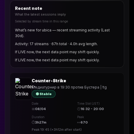
Recent note
What the latest sessions imply
Selected by stream time in this range
What’s new for ubica — recent streaming activity (Last
30d).
Activity: 17 streams · 67h total · 4.0h avg length.
If LIVE now, the next data point may shift quickly.
If LIVE now, the next data point may shift quickly.
Counter-Strike
Медиатурнир в 19:30 против Бустера | !tg
🟢 Stable
Date
Time Slot (JST)
📅
08/04
🕒
16:32 - 20:00
Duration
Peak
⏱
3h27m
👀
670
Peak
19:45
(
+3h12m
after start)