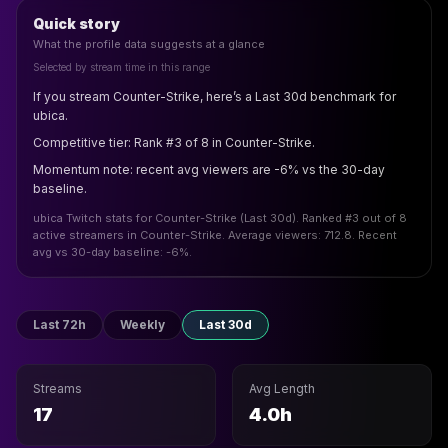
Quick story
What the profile data suggests at a glance
Selected by stream time in this range
If you stream Counter-Strike, here’s a Last 30d benchmark for
ubica.
Competitive tier: Rank #3 of 8 in Counter-Strike.
Momentum note: recent avg viewers are -6% vs the 30-day
baseline.
ubica Twitch stats for Counter-Strike (Last 30d). Ranked #3 out of 8
active streamers in Counter-Strike. Average viewers: 712.8. Recent
avg vs 30-day baseline: -6%.
Last 72h
Weekly
Last 30d
Streams
Avg Length
17
4.0h