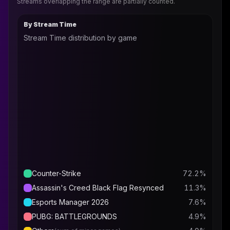
Streams overlapping the range are partially counted.
By Stream Time
Stream Time distribution by game
Counter-Strike
72.2
%
Assassin's Creed Black Flag Resynced
11.3
%
Esports Manager 2026
7.6
%
PUBG: BATTLEGROUNDS
4.9
%