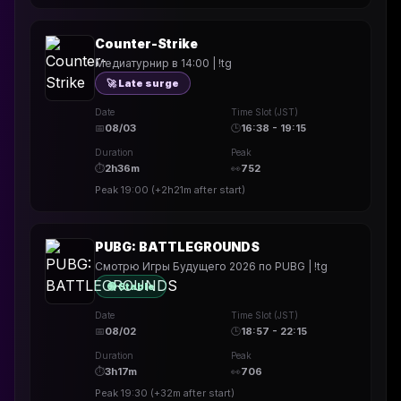
Counter-Strike
Медиатурнир в 14:00 | !tg
🚀 Late surge
Date
Time Slot (JST)
📅
08/03
🕒
16:38 - 19:15
Duration
Peak
⏱
2h36m
👀
752
Peak
19:00
(
+2h21m
after start)
PUBG: BATTLEGROUNDS
Смотрю Игры Будущего 2026 по PUBG | !tg
🟢 Stable
Date
Time Slot (JST)
📅
08/02
🕒
18:57 - 22:15
Duration
Peak
⏱
3h17m
👀
706
Peak
19:30
(
+32m
after start)