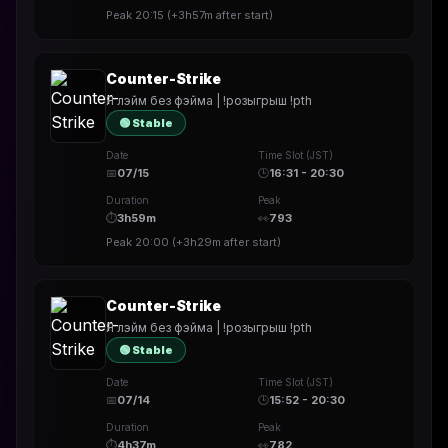
Peak
20:15
(
+3h57m
after start)
Counter-Strike
Я лэйм без фэйма | !розыгрыш !pth
🟢 Stable
Date
Time Slot (JST)
📅
07/15
🕒
16:31 - 20:30
Duration
Peak
⏱
3h59m
👀
793
Peak
20:00
(
+3h29m
after start)
Counter-Strike
Я лэйм без фэйма | !розыгрыш !pth
🟢 Stable
Date
Time Slot (JST)
📅
07/14
🕒
15:52 - 20:30
Duration
Peak
⏱
4h37m
👀
782