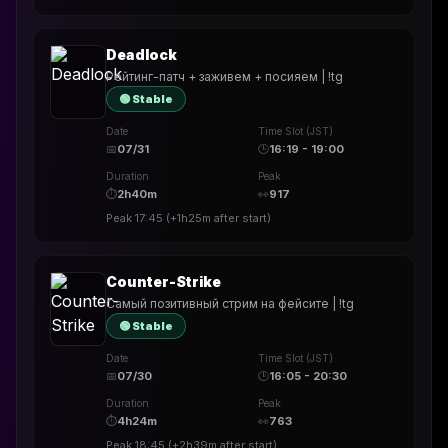
Deadlock
Рейтинг-патч + заживем + посияем | !tg
🟢 Stable
Date
Time Slot (JST)
📅
07/31
🕒
16:19 - 19:00
Duration
Peak
⏱
2h40m
👀
917
Peak
17:45
(
+1h25m
after start)
Counter-Strike
Самый позитивный стрим на фейсите | !tg
🟢 Stable
Date
Time Slot (JST)
📅
07/30
🕒
16:05 - 20:30
Duration
Peak
⏱
4h24m
👀
763
Peak
18:45
(
+2h39m
after start)