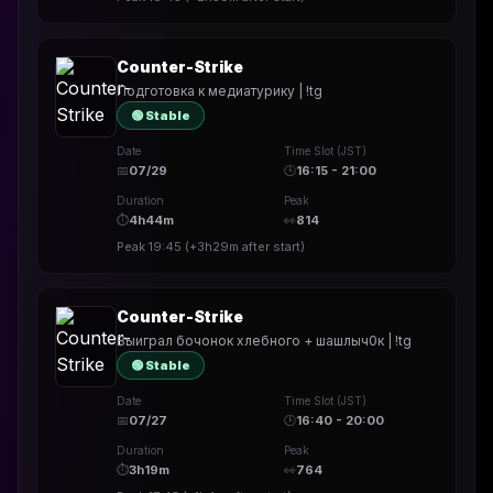
Counter-Strike
Подготовка к медиатурику | !tg
🟢 Stable
Date
Time Slot (JST)
📅
07/29
🕒
16:15 - 21:00
Duration
Peak
⏱
4h44m
👀
814
Peak
19:45
(
+3h29m
after start)
Counter-Strike
Выиграл бочонок хлебного + шашлыч0к | !tg
🟢 Stable
Date
Time Slot (JST)
📅
07/27
🕒
16:40 - 20:00
Duration
Peak
⏱
3h19m
👀
764