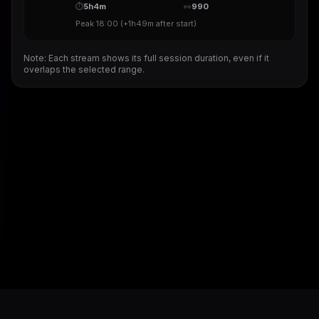
⏱
5h4m
👀
990
Peak
18:00
(
+1h49m
after start)
Note: Each stream shows its full session duration, even if it
overlaps the selected range.