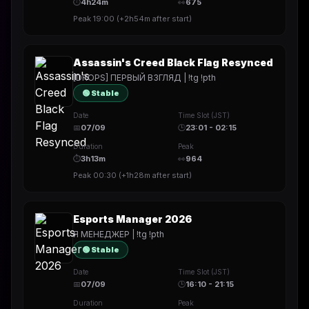
⏱
4h24m
👀
675
Peak
19:00
(
+2h54m
after start)
Assassin's Creed Black Flag Resynced
[DROPS] ПЕРВЫЙ ВЗГЛЯД | !tg !pth
🟢 Stable
Date
Time Slot (JST)
📅
07/09
🕒
23:01 - 02:15
Duration
Peak
⏱
3h13m
👀
964
Peak
00:30
(
+1h28m
after start)
Esports Manager 2026
Я МЕНЕДЖЕР | !tg !pth
🟢 Stable
Date
Time Slot (JST)
📅
07/09
🕒
16:10 - 21:15
Duration
Peak