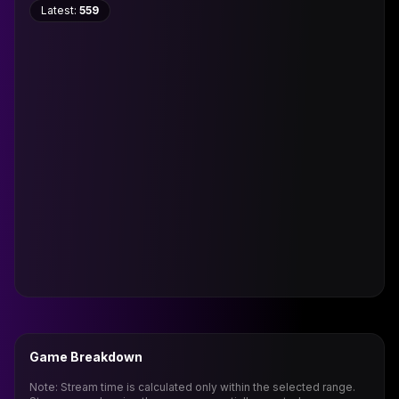
Latest:
559
Game Breakdown
Note: Stream time is calculated only within the selected range.