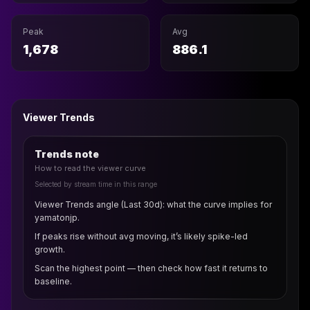
Peak
Avg
1,678
886.1
Viewer Trends
Trends note
How to read the viewer curve
Selected by stream time in this range
Viewer Trends angle (Last 30d): what the curve implies for
yamatonjp.
If peaks rise without avg moving, it’s likely spike-led
growth.
Scan the highest point — then check how fast it returns to
baseline.