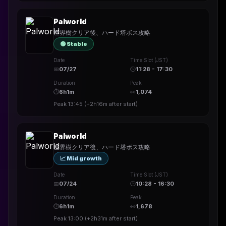
Palworld
世界樹クリア後、ハード塔ボス攻略
🟢 Stable
Date
Time Slot (JST)
📅
07/27
🕒
11:28 - 17:30
Duration
Peak
⏱
6h1m
👀
1,074
Peak
13:45
(
+2h16m
after start)
Palworld
世界樹クリア後、ハード塔ボス攻略
📈 Mid growth
Date
Time Slot (JST)
📅
07/24
🕒
10:28 - 16:30
Duration
Peak
⏱
6h1m
👀
1,678
Peak
13:00
(
+2h31m
after start)