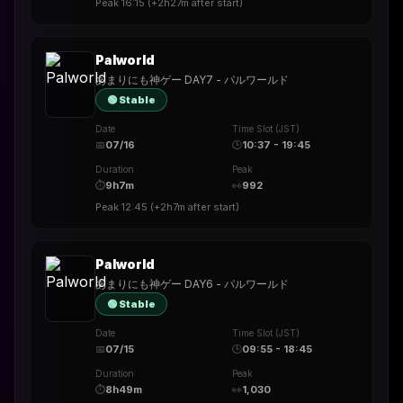
Peak
16:15
(
+2h27m
after start)
Palworld
あまりにも神ゲー DAY7 - パルワールド
🟢 Stable
Date
Time Slot (JST)
📅
07/16
🕒
10:37 - 19:45
Duration
Peak
⏱
9h7m
👀
992
Peak
12:45
(
+2h7m
after start)
Palworld
あまりにも神ゲー DAY6 - パルワールド
🟢 Stable
Date
Time Slot (JST)
📅
07/15
🕒
09:55 - 18:45
Duration
Peak
⏱
8h49m
👀
1,030