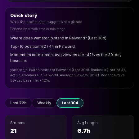
Quick story
What the profile data suggests at a glance
Selected by stream time in this range
Where does yamatonjp stand in Palworld? (Last 30d)
Top-10 position: #2 / 44 in Palworld.
Momentum note: recent avg viewers are -42% vs the 30-day
baseline.
yamatonjp Twitch stats for Palworld (Last 30d). Ranked #2 out of 44
active streamers in Palworld. Average viewers: 886.1. Recent avg vs
30-day baseline: -42%.
Last 72h
Weekly
Last 30d
Streams
Avg Length
21
6.7h