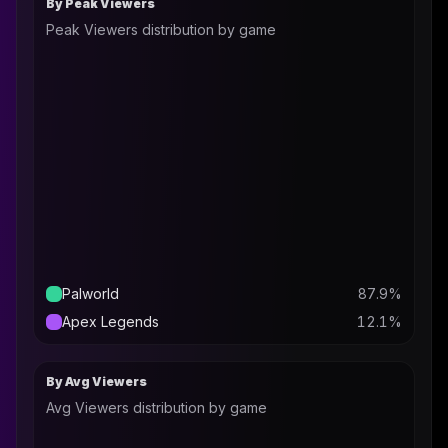
By Peak Viewers
Peak Viewers distribution by game
Palworld
87.9
%
Apex Legends
12.1
%
By Avg Viewers
Avg Viewers distribution by game