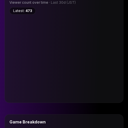
Viewer count over time ·
Last 30d
(JST)
Latest:
473
Game Breakdown