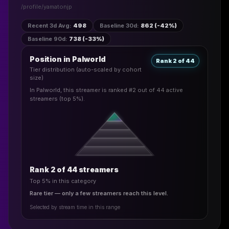
/profile/
yamatonjp
Recent 3d Avg
:
498
Baseline 30d
:
862 (-42%)
Baseline 90d
:
738 (-33%)
Position in Palworld
Rank 2 of 44
Tier distribution (auto-scaled by cohort
size)
In Palworld, this streamer is ranked #2 out of 44 active
streamers (top 5%).
Rank 2 of 44 streamers
Top 5% in this category
Rare tier — only a few streamers reach this level.
Selected by stream time in this range