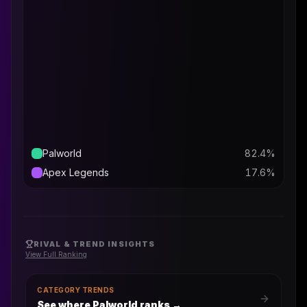
Palworld
82.4
%
Apex Legends
17.6
%
RIVAL & TREND INSIGHTS
View Full Ranking
CATEGORY TRENDS
See where Palworld ranks
→