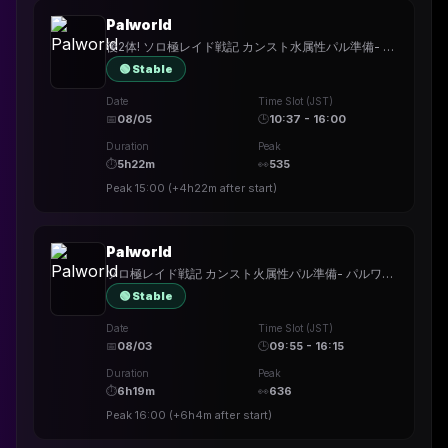
Palworld
後2体! ソロ極レイド戦記 カンスト水属性パル準備- パルワールド
🟢 Stable
Date
Time Slot (JST)
📅
08/05
🕒
10:37 - 16:00
Duration
Peak
⏱
5h22m
👀
535
Peak
15:00
(
+4h22m
after start)
Palworld
ソロ極レイド戦記 カンスト火属性パル準備- パルワールド
🟢 Stable
Date
Time Slot (JST)
📅
08/03
🕒
09:55 - 16:15
Duration
Peak
⏱
6h19m
👀
636
Peak
16:00
(
+6h4m
after start)