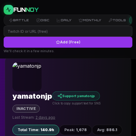
FUN
NOY
BATTLE
DISC
DAILY
MONTHLY
TOOLS
Add (Free)
← Back to Profiles
We’ll check it in a few minutes.
yamatonjp
Support yamatonjp
Click to copy support text for SNS
INACTIVE
Last Stream:
2 days ago
Total Time
:
140.9h
Peak
:
1,678
Avg
:
886.1