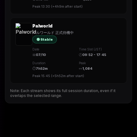
Peak
13:30
(
+4h9m
after start)
Palworld
パルワールド 正式待機中
🟢 Stable
Date
Time Slot (JST)
📅
07/10
🕒
09:52 - 17:45
Duration
Peak
⏱
7h52m
👀
1,084
Peak
15:45
(
+5h52m
after start)
Note: Each stream shows its full session duration, even if it
overlaps the selected range.