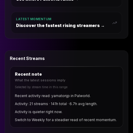
LATEST MOMENTUM
Discover the fastest rising streamers →
Recent Streams
Recent note
What the latest sessions imply
Selected by stream time in this range
Recent activity read: yamatonjp in Palworld.
Activity: 21 streams · 141h total · 6.7h avg length.
Activity is quieter right now.
Switch to Weekly for a steadier read of recent momentum.