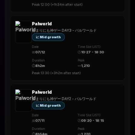
Peak
12:00
(
+1h34m
after start)
Palworld
あまりにも神ゲー DAY3 - パルワールド
📈 Mid growth
Date
Time Slot (JST)
📅
07/12
🕒
10:27 - 18:30
Duration
Peak
⏱
8h2m
👀
1,210
Peak
13:30
(
+3h2m
after start)
Palworld
あまりにも神ゲー DAY2 - パルワールド
📈 Mid growth
Date
Time Slot (JST)
📅
07/11
🕒
09:20 - 18:15
Duration
Peak
⏱
8h54m
👀
1,220