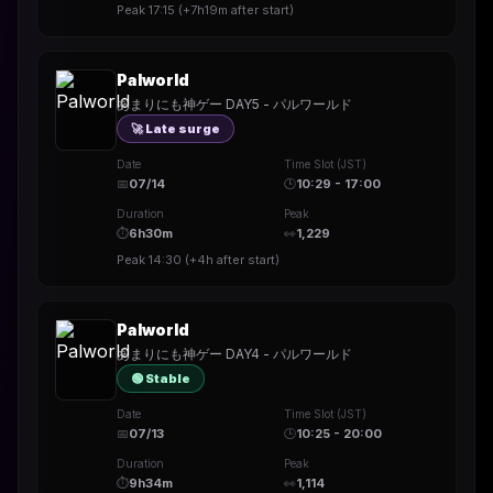
Peak
17:15
(
+7h19m
after start)
Palworld
あまりにも神ゲー DAY5 - パルワールド
🚀 Late surge
Date
Time Slot (JST)
📅
07/14
🕒
10:29 - 17:00
Duration
Peak
⏱
6h30m
👀
1,229
Peak
14:30
(
+4h
after start)
Palworld
あまりにも神ゲー DAY4 - パルワールド
🟢 Stable
Date
Time Slot (JST)
📅
07/13
🕒
10:25 - 20:00
Duration
Peak
⏱
9h34m
👀
1,114