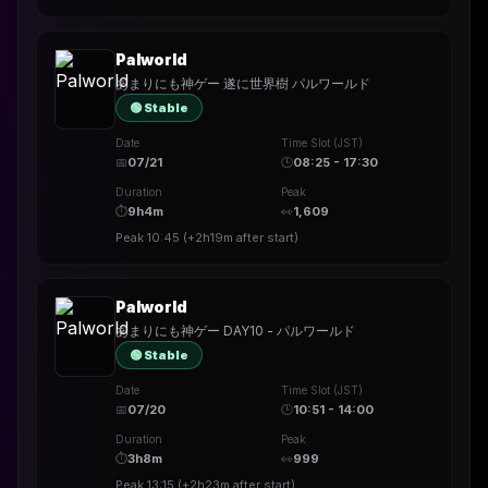
Palworld
あまりにも神ゲー 遂に世界樹 パルワールド
🟢 Stable
Date
Time Slot (JST)
📅
07/21
🕒
08:25 - 17:30
Duration
Peak
⏱
9h4m
👀
1,609
Peak
10:45
(
+2h19m
after start)
Palworld
あまりにも神ゲー DAY10 - パルワールド
🟢 Stable
Date
Time Slot (JST)
📅
07/20
🕒
10:51 - 14:00
Duration
Peak
⏱
3h8m
👀
999
Peak
13:15
(
+2h23m
after start)