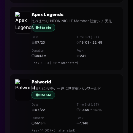
Apex Legends
えぺまつり NEON NIGHT Member:朝倉シノ 天鬼ぷるる
🟢 Stable
Date
Time Slot (JST)
📅
07/23
🕒
19:01 - 22:45
Duration
Peak
⏱
3h43m
👀
231
Peak
19:30
(
+28m
after start)
Palworld
あまりにも神ゲー 遂に世界樹 パルワールド
🟢 Stable
Date
Time Slot (JST)
📅
07/22
🕒
10:59 - 16:15
Duration
Peak
⏱
5h15m
👀
1,148
Peak
14:00
(
+3h
after start)