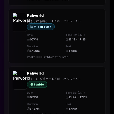
Palworld
あまりにも神ゲー DAY9 - パルワールド
📈 Mid growth
Date
Time Slot (JST)
📅
07/19
🕒
11:15 - 17:15
Duration
Peak
⏱
5h59m
👀
1,486
Peak
13:30
(
+2h14m
after start)
Palworld
あまりにも神ゲー DAY8 - パルワールド
🟢 Stable
Date
Time Slot (JST)
📅
07/18
🕒
13:47 - 17:15
Duration
Peak
⏱
3h27m
👀
1,440