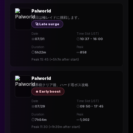
Palworld
今日は極レイドに挑戦します。
🚀 Late surge
Date
Time Slot (JST)
📅
07/31
🕒
10:37 - 16:00
Duration
Peak
⏱
5h22m
👀
858
Peak
15:45
(
+5h7m
after start)
Palworld
世界樹クリア後、ハード塔ボス攻略
🔥 Early boost
Date
Time Slot (JST)
📅
07/29
🕒
09:50 - 17:45
Duration
Peak
⏱
7h54m
👀
1,002
Peak
11:30
(
+1h39m
after start)