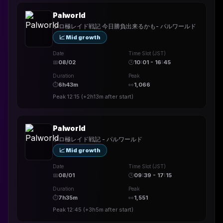
Palworld
ソロ極レイド戦記 今日勝負出来るかも- パルワールド
📈 Mid growth
Date
Time Slot (JST)
📅
08/02
🕒
10:01 - 16:45
Duration
Peak
⏱
6h43m
👀
1,066
Peak
12:15
(
+2h13m
after start)
Palworld
ソロ極レイド戦記 - パルワールド
📈 Mid growth
Date
Time Slot (JST)
📅
08/01
🕒
09:39 - 17:15
Duration
Peak
⏱
7h35m
👀
1,551
Peak
12:45
(
+3h5m
after start)