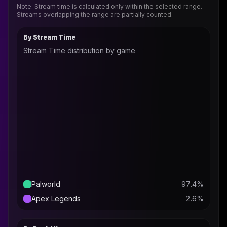
Note: Stream time is calculated only within the selected range.
Streams overlapping the range are partially counted.
By Stream Time
Stream Time distribution by game
Palworld
97.4
%
Apex Legends
2.6
%