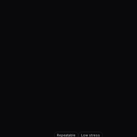
Repeatable
Low stress