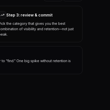
Step 3: review & commit
Pick the category that gives you the best
combination of visibility and retention—not just
peak.
o “find.” One big spike without retention is