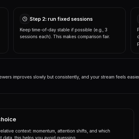
Step 2: run fixed sessions
Keep time-of-day stable if possible (e.g., 3
sessions each). This makes comparison fair.
rs improves slowly but consistently, and your stream feels easier t
choice
lative context: momentum, attention shifts, and which
t data, this helps you avoid guessing.