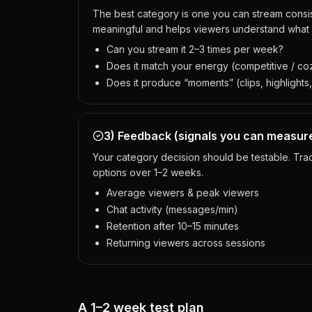
The best category is one you can stream consis
meaningful and helps viewers understand what
Can you stream it 2–3 times per week?
Does it match your energy (competitive / coz
Does it produce “moments” (clips, highlights,
3) Feedback (signals you can measur
Your category decision should be testable. Tr
options over 1–2 weeks.
Average viewers & peak viewers
Chat activity (messages/min)
Retention after 10–15 minutes
Returning viewers across sessions
A 1–2 week test plan