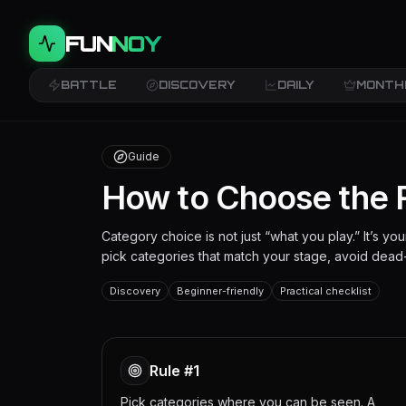
FUN
NOY
BATTLE
DISCOVERY
DAILY
MONTH
Guide
How to Choose the 
Category choice is not just “what you play.” It’s y
pick categories that match your stage, avoid dead-
Discovery
Beginner-friendly
Practical checklist
Rule #1
Pick categories where you can be seen. A