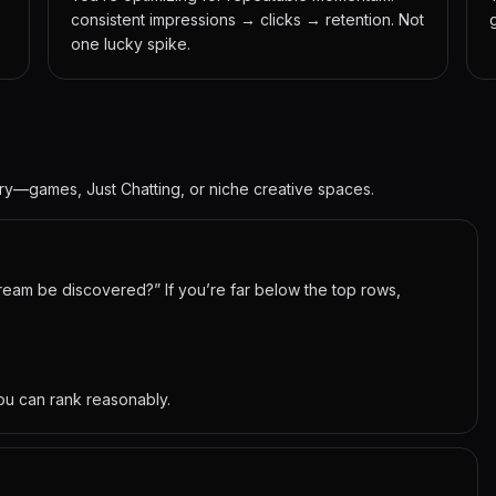
consistent impressions → clicks → retention. Not
one lucky spike.
gory—games, Just Chatting, or niche creative spaces.
stream be discovered?” If you’re far below the top rows,
ou can rank reasonably.