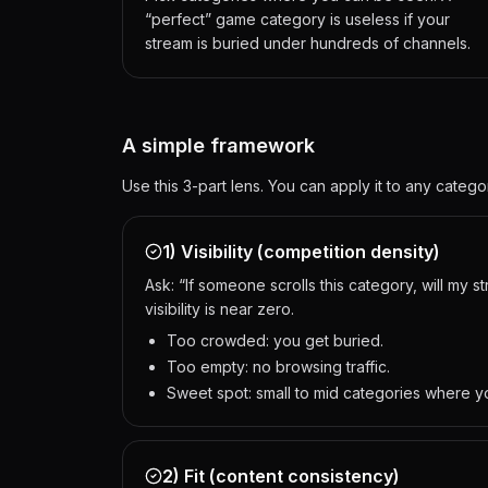
“perfect” game category is useless if your
stream is buried under hundreds of channels.
A simple framework
Use this 3-part lens. You can apply it to any cate
1) Visibility (competition density)
Ask: “If someone scrolls this category, will my 
visibility is near zero.
Too crowded: you get buried.
Too empty: no browsing traffic.
Sweet spot: small to mid categories where y
2) Fit (content consistency)