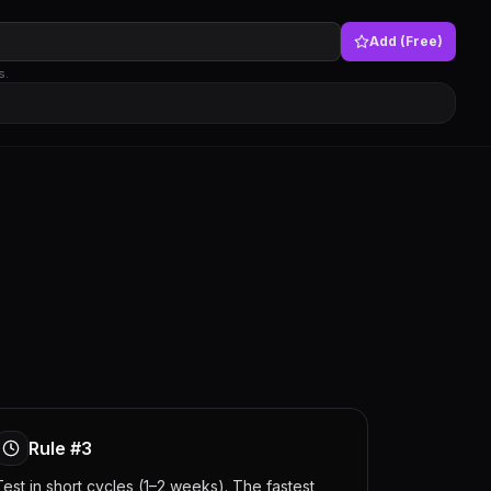
Add (Free)
s.
Rule #3
Test in short cycles (1–2 weeks). The fastest