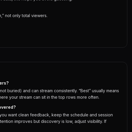
 not only total viewers.
ers?
(not buried) and can stream consistently. “Best” usually means
here your stream can sit in the top rows more often.
covered?
If you want clean feedback, keep the schedule and session
ention improves but discovery is low, adjust visibility. If