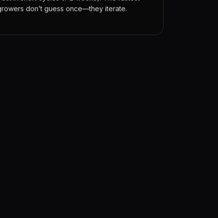
growers don’t guess once—they iterate.