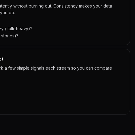
tently without burning out. Consistency makes your data
 you do.
y / talk-heavy)?
 stories)?
e)
ack a few simple signals each stream so you can compare