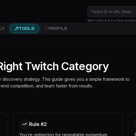
We’ll check it in a few minute
LY
TOOLS
PROFILE
Right Twitch Category
our discovery strategy. This guide gives you a simple framework to
end competition, and learn faster from results.
Rule #2
You’re optimizing for repeatable momentum: