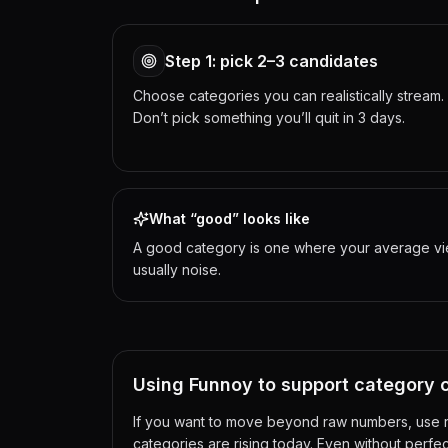
Step 1: pick 2–3 candidates
Choose categories you can realistically stream.
Don’t pick something you’ll quit in 3 days.
What “good” looks like
A good category is one where your average viewe
usually noise.
Using Funnoy to support category 
If you want to move beyond raw numbers, use re
categories are rising today. Even without perfec