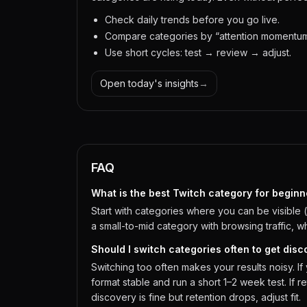
Check daily trends before you go live.
Compare categories by “attention momentum,”
Use short cycles: test → review → adjust.
Open today's insights
→
FAQ
What is the best Twitch category for beginn
Start with categories where you can be visible 
a small-to-mid category with browsing traffic, w
Should I switch categories often to get dis
Switching too often makes your results noisy. 
format stable and run a short 1–2 week test. If ret
discovery is fine but retention drops, adjust fit.