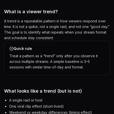
What is a viewer trend?
A trend is a repeatable pattern in how viewers respond over
time. It is not a spike, not a single raid, and not one “good day.”
The goal is to identify what repeats when your stream format
and schedule stay consistent.
Quick rule
Treat a pattern as a “trend” only after you observe it
across multiple streams. A simple baseline is 3–5
sessions with similar time-of-day and format.
What looks like a trend (but is not)
A single raid or host
One viral clip effect (short-lived)
Weekend vs weekday differences (timing effect)