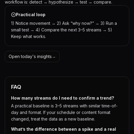
workflow is: detect → hypothesize → test → compare.
Practical loop
1) Notice movement → 2) Ask “why now?” → 3) Run a
small test → 4) Compare the next 3–5 streams → 5)
Keep what works.
Open today's insights
→
FAQ
How many streams do I need to confirm a trend?
A practical baseline is 3–5 streams with similar time-of-
day and format. If your schedule or content format
changed, treat the data as a new baseline.
What’s the difference between a spike and a real