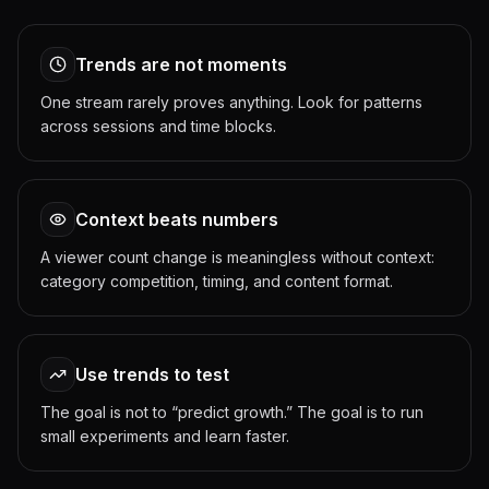
Trends are not moments
One stream rarely proves anything. Look for patterns
across sessions and time blocks.
Context beats numbers
A viewer count change is meaningless without context:
category competition, timing, and content format.
Use trends to test
The goal is not to “predict growth.” The goal is to run
small experiments and learn faster.