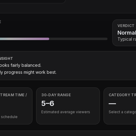
E
VERDICT
Norma
Typical 
NSIGHT
looks fairly balanced.
y progress might work best.
TREAM TIME /
30-DAY RANGE
CATEGORY T
5
–
6
—
Estimated average viewers
Select a categ
 schedule