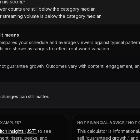
THIS SCORE?
wer counts are still below the category median.
r streaming volume is below the category median.
ult means
ompares your schedule and average viewers against typical patterns 
ts are shown as ranges to reflect real-world variation.
 not guarantee growth. Outcomes vary with content, engagement, a
 changes can still matter.
EXAMPLES?
NOT FINANCIAL ADVICE / NOT
itch insights (JST)
to see
This calculator is informational
ent: risers, peaks, and
sell “guaranteed growth,” and 