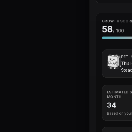
GROWTH SCOR
58
/ 100
PET I
This 
Stead
ESTIMATED S
MONTH
34
Based on your