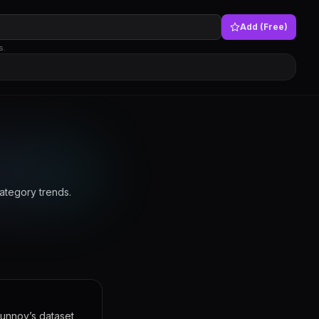
Add (Free)
s.
ategory trends.
Funnoy’s dataset