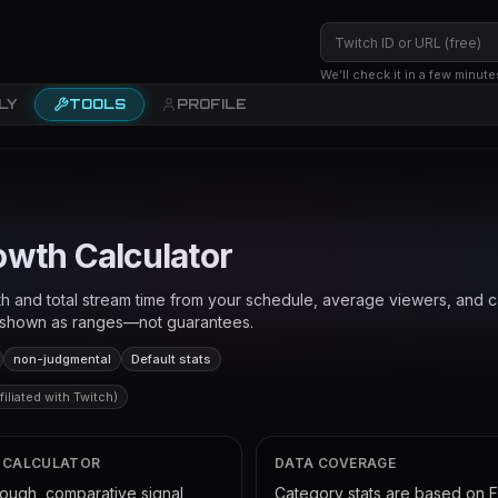
We’ll check it in a few minute
LY
TOOLS
PROFILE
owth Calculator
h and total stream time from your schedule, average viewers, and c
s shown as ranges—not guarantees.
non-judgmental
Default stats
iliated with Twitch)
S CALCULATOR
DATA COVERAGE
rough, comparative signal
Category stats are based on 