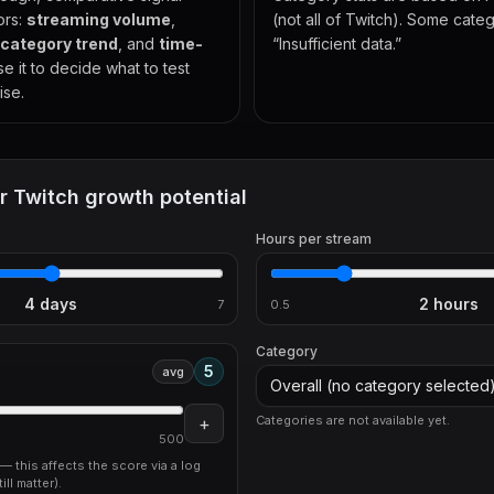
ors:
streaming volume
,
(not all of Twitch). Some cat
category trend
, and
time-
“Insufficient data.”
se it to decide what to test
ise.
r Twitch growth potential
Hours per stream
4
days
2
hours
7
0.5
Category
5
avg
Overall (no category selected
+
Categories are not available yet.
500
c — this affects the score via a log
ill matter).