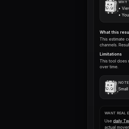
WHY 
• Vie
• You
What this res
This estimate c
channels. Resul
Limitations
This tool does
over time.
NOTE
Small
WANT REAL 
Use
daily Tw
actual movem