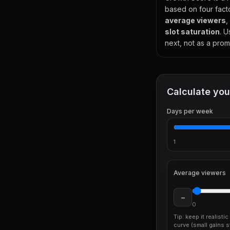
based on four fact
average viewers
,
slot saturation
. U
next, not as a prom
Calculate you
Days per week
1
Average viewers
−
0
Tip: keep it realisti
curve (small gains st