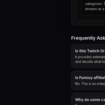
categories. 
streams as a 
Frequently As
Is this Twitch 
It provides estimat
and decide what to 
Is Funnoy affili
No. This is an indep
Why do some cat