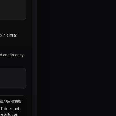
in similar
nd consistency
 GUARANTEED
. It does not
results can