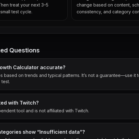
Then treat your next 3–5
change based on content, sc
small test cycle.
consistency, and category com
ked Questions
Growth Calculator accurate?
es based on trends and typical patterns. It’s not a guarantee—use it
test.
ated with Twitch?
endent tool and is not affiliated with Twitch.
egories show “Insufficient data”?