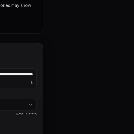
egories may show
8
)
Default stats