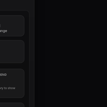
l
range
REND
ory to show