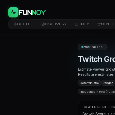
FUN
NOY
BATTLE
DISCOVERY
DAILY
MONTH
Practical Tool
Twitch Gr
Estimate viewer growt
Results are estimate
deterministic
ranges
Independent tool (not aff
HOW TO READ THI
Growth Score is a 