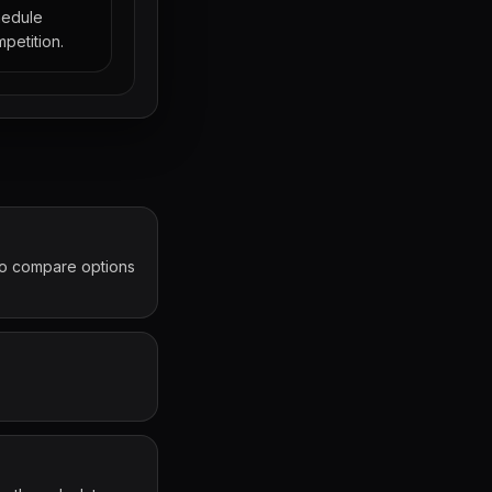
hedule
petition.
 to compare options