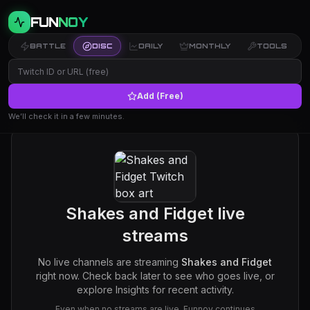
FUN
NOY
BATTLE
DISC
DAILY
MONTHLY
TOOLS
Add (Free)
We’ll check it in a few minutes.
Shakes and Fidget
live
streams
No live channels are streaming
Shakes and Fidget
right now. Check back later to see who goes live, or
explore Insights for recent activity.
Even when no streams are live, Funnoy continues