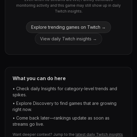
monitoring activity and this game may still show up in daily
Twitch insights.
Explore trending games on Twitch →
View daily Twitch insights →
What you can do here
• Check daily Insights for category-level trends and
spikes.
• Explore Discovery to find games that are growing
right now.
• Come back later—rankings update as soon as
streams go live.
Want deeper context? Jump to the
latest daily Twitch insights