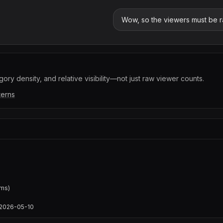
Wow, so the viewers must be ra
ory density, and relative visibility—not just raw viewer counts.
terns
ms)

s/2026-05-10