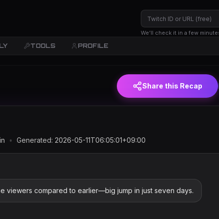
We’ll check it in a few minute
LY
TOOLS
PROFILE
JST)
Share this Recap
in
•
Generated:
2026-05-11T06:05:01+09:00
e viewers compared to earlier—big jump in just seven days.