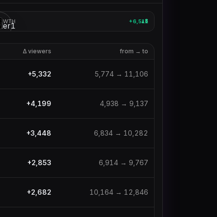
OWTH
+6,511
8
▲
3
Δ viewers
from → to
+
5,332
5,774
→
11,106
+
4,199
4,938
→
9,137
+
3,448
6,834
→
10,282
+
2,853
6,914
→
9,767
+
2,682
10,164
→
12,846