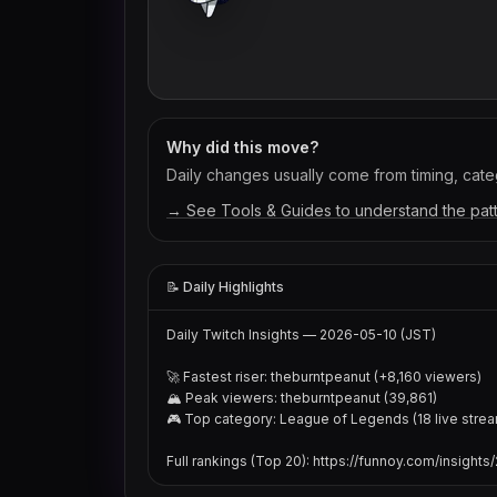
Why did this move?
Daily changes usually come from timing, categ
→ See Tools & Guides to understand the pat
📝 Daily Highlights
Daily Twitch Insights — 2026-05-10 (JST)

🚀 Fastest riser: theburntpeanut (+8,160 viewers)

🏔 Peak viewers: theburntpeanut (39,861)

🎮 Top category: League of Legends (18 live strea
Full rankings (Top 20): https://funnoy.com/insight