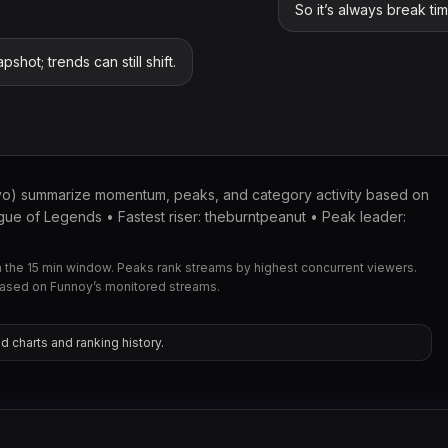
So it’s always break ti
pshot; trends can still shift.
yo) summarize momentum, peaks, and category activity based on
ue of Legends • Fastest riser: theburntpeanut • Peak leader:
the 15 min window. Peaks rank streams by highest concurrent viewers.
based on Funnoy’s monitored streams.
d charts and ranking history.
xqc