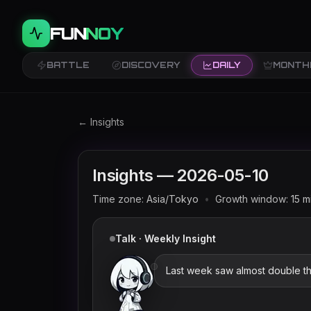
FUN
NOY
BATTLE
DISCOVERY
DAILY
MONTH
Twitch trends and rankings for
2026-05-10
(
← Insights
Insights —
2026-05-10
Time zone:
Asia/Tokyo
•
Growth window:
15
m
Talk · Weekly Insight
Last week saw almost double th