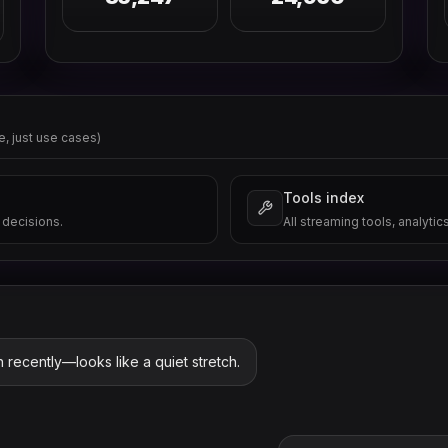
e, just use cases)
Tools index
 decisions.
All streaming tools, analytic
n recently—looks like a quiet stretch.