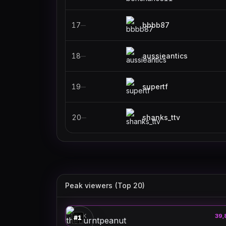
17
bbbb87
—
18
aussieantics
—
19
supertf
—
20
shanks_ttv
—
Peak viewers (Top 20)
theburntpeanut
🎮
PEAK
39,
#
1