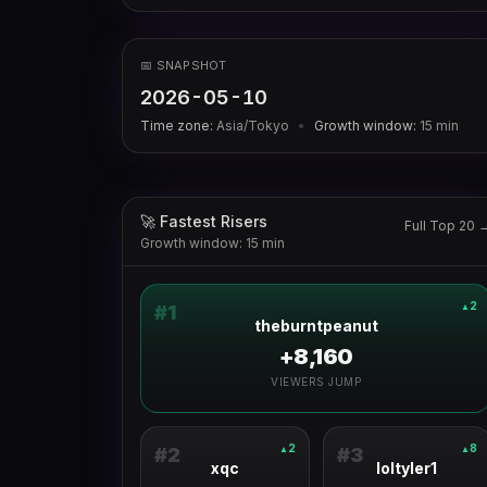
📅 SNAPSHOT
2026-05-10
Time zone:
Asia/Tokyo
•
Growth window:
15
min
🚀 Fastest Risers
Full Top 20 
Growth window: 15 min
2
▲
#
1
theburntpeanut
+8,160
VIEWERS JUMP
2
8
▲
▲
#
2
#
3
xqc
loltyler1