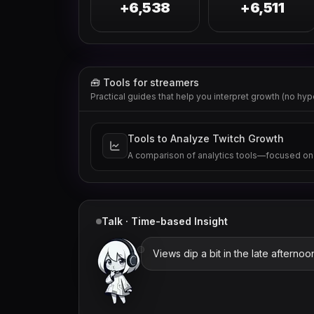
+6,538
+6,511
🧰 Tools for streamers
Practical guides that help you interpret growth (no hyp
Tools to Analyze Twitch Growth
A comparison of analytics tools—focused on
Talk · Time-based Insight
Views dip a bit in the late afternoo