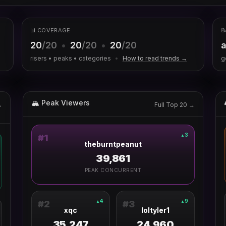
📊 COVERAGE

20
/20
•
20
/20
•
20
/20
a
risers • peaks • categories
•
How to read trends →
g
🏔 Peak Viewers
→
Full Top 20 →
3
▲
#
1
theburntpeanut
39,861
PEAK CONCURRENT
4
9
▲
▲
#
2
#
3
xqc
loltyler1
35,247
24,960