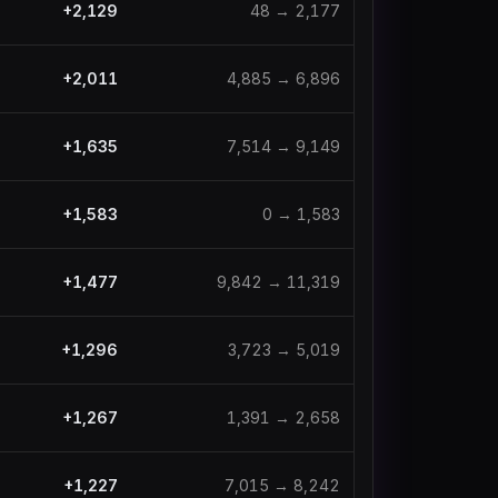
+
2,129
48
→
2,177
+
2,011
4,885
→
6,896
+
1,635
7,514
→
9,149
+
1,583
0
→
1,583
+
1,477
9,842
→
11,319
+
1,296
3,723
→
5,019
+
1,267
1,391
→
2,658
+
1,227
7,015
→
8,242