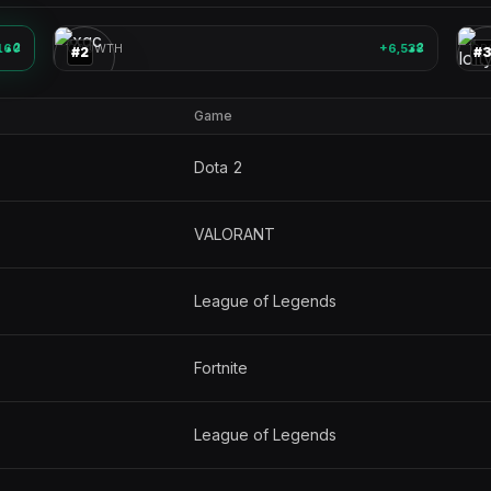
🎮
🎮
160
2
GROWTH
+6,538
2
GR
▲
▲
#
2
#
Game
Dota 2
VALORANT
League of Legends
Fortnite
League of Legends