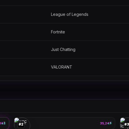
League of Legends
Fortnite
Just Chatting
VALORANT
xqc
🎮
🎮
861
3
PEAK
35,247
4
PE
▲
▲
#
2
#