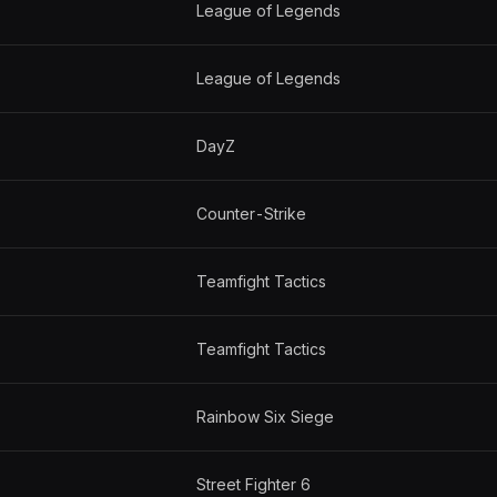
League of Legends
League of Legends
DayZ
Counter-Strike
Teamfight Tactics
Teamfight Tactics
Rainbow Six Siege
Street Fighter 6