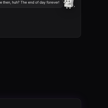
me then, huh? The end of day forever!
loltyler1