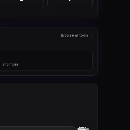
Browse all tools →
s, and more.