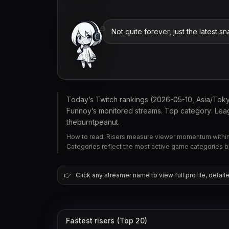
Not quite forever, just the latest sna
Today’s Twitch rankings (2026-05-10, Asia/Tok
Funnoy’s monitored streams. Top category: Leag
theburntpeanut.
How to read: Risers measure viewer momentum within 
Categories reflect the most active game categories 
👉
Click any streamer name to view full profile, detaile
Fastest risers (Top 20)
theburntpeanut