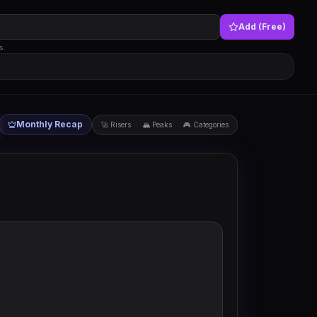
Add (Free)
s.
Monthly Recap
🚀 Risers
🏔 Peaks
🎮 Categories