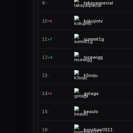
9
takayaspecial
—
10
kokujintv
2
▼
11
summit1g
7
▲
12
nicewigg
2
▲
13
k3soju
—
14
gotaga
1
▼
15
beaulo
—
16
bonchan0311
—