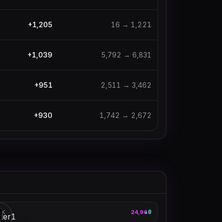
+
1,205
16
→
1,221
+
1,039
5,792
→
6,831
+
951
2,511
→
3,462
+
930
1,742
→
2,672
loltyler1
AK
24,960
9
▲
3