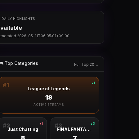
 DAILY HIGHLIGHTS
vailable
enerated
2026-05-11T06:05:01+09:00
🎮 Top Categories
Full Top 20 →
1
▲
#
1
League of Legends
18
ACTIVE STREAMS
1
3
▼
▲
#
2
#
3
Just Chatting
FINAL FANTASY XIV ONLINE
8
7