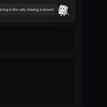
cing in like cats chasing a mouse!